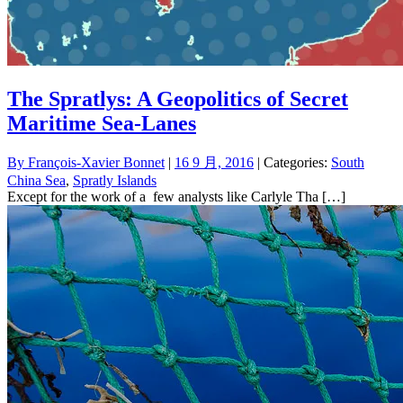
The Spratlys: A Geopolitics of Secret
Maritime Sea-Lanes
By
François-Xavier Bonnet
|
16 9 月, 2016
| Categories:
South
China Sea
,
Spratly Islands
Except for the work of a few analysts like Carlyle Tha […]