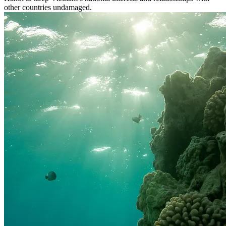
other countries undamaged.