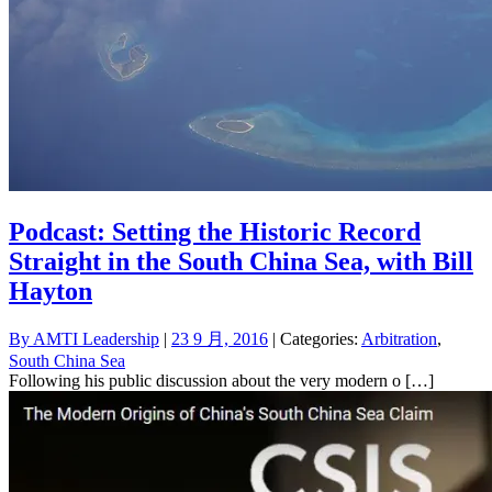
Podcast: Setting the Historic Record
Straight in the South China Sea, with Bill
Hayton
By
AMTI Leadership
|
23 9 月, 2016
| Categories:
Arbitration
,
South China Sea
Following his public discussion about the very modern o […]