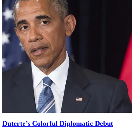
Duterte’s Colorful Diplomatic Debut