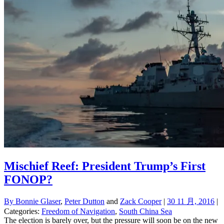
Mischief Reef: President Trump’s First
FONOP?
By
Bonnie Glaser
,
Peter Dutton
and
Zack Cooper
|
30 11 月, 2016
|
Categories:
Freedom of Navigation
,
South China Sea
The election is barely over, but the pressure will soon be on the new