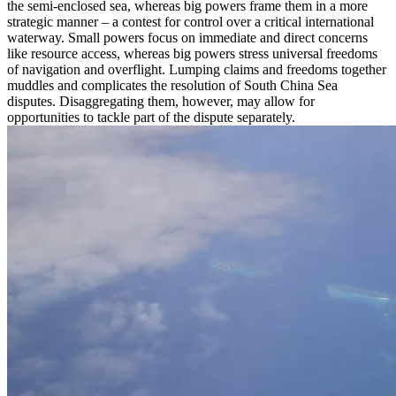
the semi-enclosed sea, whereas big powers frame them in a more
strategic manner – a contest for control over a critical international
waterway. Small powers focus on immediate and direct concerns
like resource access, whereas big powers stress universal freedoms
of navigation and overflight. Lumping claims and freedoms together
muddles and complicates the resolution of South China Sea
disputes. Disaggregating them, however, may allow for
opportunities to tackle part of the dispute separately.