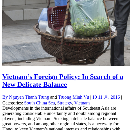
Vietnam’s Foreign Policy: In Search of a
New Delicate Balance
By
Nguyen Thanh Trung
and
Truong Minh Vu
|
10 11 月, 2016
|
Categories:
South China Sea
,
Strategy
,
Vietnam
Developments in the international affairs of Southeast Asia are
generating considerable uncertainty and doubt among regional
players, including Vietnam. Seeking a delicate balance between
great powers, and among other regional states, is a necessity for
Hanoi to keep Vietnam’s national interests and relationships with