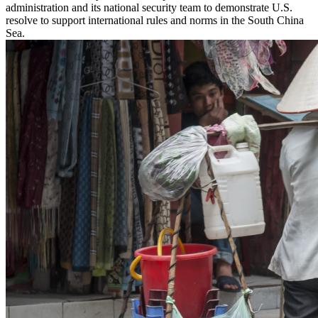
administration and its national security team to demonstrate U.S.
resolve to support international rules and norms in the South China
Sea.