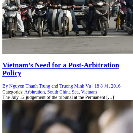
Vietnam’s Need for a Post-Arbitration
Policy
By
Nguyen Thanh Trung
and
Truong Minh Vu
|
18 8 月, 2016
|
Categories:
Arbitration
,
South China Sea
,
Vietnam
The July 12 judgement of the tribunal at the Permanent […]