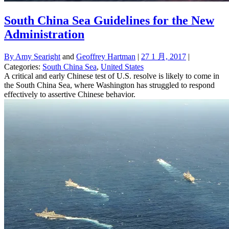
South China Sea Guidelines for the New
Administration
By
Amy Searight
and
Geoffrey Hartman
|
27 1 月, 2017
|
Categories:
South China Sea
,
United States
A critical and early Chinese test of U.S. resolve is likely to come in
the South China Sea, where Washington has struggled to respond
effectively to assertive Chinese behavior.