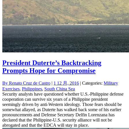
President Duterte’s Backtracking
Prompts Hope for Compromise
By
Renato Cruz de Castro
|
1 12 月, 2016
| Categories:
Military
Exercises
,
Philippines
,
South China Sea
Security analysts have questioned whether U.S.-Philippine defense
cooperation can survive six years of a Philippine president
seemingly driven by anti-Western ideology. Those fears should be
somewhat allayed, as Duterte has walked back some of his earlier
pronouncements and Defense Secretary Delfin Lorenzana has
declared that the Philippine-U.S. security alliance will not be
abrogated and that the EDCA will stay in place.