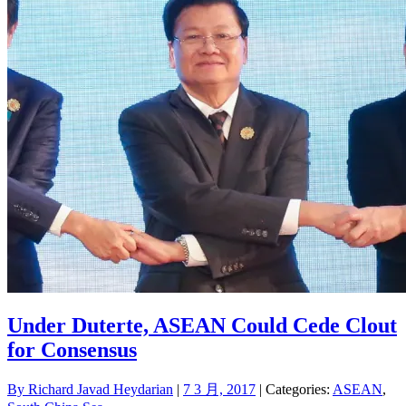
Under Duterte, ASEAN Could Cede Clout
for Consensus
By
Richard Javad Heydarian
|
7 3 月, 2017
| Categories:
ASEAN
,