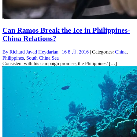
Can Ramos Break the Ice in Philippines-
China Relations?
By
Richard Javad Heydarian
|
16 8 月, 2016
| Categories:
China
,
Philippines
,
South China Sea
Consistent with his campaign promise, the Philippines’ […]