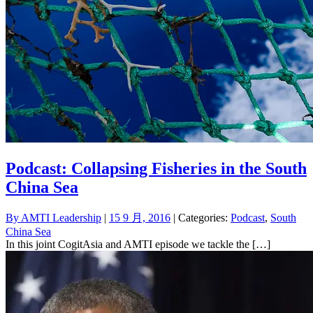
Podcast: Collapsing Fisheries in the South
China Sea
By
AMTI Leadership
|
15 9 月, 2016
| Categories:
Podcast
,
South
China Sea
In this joint CogitAsia and AMTI episode we tackle the […]