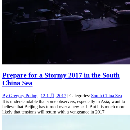
Prepare for a Stormy 2017 in the South
China Sea
By
Gregory Poling
|
12 1 月, 2017
| Categories:
South China Sea
It is understandable that some observers, especially in Asia, want to
believe that Beijing has turned over a new leaf. But it is much more
likely that tensions will return with a vengeance in 2017.