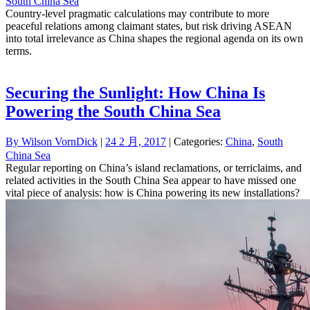
South China Sea
Country-level pragmatic calculations may contribute to more
peaceful relations among claimant states, but risk driving ASEAN
into total irrelevance as China shapes the regional agenda on its own
terms.
Securing the Sunlight: How China Is
Powering the South China Sea
By
Wilson VornDick
|
24 2 月, 2017
| Categories:
China
,
South
China Sea
Regular reporting on China’s island reclamations, or terriclaims, and
related activities in the South China Sea appear to have missed one
vital piece of analysis: how is China powering its new installations?