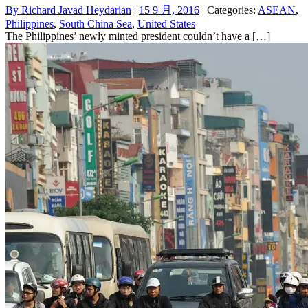
By
Richard Javad Heydarian
|
15 9 月, 2016
| Categories:
ASEAN
,
Philippines
,
South China Sea
,
United States
The Philippines’ newly minted president couldn’t have a […]