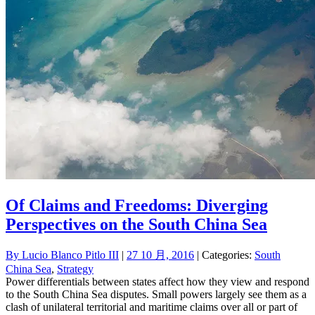
Of Claims and Freedoms: Diverging
Perspectives on the South China Sea
By
Lucio Blanco Pitlo III
|
27 10 月, 2016
| Categories:
South
China Sea
,
Strategy
Power differentials between states affect how they view and respond
to the South China Sea disputes. Small powers largely see them as a
clash of unilateral territorial and maritime claims over all or part of