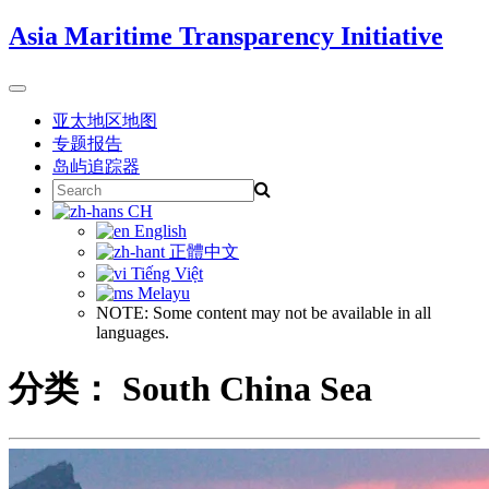
Skip
Asia Maritime Transparency Initiative
to
content
Toggle
navigation
亚太地区地图
专题报告
岛屿追踪器
Search
for:
CH
English
正體中文
Tiếng Việt
Melayu
NOTE: Some content may not be available in all
languages.
分类：
South China Sea