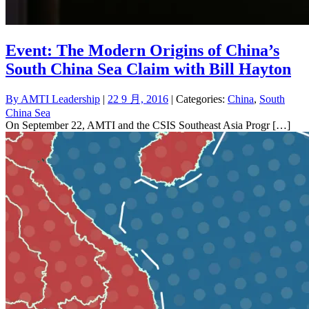
Event: The Modern Origins of China’s
South China Sea Claim with Bill Hayton
By
AMTI Leadership
|
22 9 月, 2016
| Categories:
China
,
South
China Sea
On September 22, AMTI and the CSIS Southeast Asia Progr […]