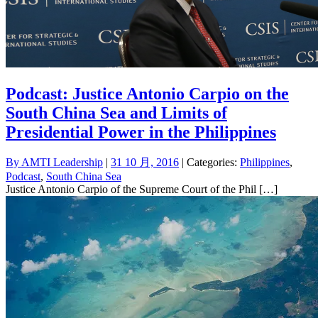
Podcast: Justice Antonio Carpio on the
South China Sea and Limits of
Presidential Power in the Philippines
By
AMTI Leadership
|
31 10 月, 2016
| Categories:
Philippines
,
Podcast
,
South China Sea
Justice Antonio Carpio of the Supreme Court of the Phil […]