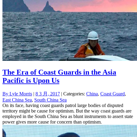
The Era of Coast Guards in the Asia
Pacific is Upon Us
By
Lyle Morris
|
8 3 月, 2017
| Categories:
China
,
Coast Guard
,
East China Sea
,
South China Sea
On its face, having coast guards patrol large bodies of disputed
territory might be cause for optimism. But the way coast guards are
employed in the South China Sea as blunt instruments to assert state
power gives more cause for concern than optimism.