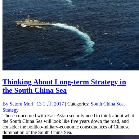
Thinking About Long-term Strategy in
the South China Sea
By
Satoru Mori
|
13 1 月, 2017
| Categories:
South China Sea
,
Strategy
Those concerned with East Asian security need to think about what
the South China Sea will look like five years down the road, and
consider the politico-military-economic consequences of Chinese
domination of the South China Sea.