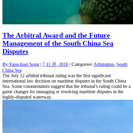
The Arbitral Award and the Future
Management of the South China Sea
Disputes
By
Yann-huei Song
|
7 11 月, 2016
| Categories:
Arbitration
,
South
China Sea
The July 12 arbitral tribunal ruling was the first significant
international law decision on maritime disputes in the South China
Sea. Some commentators suggest that the tribunal’s ruling could be a
game changer for managing or resolving maritime disputes in the
highly-disputed waterway.