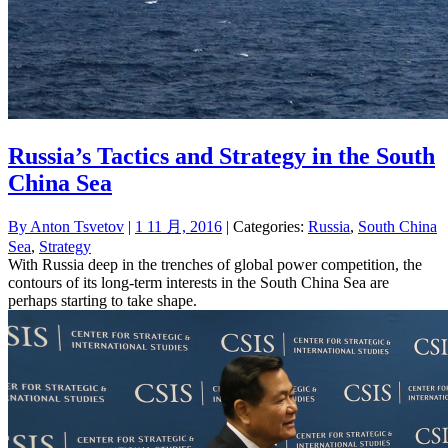
Russia’s Tactics and Strategy in the South
China Sea
By
Anton Tsvetov
|
1 11 月, 2016
| Categories:
Russia
,
South China
Sea
,
Strategy
With Russia deep in the trenches of global power competition, the
contours of its long-term interests in the South China Sea are
perhaps starting to take shape.