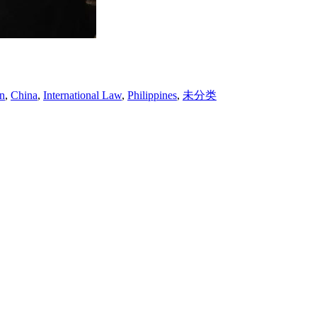
on
,
China
,
International Law
,
Philippines
,
未分类