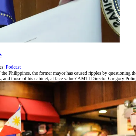
s
es:
Podcast
 the Philippines, the former mayor has caused ripples by questioning th
, and those of his cabinet, at face value? AMTI Director Gregory Poli