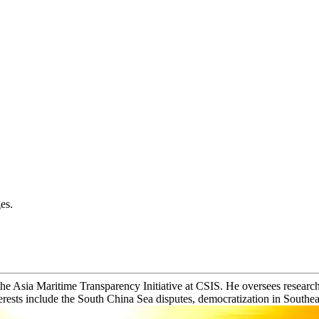
es.
the Asia Maritime Transparency Initiative at CSIS. He oversees research 
erests include the South China Sea disputes, democratization in Southeas