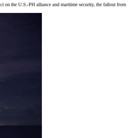
t on the U.S.-PH alliance and maritime security, the fallout from