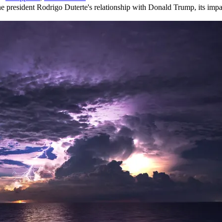
 president Rodrigo Duterte's relationship with Donald Trump, its impac