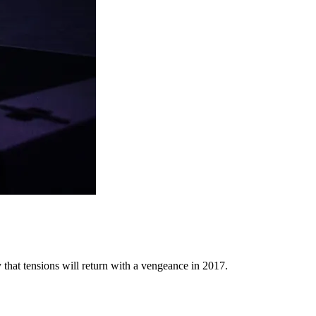
y that tensions will return with a vengeance in 2017.