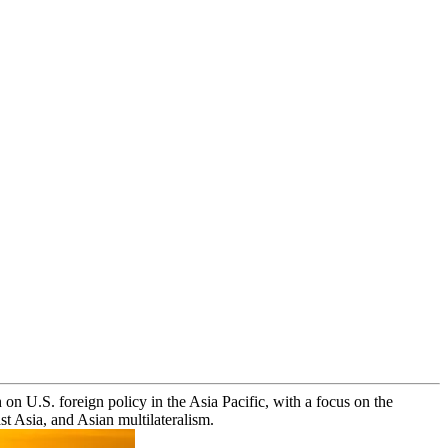
on U.S. foreign policy in the Asia Pacific, with a focus on the
t Asia, and Asian multilateralism.