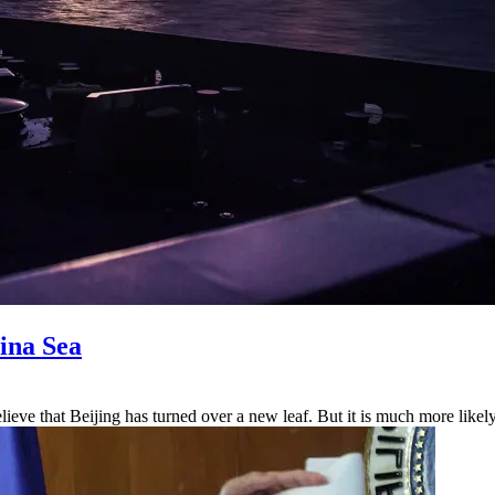
ina Sea
elieve that Beijing has turned over a new leaf. But it is much more likel