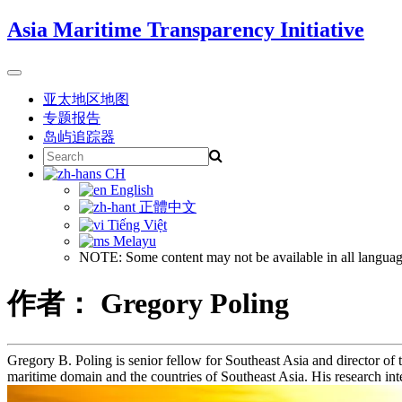
Skip
Asia Maritime Transparency Initiative
to
content
Toggle
navigation
亚太地区地图
专题报告
岛屿追踪器
Search
for:
CH
English
正體中文
Tiếng Việt
Melayu
NOTE: Some content may not be available in all languag
作者： Gregory Poling
Gregory B. Poling is senior fellow for Southeast Asia and director of 
maritime domain and the countries of Southeast Asia. His research int