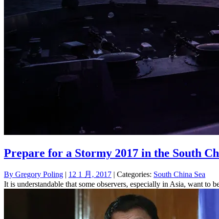
Prepare for a Stormy 2017 in the South Ch
By
Gregory Poling
|
12 1 月, 2017
| Categories:
South China Sea
It is understandable that some observers, especially in Asia, want to b