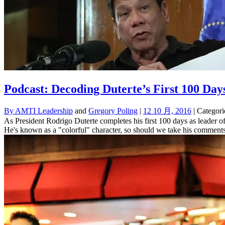
Podcast: Decoding Duterte’s First 100 Day
By
AMTI Leadership
and
Gregory Poling
|
12 10 月, 2016
| Categori
As President Rodrigo Duterte completes his first 100 days as leader of
He's known as a "colorful" character, so should we take his comments