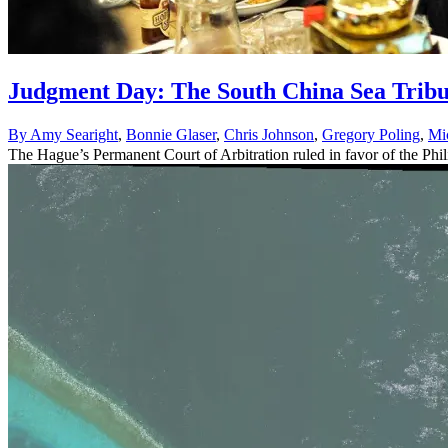
Judgment Day: The South China Sea Tribun
By
Amy Searight
,
Bonnie Glaser
,
Chris Johnson
,
Gregory Poling
,
Mi
The Hague’s Permanent Court of Arbitration ruled in favor of the Phili