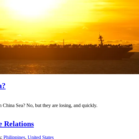
a?
h China Sea? No, but they are losing, and quickly.
e Relations
s:
Philippines
,
United States