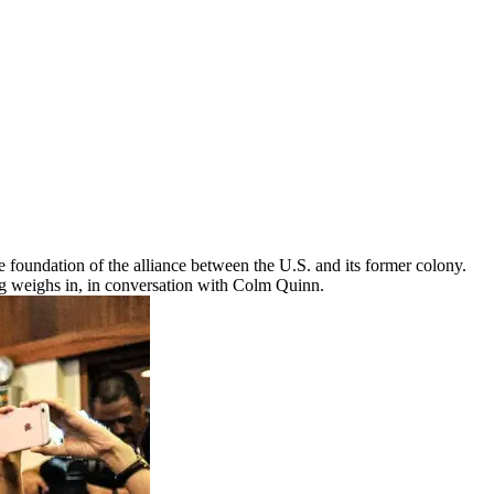
e foundation of the alliance between the U.S. and its former colony.
ng weighs in, in conversation with Colm Quinn.