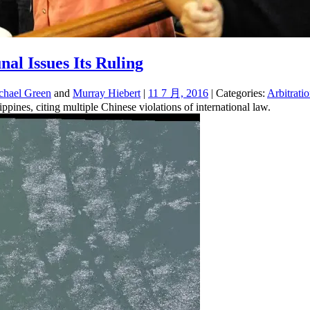
al Issues Its Ruling
chael Green
and
Murray Hiebert
|
11 7 月, 2016
| Categories:
Arbitrati
ppines, citing multiple Chinese violations of international law.