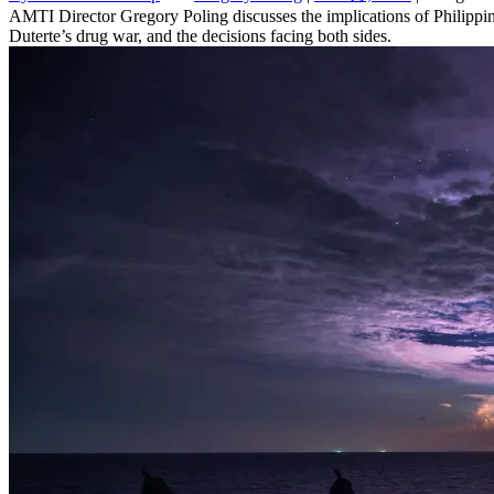
AMTI Director Gregory Poling discusses the implications of Philippine
Duterte’s drug war, and the decisions facing both sides.