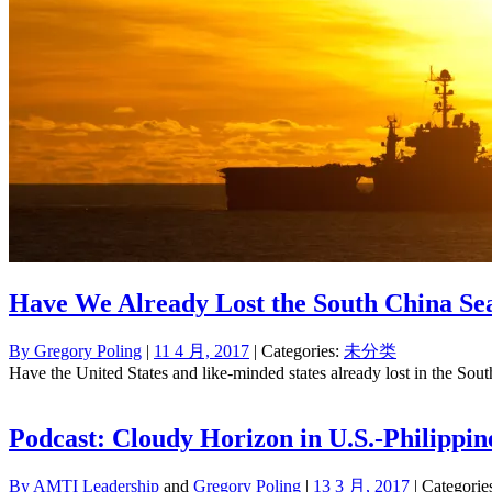
Have We Already Lost the South China Se
By
Gregory Poling
|
11 4 月, 2017
| Categories:
未分类
Have the United States and like-minded states already lost in the Sout
Podcast: Cloudy Horizon in U.S.-Philippin
By
AMTI Leadership
and
Gregory Poling
|
13 3 月, 2017
| Categorie