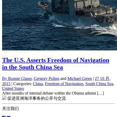
The U.S. Asserts Freedom of Navigation
in the South China Sea
By
Bonnie Glaser
,
Gregory Poling
and
Michael Green
|
27 10 月,
2015
| Categories:
China
,
Freedom of Navigation
,
South China Sea
,
United States
After months of internal debate within the Obama admini […]
促进亚洲海洋事务的公开与交流
关注我们