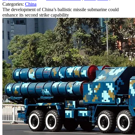
Categories:
China
The development of China’s ballistic missile submarine could
enhance its second strike capability