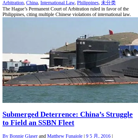
Arbitration
,
China
,
International Law
,
Philippines
,
未分类
The Hague’s Permanent Court of Arbitration ruled in favor of the
Philippines, citing multiple Chinese violations of international law.
Submerged Deterrence: China’s Struggle
to Field an SSBN Fleet
By
Bonnie Glaser
and
Matthew Funaiole
|
9 5 月, 2016
|