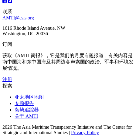
联系
AMTI@csis.org
1616 Rhode Island Avenue, NW
Washington, DC 20036
订阅
获取《AMTI 简报》，它是我们的月度专题报道，有关内容是
南中国海和东中国海及其周边各声索国的政治、军事和环境发
展情况。
注册
探索
亚太地区地图
专题报告
岛屿追踪器
关于 AMTI
2026 The Asia Maritime Transparency Initiative and The Center for
Strategic and International Studies |
Privacy Policy