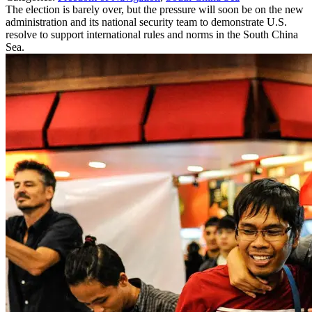
The election is barely over, but the pressure will soon be on the new
administration and its national security team to demonstrate U.S.
resolve to support international rules and norms in the South China
Sea.