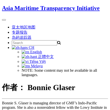
Skip
Asia Maritime Transparency Initiative
to
content
Toggle
navigation
亚太地区地图
专题报告
岛屿追踪器
Search
for:
CH
English
正體中文
Tiếng Việt
Melayu
NOTE: Some content may not be available in all
languages.
作者： Bonnie Glaser
Bonnie S. Glaser is managing director of GMF’s Indo-Pacific
program. She is also a nonresident fellow with the Lowy Institute in