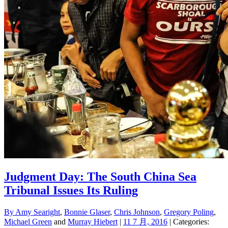
Judgment Day: The South China Sea
Tribunal Issues Its Ruling
By
Amy Searight
,
Bonnie Glaser
,
Chris Johnson
,
Gregory Poling
,
Michael Green
and
Murray Hiebert
|
11 7 月, 2016
| Categories: