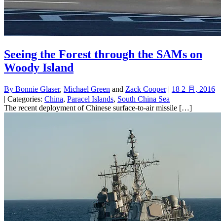
Seeing the Forest through the SAMs on
Woody Island
By
Bonnie Glaser
,
Michael Green
and
Zack Cooper
|
18 2 月, 2016
| Categories:
China
,
Paracel Islands
,
South China Sea
The recent deployment of Chinese surface-to-air missile […]