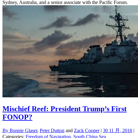
Sydney, Australia, and a senior associate with the Pacific Forum.
Mischief Reef: President Trump’s First
FONOP?
By
Bonnie Glaser
,
Peter Dutton
and
Zack Cooper
|
30 11 月, 2016
|
Categories:
Freedom of Navigation
,
South China Sea