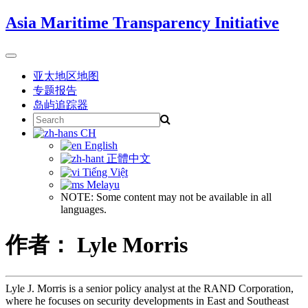
Skip
Asia Maritime Transparency Initiative
to
content
Toggle
navigation
亚太地区地图
专题报告
岛屿追踪器
Search
for:
CH
English
正體中文
Tiếng Việt
Melayu
NOTE: Some content may not be available in all
languages.
作者： Lyle Morris
Lyle J. Morris is a senior policy analyst at the RAND Corporation,
where he focuses on security developments in East and Southeast