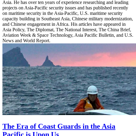
Asia. He has over ten years of experience researching and leading
projects on Asia-Pacific security issues and has published recently
on maritime security in the Asia-Pacific, U.S. maritime security
capacity building in Southeast Asia, Chinese military modernization,
and Chinese engagement in Africa. His articles have appeared in
Asia Policy, The Diplomat, The National Interest, The China Brief,
Aviation Week & Space Technology, Asia Pacific Bulletin, and U.S.
News and World Report.
The Era of Coast Guards in the Asia
Pacific is Upon Us