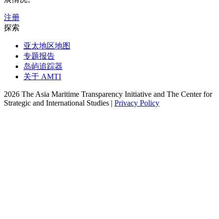
注册
探索
亚太地区地图
专题报告
岛屿追踪器
关于 AMTI
2026 The Asia Maritime Transparency Initiative and The Center for
Strategic and International Studies |
Privacy Policy