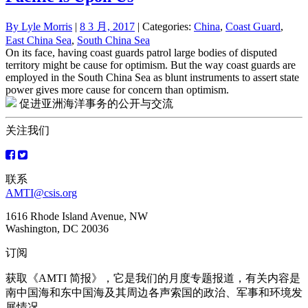
By
Lyle Morris
|
8 3 月, 2017
| Categories:
China
,
Coast Guard
,
East China Sea
,
South China Sea
On its face, having coast guards patrol large bodies of disputed
territory might be cause for optimism. But the way coast guards are
employed in the South China Sea as blunt instruments to assert state
power gives more cause for concern than optimism.
促进亚洲海洋事务的公开与交流
关注我们
联系
AMTI@csis.org
1616 Rhode Island Avenue, NW
Washington, DC 20036
订阅
获取《AMTI 简报》，它是我们的月度专题报道，有关内容是
南中国海和东中国海及其周边各声索国的政治、军事和环境发
展情况。