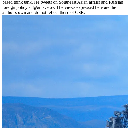
based think tank. He tweets on Southeast Asian affairs and Russian
foreign policy at @antsvetov. The views expressed here are the
author’s own and do not reflect those of CSR.