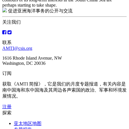
perhaps starting to take shape.
促进亚洲海洋事务的公开与交流
关注我们
联系
AMTI@csis.org
1616 Rhode Island Avenue, NW
Washington, DC 20036
订阅
获取《AMTI 简报》，它是我们的月度专题报道，有关内容是
南中国海和东中国海及其周边各声索国的政治、军事和环境发
展情况。
注册
探索
亚太地区地图