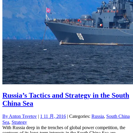
Russia’s Tactics and Strategy in the South
China Sea
By
Anton Tsvetov
|
1 11 月, 2016
| Categories:
Russia
,
South China
Sea
,
Strategy
With Russia deep in the trenches of global power competition, the
contours of its long-term interests in the South China Sea are