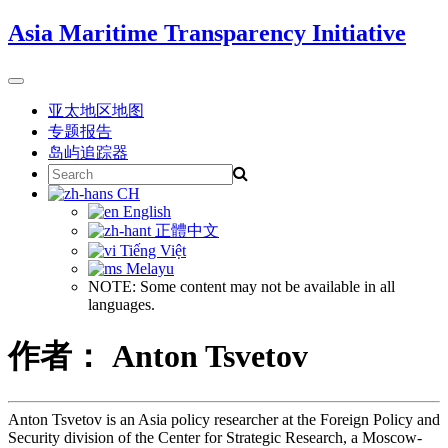
Skip
Asia Maritime Transparency Initiative
to
content
Toggle
navigation
亚太地区地图
专题报告
岛屿追踪器
Search
for:
CH
English
正體中文
Tiếng Việt
Melayu
NOTE: Some content may not be available in all
languages.
作者： Anton Tsvetov
Anton Tsvetov is an Asia policy researcher at the Foreign Policy and
Security division of the Center for Strategic Research, a Moscow-