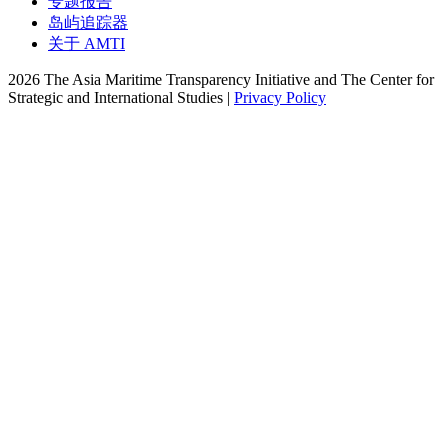
专题报告
岛屿追踪器
关于 AMTI
2026 The Asia Maritime Transparency Initiative and The Center for
Strategic and International Studies |
Privacy Policy