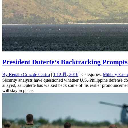
President Duterte’s Backtracking Prompt
By
Renato Cruz de Castro
|
1 12 月, 2016
| Categories:
Military Exer
Security analysts have questioned whether U.S.-Philippine defense co
allayed, as Duterte has walked back some of his earlier pronouncemen
will stay in place.