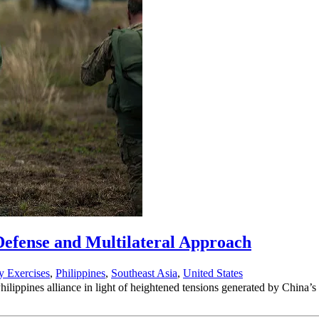
 Defense and Multilateral Approach
ry Exercises
,
Philippines
,
Southeast Asia
,
United States
-Philippines alliance in light of heightened tensions generated by China’