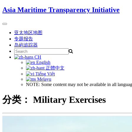
Skip
Asia Maritime Transparency Initiative
to
content
Toggle
navigation
亚太地区地图
专题报告
岛屿追踪器
Search
for:
CH
English
正體中文
Tiếng Việt
Melayu
NOTE: Some content may not be available in all languag
分类：
Military Exercises