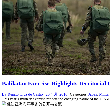
Balikatan Exercise Highlights Territorial
By
Renato Cruz de Castro
|
20 4 月, 2016
| Categories:
Japan
,
Milita
This year’s military exercise reflects the changing nature of the U.S.
促进亚洲海洋事务的公开与交流