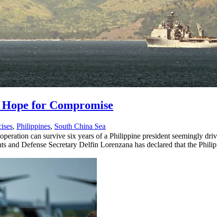
s Hope for Compromise
cises
,
Philippines
,
South China Sea
operation can survive six years of a Philippine president seemingly dr
ts and Defense Secretary Delfin Lorenzana has declared that the Philip