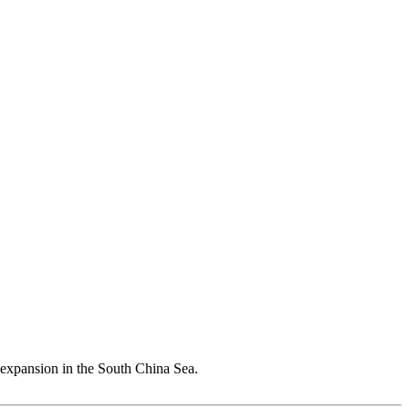
s expansion in the South China Sea.