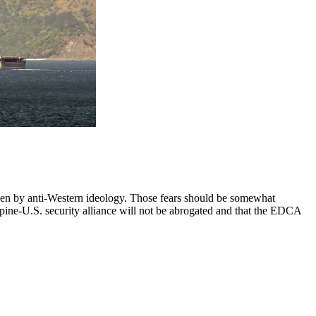
iven by anti-Western ideology. Those fears should be somewhat
pine-U.S. security alliance will not be abrogated and that the EDCA