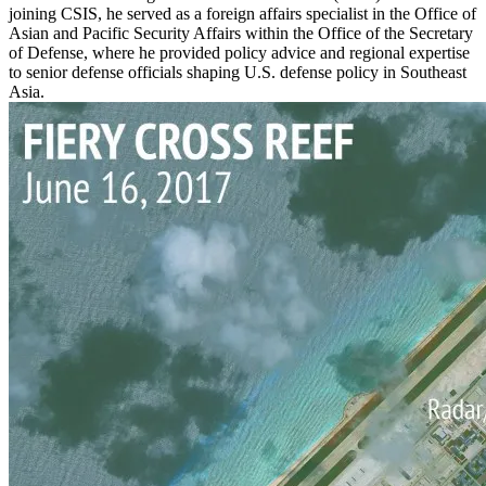
joining CSIS, he served as a foreign affairs specialist in the Office of
Asian and Pacific Security Affairs within the Office of the Secretary
of Defense, where he provided policy advice and regional expertise
to senior defense officials shaping U.S. defense policy in Southeast
Asia.