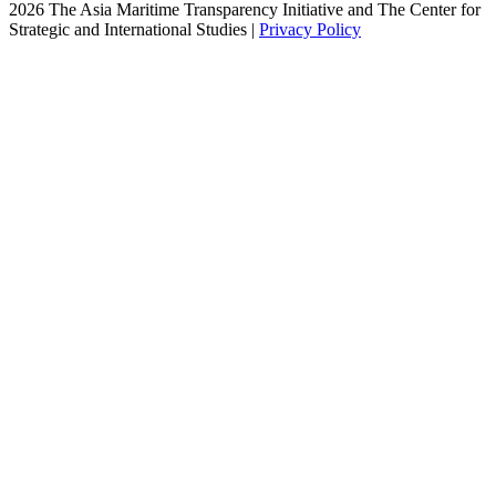
2026 The Asia Maritime Transparency Initiative and The Center for
Strategic and International Studies |
Privacy Policy