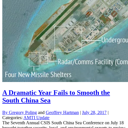
A Dramatic Year Fails to Smooth the
South China Sea
By
Gregory Poling
and
Geoffrey Hartman
|
July 28, 2017
|
Categories:
AMTI Update
The Seventh Annual CSIS South China Sea Conference on July 18
brought together security, legal, and environmental experts to review