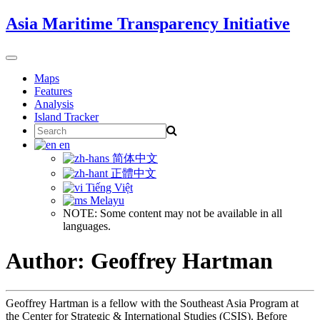
Skip
Asia Maritime Transparency Initiative
to
content
Toggle
navigation
Maps
Features
Analysis
Island Tracker
Search
for:
en
简体中文
正體中文
Tiếng Việt
Melayu
NOTE: Some content may not be available in all
languages.
Author: Geoffrey Hartman
Geoffrey Hartman is a fellow with the Southeast Asia Program at
the Center for Strategic & International Studies (CSIS). Before