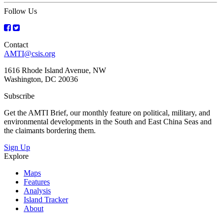
Follow Us
Contact
AMTI@csis.org
1616 Rhode Island Avenue, NW
Washington, DC 20036
Subscribe
Get the AMTI Brief, our monthly feature on political, military, and
environmental developments in the South and East China Seas and
the claimants bordering them.
Sign Up
Explore
Maps
Features
Analysis
Island Tracker
About