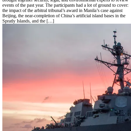
events of the past year. The participants had a lot of ground to cover:
the impact of the arbitral tribunal’s award in Manila’s case against
Beijing, the near-completion of China’s artificial island bases in the
Spratly Islands, and the […]