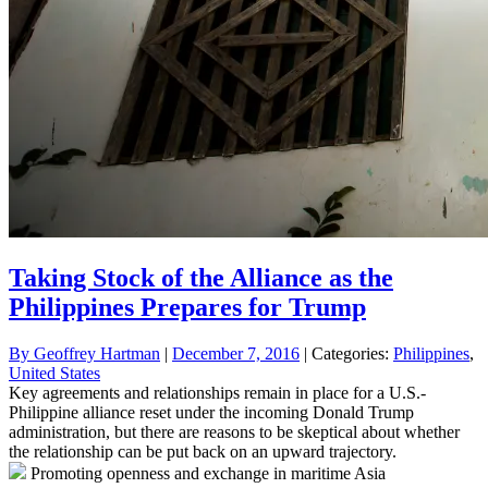
Taking Stock of the Alliance as the
Philippines Prepares for Trump
By
Geoffrey Hartman
|
December 7, 2016
| Categories:
Philippines
,
United States
Key agreements and relationships remain in place for a U.S.-
Philippine alliance reset under the incoming Donald Trump
administration, but there are reasons to be skeptical about whether
the relationship can be put back on an upward trajectory.
Promoting openness and exchange in maritime Asia