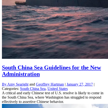
South China Sea Guidelines for the New
Administration
By
Amy Searight
and
Geoffrey Hartman
|
January 27, 2017
|
Categories:
South China Sea
,
United States
A critical and early Chinese test of U.S. resolve is likely to come in
the South China Sea, where Washington has struggled to respond
effectively to assertive Chinese behavior.