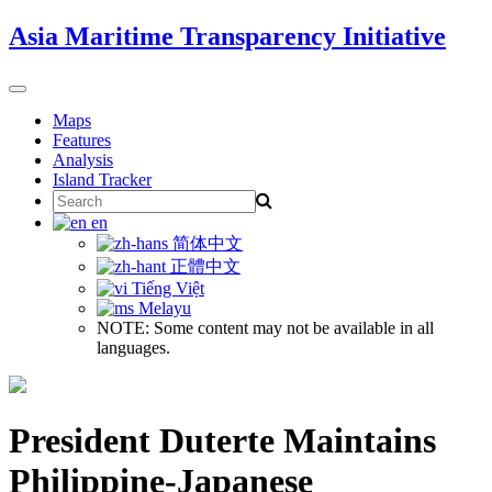
Skip
Asia Maritime Transparency Initiative
to
content
Toggle
navigation
Maps
Features
Analysis
Island Tracker
Search
for:
en
简体中文
正體中文
Tiếng Việt
Melayu
NOTE: Some content may not be available in all
languages.
President Duterte Maintains
Philippine-Japanese