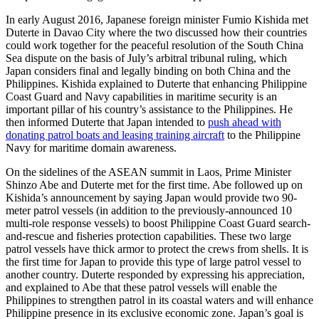
In early August 2016, Japanese foreign minister Fumio Kishida met
Duterte in Davao City where the two discussed how their countries
could work together for the peaceful resolution of the South China
Sea dispute on the basis of July’s arbitral tribunal ruling, which
Japan considers final and legally binding on both China and the
Philippines. Kishida explained to Duterte that enhancing Philippine
Coast Guard and Navy capabilities in maritime security is an
important pillar of his country’s assistance to the Philippines. He
then informed Duterte that Japan intended to
push ahead with
donating patrol boats and leasing training aircraft
to the Philippine
Navy for maritime domain awareness.
On the sidelines of the ASEAN summit in Laos, Prime Minister
Shinzo Abe and Duterte met for the first time. Abe followed up on
Kishida’s announcement by saying Japan would provide two 90-
meter patrol vessels (in addition to the previously-announced 10
multi-role response vessels) to boost Philippine Coast Guard search-
and-rescue and fisheries protection capabilities. These two large
patrol vessels have thick armor to protect the crews from shells. It is
the first time for Japan to provide this type of large patrol vessel to
another country. Duterte responded by expressing his appreciation,
and explained to Abe that these patrol vessels will enable the
Philippines to strengthen patrol in its coastal waters and will enhance
Philippine presence in its exclusive economic zone. Japan’s goal is