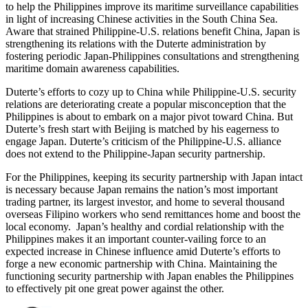
to help the Philippines improve its maritime surveillance capabilities
in light of increasing Chinese activities in the South China Sea.
Aware that strained Philippine-U.S. relations benefit China, Japan is
strengthening its relations with the Duterte administration by
fostering periodic Japan-Philippines consultations and strengthening
maritime domain awareness capabilities.
Duterte’s efforts to cozy up to China while Philippine-U.S. security
relations are deteriorating create a popular misconception that the
Philippines is about to embark on a major pivot toward China. But
Duterte’s fresh start with Beijing is matched by his eagerness to
engage Japan. Duterte’s criticism of the Philippine-U.S. alliance
does not extend to the Philippine-Japan security partnership.
For the Philippines, keeping its security partnership with Japan intact
is necessary because Japan remains the nation’s most important
trading partner, its largest investor, and home to several thousand
overseas Filipino workers who send remittances home and boost the
local economy. Japan’s healthy and cordial relationship with the
Philippines makes it an important counter-vailing force to an
expected increase in Chinese influence amid Duterte’s efforts to
forge a new economic partnership with China. Maintaining the
functioning security partnership with Japan enables the Philippines
to effectively pit one great power against the other.