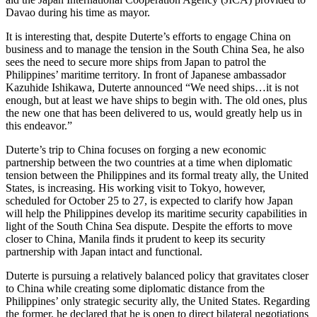
Davao during his time as mayor.
It is interesting that, despite Duterte’s efforts to engage China on
business and to manage the tension in the South China Sea, he also
sees the need to secure more ships from Japan to patrol the
Philippines’ maritime territory. In front of Japanese ambassador
Kazuhide Ishikawa, Duterte announced “We need ships…it is not
enough, but at least we have ships to begin with. The old ones, plus
the new one that has been delivered to us, would greatly help us in
this endeavor.”
Duterte’s trip to China focuses on forging a new economic
partnership between the two countries at a time when diplomatic
tension between the Philippines and its formal treaty ally, the United
States, is increasing. His working visit to Tokyo, however,
scheduled for October 25 to 27, is expected to clarify how Japan
will help the Philippines develop its maritime security capabilities in
light of the South China Sea dispute. Despite the efforts to move
closer to China, Manila finds it prudent to keep its security
partnership with Japan intact and functional.
Duterte is pursuing a relatively balanced policy that gravitates closer
to China while creating some diplomatic distance from the
Philippines’ only strategic security ally, the United States. Regarding
the former, he declared that he is open to direct bilateral negotiations