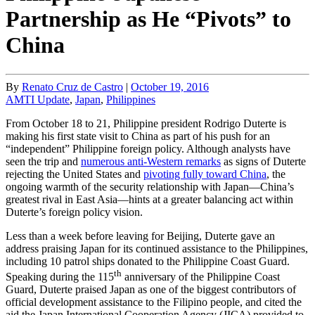
Partnership as He “Pivots” to
China
By
Renato Cruz de Castro
|
October 19, 2016
AMTI Update
,
Japan
,
Philippines
From October 18 to 21, Philippine president Rodrigo Duterte is
making his first state visit to China as part of his push for an
“independent” Philippine foreign policy. Although analysts have
seen the trip and
numerous anti-Western remarks
as signs of Duterte
rejecting the United States and
pivoting fully toward China
, the
ongoing warmth of the security relationship with Japan—China’s
greatest rival in East Asia—hints at a greater balancing act within
Duterte’s foreign policy vision.
Less than a week before leaving for Beijing, Duterte gave an
address praising Japan for its continued assistance to the Philippines,
including 10 patrol ships donated to the Philippine Coast Guard.
th
Speaking during the 115
anniversary of the Philippine Coast
Guard, Duterte praised Japan as one of the biggest contributors of
official development assistance to the Filipino people, and cited the
aid the Japan International Cooperation Agency (JICA) provided to