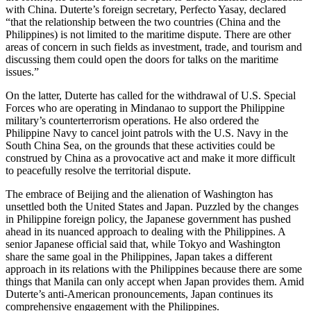
with China. Duterte’s foreign secretary, Perfecto Yasay, declared
“that the relationship between the two countries (China and the
Philippines) is not limited to the maritime dispute. There are other
areas of concern in such fields as investment, trade, and tourism and
discussing them could open the doors for talks on the maritime
issues.”
On the latter, Duterte has called for the withdrawal of U.S. Special
Forces who are operating in Mindanao to support the Philippine
military’s counterterrorism operations. He also ordered the
Philippine Navy to cancel joint patrols with the U.S. Navy in the
South China Sea, on the grounds that these activities could be
construed by China as a provocative act and make it more difficult
to peacefully resolve the territorial dispute.
The embrace of Beijing and the alienation of Washington has
unsettled both the United States and Japan. Puzzled by the changes
in Philippine foreign policy, the Japanese government has pushed
ahead in its nuanced approach to dealing with the Philippines. A
senior Japanese official said that, while Tokyo and Washington
share the same goal in the Philippines, Japan takes a different
approach in its relations with the Philippines because there are some
things that Manila can only accept when Japan provides them. Amid
Duterte’s anti-American pronouncements, Japan continues its
comprehensive engagement with the Philippines.