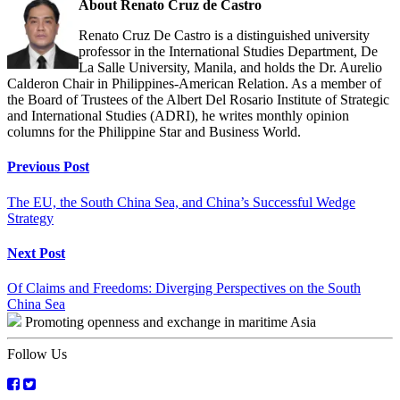
About Renato Cruz de Castro
Renato Cruz De Castro is a distinguished university
professor in the International Studies Department, De
La Salle University, Manila, and holds the Dr. Aurelio
Calderon Chair in Philippines-American Relation. As a member of
the Board of Trustees of the Albert Del Rosario Institute of Strategic
and International Studies (ADRI), he writes monthly opinion
columns for the Philippine Star and Business World.
Continue
Previous Post
Reading
The EU, the South China Sea, and China’s Successful Wedge
Strategy
Next Post
Of Claims and Freedoms: Diverging Perspectives on the South
China Sea
Promoting openness and exchange in maritime Asia
Follow Us