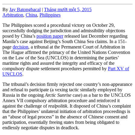
By
Jay Batongbacal
|
Tháng mười một 5, 2015
Arbitration
,
China
,
Philippines
The Philippines scored a procedural victory on October 29,
successfully dodging the jurisdiction and admissibility objections
posed by China’s
position paper
released last December regarding
Manila’s case against Beijing’s South China Sea claims. In a 151-
page
decision
, a tribunal at the Permanent Court of Arbitration in
The Hague affirmed the primacy of the United Nations Convention
on the Law of the Sea (UNCLOS) in determining the parties’
maritime rights and assured the integrity and efficacy of the
compulsory dispute settlement procedures permitted by
Part XV of
UNCLOS
.
The tribunal’s decision firmly rejected one country’s non-appearance
and refusal to participate (a vexing tactic similarly employed by
Russia in the ongoing
Arctic Sunrise
case) as a bar to the UNCLOS
Annex VII compulsory arbitration procedure and reinforced it
against the challenge of
realpolitik
. It disposed of China’s complaint
that the Philippines’ unilateral initiation of arbitration proceedings is
an “abuse of legal process” in the absence of Chinese consent and
participation, essentially freeing states from being obligated to
endlessly negotiate disputes in deadlock.