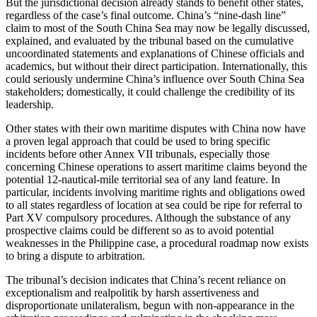
But the jurisdictional decision already stands to benefit other states,
regardless of the case’s final outcome. China’s “nine-dash line”
claim to most of the South China Sea may now be legally discussed,
explained, and evaluated by the tribunal based on the cumulative
uncoordinated statements and explanations of Chinese officials and
academics, but without their direct participation. Internationally, this
could seriously undermine China’s influence over South China Sea
stakeholders; domestically, it could challenge the credibility of its
leadership.
Other states with their own maritime disputes with China now have
a proven legal approach that could be used to bring specific
incidents before other Annex VII tribunals, especially those
concerning Chinese operations to assert maritime claims beyond the
potential 12-nautical-mile territorial sea of any land feature. In
particular, incidents involving maritime rights and obligations owed
to all states regardless of location at sea could be ripe for referral to
Part XV compulsory procedures. Although the substance of any
prospective claims could be different so as to avoid potential
weaknesses in the Philippine case, a procedural roadmap now exists
to bring a dispute to arbitration.
The tribunal’s decision indicates that China’s recent reliance on
exceptionalism and realpolitik by harsh assertiveness and
disproportionate unilateralism, begun with non-appearance in the