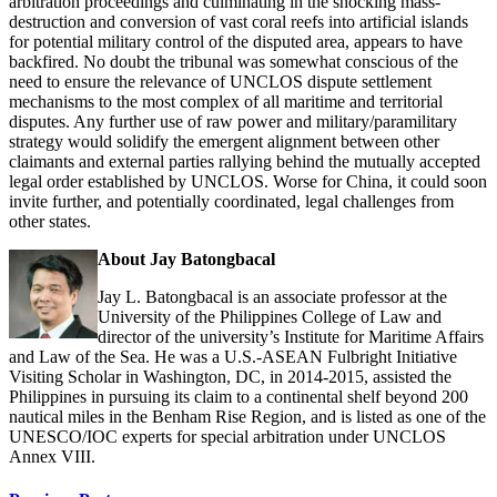
arbitration proceedings and culminating in the shocking mass-
destruction and conversion of vast coral reefs into artificial islands
for potential military control of the disputed area, appears to have
backfired. No doubt the tribunal was somewhat conscious of the
need to ensure the relevance of UNCLOS dispute settlement
mechanisms to the most complex of all maritime and territorial
disputes. Any further use of raw power and military/paramilitary
strategy would solidify the emergent alignment between other
claimants and external parties rallying behind the mutually accepted
legal order established by UNCLOS. Worse for China, it could soon
invite further, and potentially coordinated, legal challenges from
other states.
About Jay Batongbacal
Jay L. Batongbacal is an associate professor at the
University of the Philippines College of Law and
director of the university’s Institute for Maritime Affairs
and Law of the Sea. He was a U.S.-ASEAN Fulbright Initiative
Visiting Scholar in Washington, DC, in 2014-2015, assisted the
Philippines in pursuing its claim to a continental shelf beyond 200
nautical miles in the Benham Rise Region, and is listed as one of the
UNESCO/IOC experts for special arbitration under UNCLOS
Annex VIII.