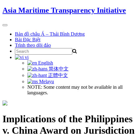
Skip
Asia Maritime Transparency Initiative
to
content
Toggle
navigation
Bản đồ châu Á – Thái Bình Dương
Bài Đặc Biệt
Trình theo dõi đảo
Search
for:
vi
English
简体中文
正體中文
Melayu
NOTE: Some content may not be available in all
languages.
Implications of the Philippines
v. China Award on Jurisdiction