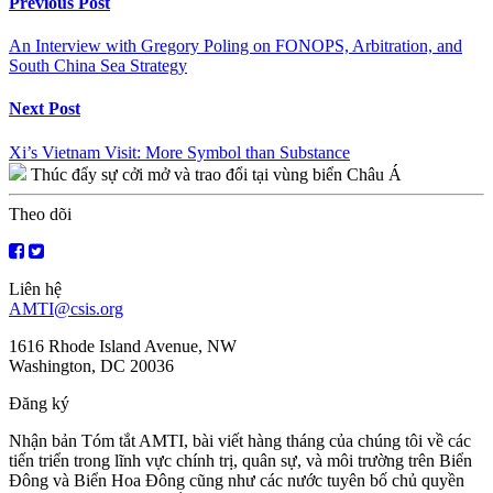
Continue
Previous Post
Reading
An Interview with Gregory Poling on FONOPS, Arbitration, and
South China Sea Strategy
Next Post
Xi’s Vietnam Visit: More Symbol than Substance
Thúc đẩy sự cởi mở và trao đổi tại vùng biển Châu Á
Theo dõi
Liên hệ
AMTI@csis.org
1616 Rhode Island Avenue, NW
Washington, DC 20036
Đăng ký
Nhận bản Tóm tắt AMTI, bài viết hàng tháng của chúng tôi về các
tiến triển trong lĩnh vực chính trị, quân sự, và môi trường trên Biển
Đông và Biển Hoa Đông cũng như các nước tuyên bố chủ quyền