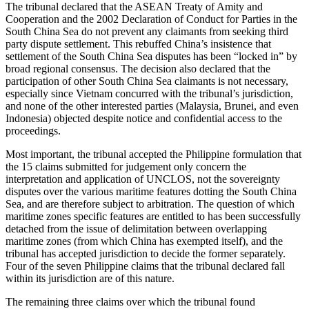
The tribunal declared that the ASEAN Treaty of Amity and
Cooperation and the 2002 Declaration of Conduct for Parties in the
South China Sea do not prevent any claimants from seeking third
party dispute settlement. This rebuffed China’s insistence that
settlement of the South China Sea disputes has been “locked in” by
broad regional consensus. The decision also declared that the
participation of other South China Sea claimants is not necessary,
especially since Vietnam concurred with the tribunal’s jurisdiction,
and none of the other interested parties (Malaysia, Brunei, and even
Indonesia) objected despite notice and confidential access to the
proceedings.
Most important, the tribunal accepted the Philippine formulation that
the 15 claims submitted for judgement only concern the
interpretation and application of UNCLOS, not the sovereignty
disputes over the various maritime features dotting the South China
Sea, and are therefore subject to arbitration. The question of which
maritime zones specific features are entitled to has been successfully
detached from the issue of delimitation between overlapping
maritime zones (from which China has exempted itself), and the
tribunal has accepted jurisdiction to decide the former separately.
Four of the seven Philippine claims that the tribunal declared fall
within its jurisdiction are of this nature.
The remaining three claims over which the tribunal found