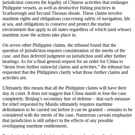
jurisdiction concern the legality of Chinese activities that endanger
Philippine vessels, as well as destructive fishing practices in
Scarborough and Second Thomas shoals. These claims involve
maritime rights and obligations concerning safety of navigation, life
at sea, and obligations to conserve and protect the marine
environment that apply to all states regardless of which (and whose)
maritime zone the actions take place in.
On seven other Philippine claims, the tribunal found that the
question of jurisdiction requires consideration of the merits of the
case, and thus deferred judgment on jurisdiction until after further
hearings. As for a final general request for an order for China to
“desist from further unlawful claims and activities,” the tribunal has
requested that the Philippines clarify what those further claims and
activities are.
Ultimately this means that all the Philippine claims will have their
day in court. It does not suggest that China stands to lose the case
completely. Beijing’s secondary line of defense – that each measure
for relief requested by Manila ultimately requires maritime
delimitation to be carried out before it can be granted – remains to be
considered with the merits of the case. Numerous caveats emphasize
that jurisdiction is still subject to the effects of any possible
overlapping maritime entitlements.