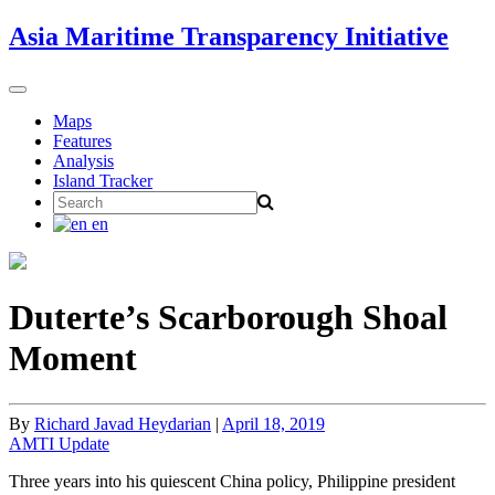
Skip
Asia Maritime Transparency Initiative
to
content
Toggle
navigation
Maps
Features
Analysis
Island Tracker
Search
for:
en
Duterte’s Scarborough Shoal
Moment
By
Richard Javad Heydarian
|
April 18, 2019
AMTI Update
Three years into his quiescent China policy, Philippine president