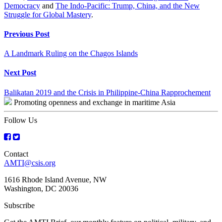
Democracy
and
The Indo-Pacific: Trump, China, and the New
Struggle for Global Mastery
.
Continue
Previous Post
Reading
A Landmark Ruling on the Chagos Islands
Next Post
Balikatan 2019 and the Crisis in Philippine-China Rapprochement
Promoting openness and exchange in maritime Asia
Follow Us
Contact
AMTI@csis.org
1616 Rhode Island Avenue, NW
Washington, DC 20036
Subscribe