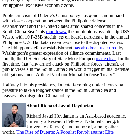
Philippines’ exclusive economic zone.
Public criticism of Duterte’s China policy has gone hand in hand
with closer cooperation between the Philippine defense
establishment and the United States amid shared concerns in the
South China Sea. This
month saw
the amphibious assault ship USS
Wasp, with 10 F-35B stealth jets on board, participate in the annual
Philippine-U.S. Balikatan exercises close to the disputed waters.
The Philippine defense establishment
has also been reassured
by
Washington’s greater expression of alliance commitments. Last
month, the U.S. Secretary of State Mike Pompeo
made clear
, for the
first time, that “any armed attack on Philippine forces, aircraft, or
public vessels in the South China Sea would trigger mutual defense
obligations under Article IV of our Mutual Defense Treaty.”
Halfway into his presidency, Duterte is coming under increasing
pressure to take a tougher stance in the South China Sea and
reassess his misguided China policy.
About Richard Javad Heydarian
Richard Javad Heydarian is an Asia-based academic,
currently a Research Fellow at National Chengchi
University (Taiwan), and author of, among other
works,
The Rise of Duterte: A Populist Revolt against Elite