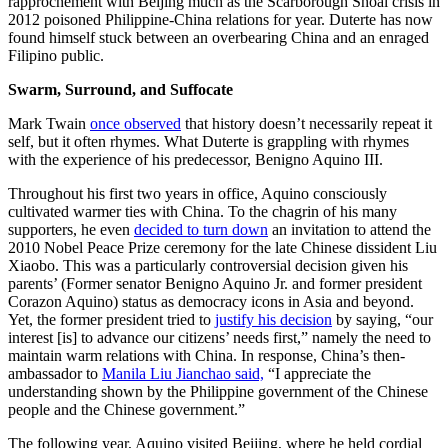
rapprochement with Beijing much as the Scarborough Shoal crisis in
2012 poisoned Philippine-China relations for year. Duterte has now
found himself stuck between an overbearing China and an enraged
Filipino public.
Swarm, Surround, and Suffocate
Mark Twain
once observed
that history doesn’t necessarily repeat it
self, but it often rhymes. What Duterte is grappling with rhymes
with the experience of his predecessor, Benigno Aquino III.
Throughout his first two years in office, Aquino consciously
cultivated warmer ties with China. To the chagrin of his many
supporters, he even
decided to turn down
an invitation to attend the
2010 Nobel Peace Prize ceremony for the late Chinese dissident Liu
Xiaobo. This was a particularly controversial decision given his
parents’ (Former senator Benigno Aquino Jr. and former president
Corazon Aquino) status as democracy icons in Asia and beyond.
Yet, the former president tried to
justify his decision
by saying, “our
interest [is] to advance our citizens’ needs first,” namely the need to
maintain warm relations with China. In response, China’s then-
ambassador to
Manila Liu Jianchao said,
“I appreciate the
understanding shown by the Philippine government of the Chinese
people and the Chinese government.”
The following year, Aquino visited Beijing, where he held cordial