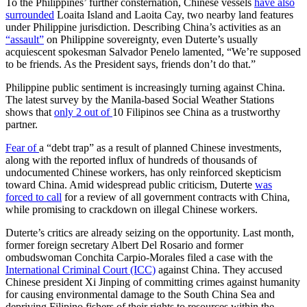
To the Philippines’ further consternation, Chinese vessels
have also
surrounded
Loaita Island and Laoita Cay, two nearby land features
under Philippine jurisdiction. Describing China’s activities as an
“assault”
on Philippine sovereignty, even Duterte’s usually
acquiescent spokesman Salvador Penelo lamented, “We’re supposed
to be friends. As the President says, friends don’t do that.”
Philippine public sentiment is increasingly turning against China.
The latest survey by the Manila-based Social Weather Stations
shows that
only 2 out of
10 Filipinos see China as a trustworthy
partner.
Fear of
a “debt trap” as a result of planned Chinese investments,
along with the reported influx of hundreds of thousands of
undocumented Chinese workers, has only reinforced skepticism
toward China. Amid widespread public criticism, Duterte
was
forced to call
for a review of all government contracts with China,
while promising to crackdown on illegal Chinese workers.
Duterte’s critics are already seizing on the opportunity. Last month,
former foreign secretary Albert Del Rosario and former
ombudswoman Conchita Carpio-Morales filed a case with the
International Criminal Court (ICC)
against China. They accused
Chinese president Xi Jinping of committing crimes against humanity
for causing environmental damage to the South China Sea and
depriving Filipino fishers of their rights to resources within the