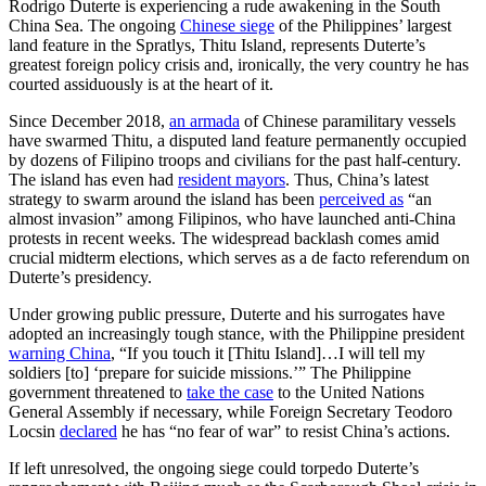
Rodrigo Duterte is experiencing a rude awakening in the South
China Sea. The ongoing
Chinese siege
of the Philippines’ largest
land feature in the Spratlys, Thitu Island, represents Duterte’s
greatest foreign policy crisis and, ironically, the very country he has
courted assiduously is at the heart of it.
Since December 2018,
an armada
of Chinese paramilitary vessels
have swarmed Thitu, a disputed land feature permanently occupied
by dozens of Filipino troops and civilians for the past half-century.
The island has even had
resident mayors
. Thus, China’s latest
strategy to swarm around the island has been
perceived as
“an
almost invasion” among Filipinos, who have launched anti-China
protests in recent weeks. The widespread backlash comes amid
crucial midterm elections, which serves as a de facto referendum on
Duterte’s presidency.
Under growing public pressure, Duterte and his surrogates have
adopted an increasingly tough stance, with the Philippine president
warning China
, “If you touch it [Thitu Island]…I will tell my
soldiers [to] ‘prepare for suicide missions.’” The Philippine
government threatened to
take the case
to the United Nations
General Assembly if necessary, while Foreign Secretary Teodoro
Locsin
declared
he has “no fear of war” to resist China’s actions.
If left unresolved, the ongoing siege could torpedo Duterte’s