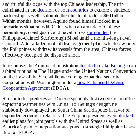
and fruitful dialogue with the top Chinese leadership. The trip
culminated in the
decision of both countries
to explore a strategic
partnership as well as double their bilateral trade to $60 billion.
Within months, however, Aquino found himself locked in a
precarious situation with China when an armada of Chinese
paramilitary, coast guard, and naval forces
surrounded
the
Philippine-claimed Scarborough Shoal amid a months-long naval
standoff. After a failed mutual disengagement plan, which saw only
the Philippines withdraw its vessels from the area, Chinese forces
effectively occupied the disputed shoal.
In response, the Aquino administration
decided to take Beijing
to an
arbitral tribunal at The Hague under the United Nations Convention
on the Law of the Sea, while welcoming expanded security
cooperation with Washington under a
new Enhanced Defense
Cooperation Agreement
(EDCA).
Similar to his predecessor, Duterte spent his first two years in office
exploring warmer ties with China. To Beijing’s delight, he
stubbornly downplayed the South China Sea disputes in favor of
expanded economic relations. The Filipino president
even blocked
earlier plans for joint patrols with the United States as well as
America’s plan to preposition weapons in strategic Philippine bases
through EDCA.