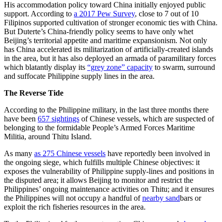
His accommodation policy toward China initially enjoyed public
support. According to
a 2017 Pew Survey
, close to 7 out of 10
Filipinos supported cultivation of stronger economic ties with China.
But Duterte’s China-friendly policy seems to have only whet
Beijing’s territorial appetite and maritime expansionism. Not only
has China accelerated its militarization of artificially-created islands
in the area, but it has also deployed an armada of paramilitary forces
which blatantly display its
“grey zone” capacity
to swarm, surround
and suffocate Philippine supply lines in the area.
The Reverse Tide
According to the Philippine military, in the last three months there
have been
657 sightings
of Chinese vessels, which are suspected of
belonging to the formidable People’s Armed Forces Maritime
Militia, around Thitu Island.
As many
as 275 Chinese vessels
have reportedly been involved in
the ongoing siege, which fulfills multiple Chinese objectives: it
exposes the vulnerability of Philippine supply-lines and positions in
the disputed area; it allows Beijing to monitor and restrict the
Philippines’ ongoing maintenance activities on Thitu; and it ensures
the Philippines will not occupy a handful of
nearby sand
bars or
exploit the rich fisheries resources in the area.