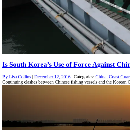
Is South Korea’s Use of Force Against Chin
By
Lisa Collins
|
December 12, 2016
| Categories:
China
,
Coast Guar
Continuing clashes between Chinese fishing vessels and the Korean Co