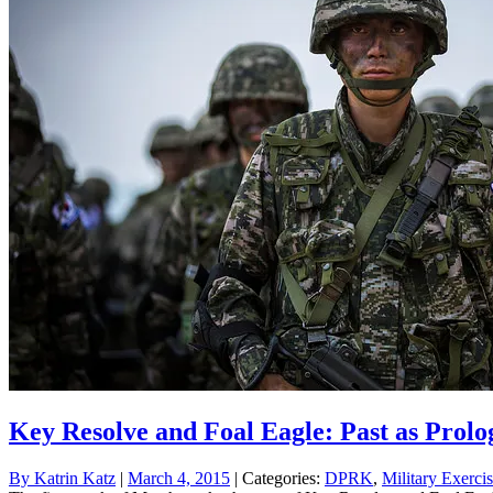
Key Resolve and Foal Eagle: Past as Prolo
By
Katrin Katz
|
March 4, 2015
| Categories:
DPRK
,
Military Exerci