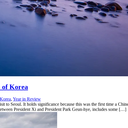
 of Korea
 Korea
,
Year in Review
sit to Seoul. It holds significance because this was the first time a Chi
 between President Xi and President Park Geun-hye, includes some […]