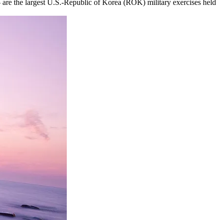
are the largest U.S.-Republic of Korea (ROK) military exercises held