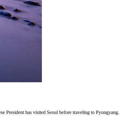
nese President has visited Seoul before traveling to Pyongyang.