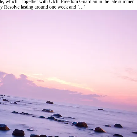
le, which – together with Ulchi Freedom Guardian in the late summer – 
 Key Resolve lasting around one week and […]