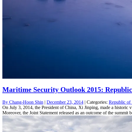
Maritime Security Outlook 2015: Republic
By
Chang-Hoon Shin
|
December 23, 2014
| Categories:
Republic of
On July 3, 2014, the President of China, Xi Jinping, made a historic vi
Moreover, the Joint Statement released as an outcome of the summit