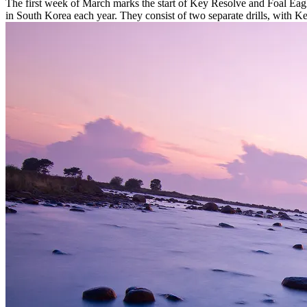
The first week of March marks the start of Key Resolve and Foal Eag
in South Korea each year. They consist of two separate drills, with