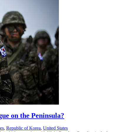
gue on the Peninsula?
ses
,
Republic of Korea
,
United States