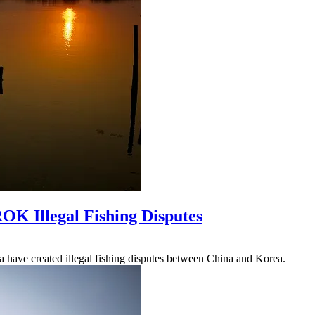
OK Illegal Fishing Disputes
a have created illegal fishing disputes between China and Korea.