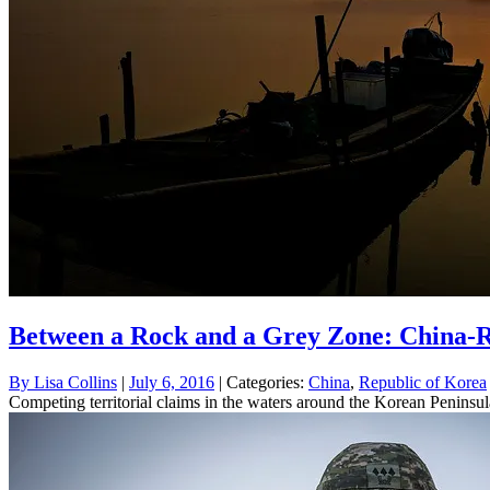
Between a Rock and a Grey Zone: China-R
By
Lisa Collins
|
July 6, 2016
| Categories:
China
,
Republic of Korea
Competing territorial claims in the waters around the Korean Peninsul