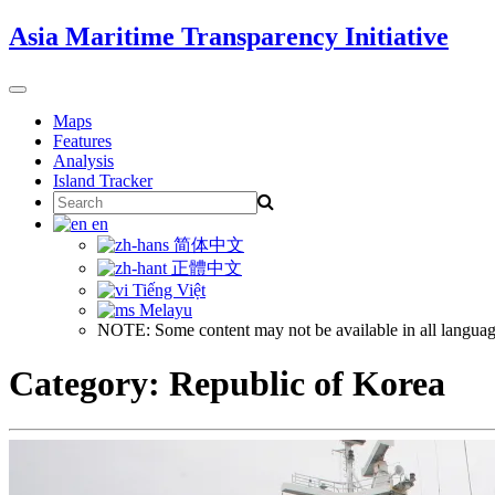
Skip
Asia Maritime Transparency Initiative
to
content
Toggle
navigation
Maps
Features
Analysis
Island Tracker
Search
for:
en
简体中文
正體中文
Tiếng Việt
Melayu
NOTE: Some content may not be available in all languag
Category:
Republic of Korea