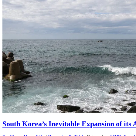
South Korea’s Inevitable Expansion of its