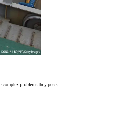
he complex problems they pose.