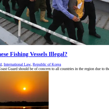
ese Fishing Vessels Illegal?
d
,
International Law
,
Republic of Korea
ast Guard should be of concern to all countries in the region due to t