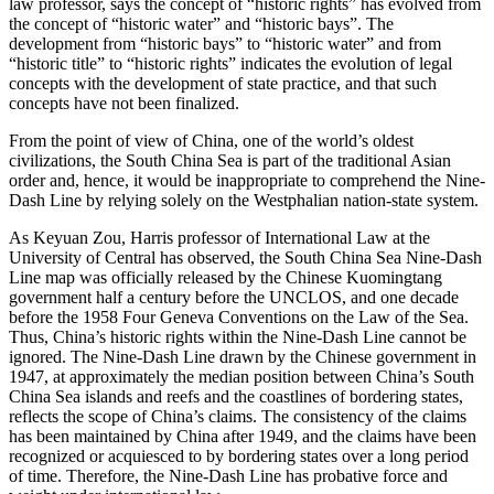
law professor, says the concept of “historic rights” has evolved from
the concept of “historic water” and “historic bays”. The
development from “historic bays” to “historic water” and from
“historic title” to “historic rights” indicates the evolution of legal
concepts with the development of state practice, and that such
concepts have not been finalized.
From the point of view of China, one of the world’s oldest
civilizations, the South China Sea is part of the traditional Asian
order and, hence, it would be inappropriate to comprehend the Nine-
Dash Line by relying solely on the Westphalian nation-state system.
As Keyuan Zou, Harris professor of International Law at the
University of Central has observed, the South China Sea Nine-Dash
Line map was officially released by the Chinese Kuomingtang
government half a century before the UNCLOS, and one decade
before the 1958 Four Geneva Conventions on the Law of the Sea.
Thus, China’s historic rights within the Nine-Dash Line cannot be
ignored. The Nine-Dash Line drawn by the Chinese government in
1947, at approximately the median position between China’s South
China Sea islands and reefs and the coastlines of bordering states,
reflects the scope of China’s claims. The consistency of the claims
has been maintained by China after 1949, and the claims have been
recognized or acquiesced to by bordering states over a long period
of time. Therefore, the Nine-Dash Line has probative force and