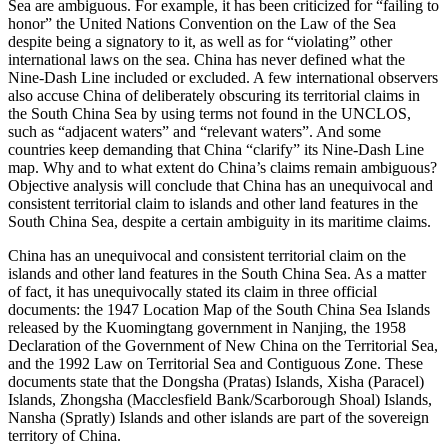
Sea are ambiguous. For example, it has been criticized for “failing to
honor” the United Nations Convention on the Law of the Sea
despite being a signatory to it, as well as for “violating” other
international laws on the sea. China has never defined what the
Nine-Dash Line included or excluded. A few international observers
also accuse China of deliberately obscuring its territorial claims in
the South China Sea by using terms not found in the UNCLOS,
such as “adjacent waters” and “relevant waters”. And some
countries keep demanding that China “clarify” its Nine-Dash Line
map. Why and to what extent do China’s claims remain ambiguous?
Objective analysis will conclude that China has an unequivocal and
consistent territorial claim to islands and other land features in the
South China Sea, despite a certain ambiguity in its maritime claims.
China has an unequivocal and consistent territorial claim on the
islands and other land features in the South China Sea. As a matter
of fact, it has unequivocally stated its claim in three official
documents: the 1947 Location Map of the South China Sea Islands
released by the Kuomingtang government in Nanjing, the 1958
Declaration of the Government of New China on the Territorial Sea,
and the 1992 Law on Territorial Sea and Contiguous Zone. These
documents state that the Dongsha (Pratas) Islands, Xisha (Paracel)
Islands, Zhongsha (Macclesfield Bank/Scarborough Shoal) Islands,
Nansha (Spratly) Islands and other islands are part of the sovereign
territory of China.