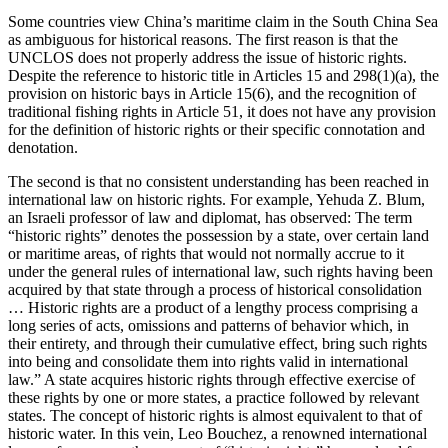
Some countries view China’s maritime claim in the South China Sea
as ambiguous for historical reasons. The first reason is that the
UNCLOS does not properly address the issue of historic rights.
Despite the reference to historic title in Articles 15 and 298(1)(a), the
provision on historic bays in Article 15(6), and the recognition of
traditional fishing rights in Article 51, it does not have any provision
for the definition of historic rights or their specific connotation and
denotation.
The second is that no consistent understanding has been reached in
international law on historic rights. For example, Yehuda Z. Blum,
an Israeli professor of law and diplomat, has observed: The term
“historic rights” denotes the possession by a state, over certain land
or maritime areas, of rights that would not normally accrue to it
under the general rules of international law, such rights having been
acquired by that state through a process of historical consolidation
… Historic rights are a product of a lengthy process comprising a
long series of acts, omissions and patterns of behavior which, in
their entirety, and through their cumulative effect, bring such rights
into being and consolidate them into rights valid in international
law.” A state acquires historic rights through effective exercise of
these rights by one or more states, a practice followed by relevant
states. The concept of historic rights is almost equivalent to that of
historic water. In this vein, Leo Bouchez, a renowned international