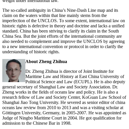
weight under international law.
The so-called ambiguity in China’s Nine-Dash Line map and its
claim on the waters within that line mainly stems from the
imperfection of the UNCLOS. To some extent, international law on
historic rights is defective in theory and doctrine and lacks a unified
standard. China has been striving to clarify its claim in the South
China Sea. But the joint efforts of the international community are
also needed to complement and improve the UNCLOS by agreeing
to a new international convention or protocol in order to clarify the
understanding of historic rights.
About Zheng Zhihua
Dr. Zheng Zhihua is director of Joint Institute for
Maritime Law and History at East China University of
Political Science and Law (ECUPL). He is also deputy
general secretary of Shanghai Law and Society Association. Dr.
Zheng works in the fields of oceans law and policy. He is also a
research fellow of Law and Society Center, KoGuan Law School of
Shanghai Jiao Tong University. He severed as senior editor of china
oceans law review from 2010 to 2013 and was a visiting scholar at
Göttingen University, Germany, in 2005-2007. He was appointed as
Judge of Ningbo Maritime Court in 2004. He got qualification for
admission to the Chinese Bar in 1998.