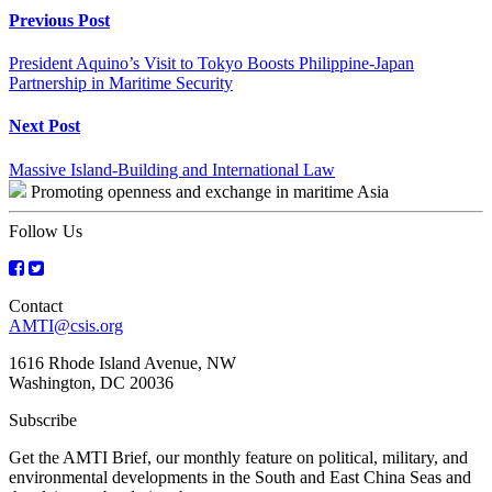
Continue
Previous Post
Reading
President Aquino’s Visit to Tokyo Boosts Philippine-Japan
Partnership in Maritime Security
Next Post
Massive Island-Building and International Law
Promoting openness and exchange in maritime Asia
Follow Us
Contact
AMTI@csis.org
1616 Rhode Island Avenue, NW
Washington, DC 20036
Subscribe
Get the AMTI Brief, our monthly feature on political, military, and
environmental developments in the South and East China Seas and