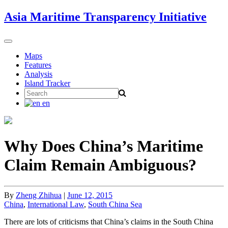
Skip
Asia Maritime Transparency Initiative
to
content
Toggle
navigation
Maps
Features
Analysis
Island Tracker
Search
for:
en
Why Does China’s Maritime
Claim Remain Ambiguous?
By
Zheng Zhihua
|
June 12, 2015
China
,
International Law
,
South China Sea
There are lots of criticisms that China’s claims in the South China