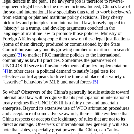
legal defects in the plan. The lawyer’s job is therefore to reverse-
engineer a legal basis for the desired actions. Indeed, China’s law of
the sea and international law specialists thus tend to
work
backwards
from existing or planned maritime policy decisions. They cherry-
pick rules and principles from international law, loosely appeal to
“history” as a trump, and develop arguments couched in the
language of maritime law to promote those policies. Ministry of
Foreign Affairs spokespeople then draw on these legal justifications
(some of them directly produced or commissioned by the State
Council bureaucracy and its growing number of maritime “research”
organs)
[3]
to market PRC maritime policies to the international
community as lawful practices. Sometimes the parameters of
UNCLOS III serve to fine-tune elements of policy implementation;
[4]
in other cases, a political demand to satisfy legal tests for
effective control appears to drive the time and place of a variety of
“assertive” behaviors by MLE and naval forces.
[5]
So what? Observers of the China’s generally hostile attitude toward
international law will recognize that its participation in international
treaty regimes like UNCLOS III is a fairly new and uncertain
enterprise. Beyond its extensive use of WTO arbitration procedures
and acceptance of some adverse awards, there is little evidence that
China respects or accepts the legitimacy of rules that are not to its
direct advantage. Observers of international law generally will also
note that states, especially great powers like China, can “auto-