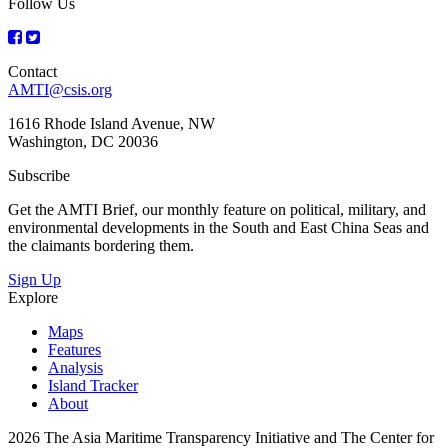
Follow Us
Contact
AMTI@csis.org
1616 Rhode Island Avenue, NW
Washington, DC 20036
Subscribe
Get the AMTI Brief, our monthly feature on political, military, and
environmental developments in the South and East China Seas and
the claimants bordering them.
Sign Up
Explore
Maps
Features
Analysis
Island Tracker
About
2026 The Asia Maritime Transparency Initiative and The Center for