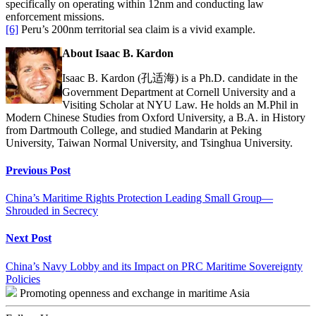
specifically on operating within 12nm and conducting law
enforcement missions.
[6]
Peru’s 200nm territorial sea claim is a vivid example.
About Isaac B. Kardon
Isaac B. Kardon (孔适海) is a Ph.D. candidate in the
Government Department at Cornell University and a
Visiting Scholar at NYU Law. He holds an M.Phil in
Modern Chinese Studies from Oxford University, a B.A. in History
from Dartmouth College, and studied Mandarin at Peking
University, Taiwan Normal University, and Tsinghua University.
Continue
Previous Post
Reading
China’s Maritime Rights Protection Leading Small Group—
Shrouded in Secrecy
Next Post
China’s Navy Lobby and its Impact on PRC Maritime Sovereignty
Policies
Promoting openness and exchange in maritime Asia