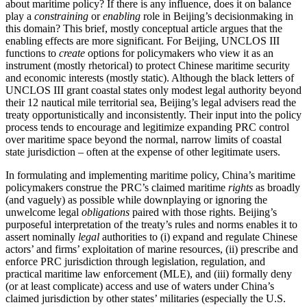
about maritime policy? If there is any influence, does it on balance
play a
constraining
or
enabling
role in Beijing’s decisionmaking in
this domain? This brief, mostly conceptual article argues that the
enabling effects are more significant. For Beijing, UNCLOS III
functions to
create
options for policymakers who view it as an
instrument (mostly rhetorical) to protect Chinese maritime security
and economic interests (mostly static). Although the black letters of
UNCLOS III grant coastal states only modest legal authority beyond
their 12 nautical mile territorial sea, Beijing’s legal advisers read the
treaty opportunistically and inconsistently. Their input into the policy
process tends to encourage and legitimize expanding PRC control
over maritime space beyond the normal, narrow limits of coastal
state jurisdiction – often at the expense of other legitimate users.
In formulating and implementing maritime policy, China’s maritime
policymakers construe the PRC’s claimed maritime
rights
as broadly
(and vaguely) as possible while downplaying or ignoring the
unwelcome legal
obligations
paired with those rights. Beijing’s
purposeful interpretation of the treaty’s rules and norms enables it to
assert nominally
legal
authorities to (i) expand and regulate Chinese
actors’ and firms’ exploitation of marine resources, (ii) prescribe and
enforce PRC jurisdiction through legislation, regulation, and
practical maritime law enforcement (MLE), and (iii) formally deny
(or at least complicate) access and use of waters under China’s
claimed jurisdiction by other states’ militaries (especially the U.S.