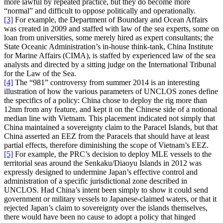
more lawful by repeated practice, but they do become more
“normal” and difficult to oppose politically and operationally.
[3]
For example, the Department of Boundary and Ocean Affairs
was created in 2009 and staffed with law of the sea experts, some on
loan from universities, some merely hired as expert consultants; the
State Oceanic Administration’s in-house think-tank, China Institute
for Marine Affairs (CIMA), is staffed by experienced law of the sea
analysts and directed by a sitting judge on the International Tribunal
for the Law of the Sea.
[4]
The “981” controversy from summer 2014 is an interesting
illustration of how the various parameters of UNCLOS zones define
the specifics of a policy: China chose to deploy the rig more than
12nm from any feature, and kept it on the Chinese side of a notional
median line with Vietnam. This placement indicated not simply that
China maintained a sovereignty claim to the Paracel Islands, but that
China asserted an EEZ from the Paracels that should have at least
partial effects, therefore diminishing the scope of Vietnam’s EEZ.
[5]
For example, the PRC’s decision to deploy MLE vessels to the
territorial seas around the Senkaku/Diaoyu Islands in 2012 was
expressly designed to undermine Japan’s effective control and
administration of a specific jurisdictional zone described in
UNCLOS. Had China’s intent been simply to show it could send
government or military vessels to Japanese-claimed waters, or that it
rejected Japan’s claim to sovereignty over the islands themselves,
there would have been no cause to adopt a policy that hinged