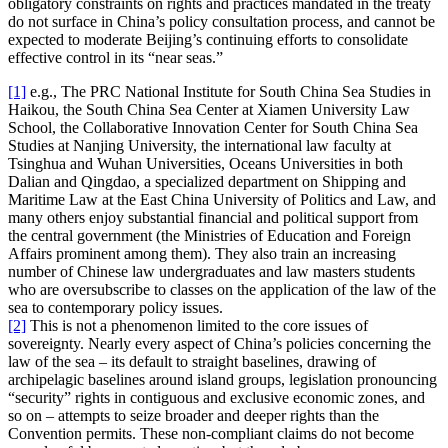
obligatory constraints on rights and practices mandated in the treaty
do not surface in China’s policy consultation process, and cannot be
expected to moderate Beijing’s continuing efforts to consolidate
effective control in its “near seas.”
[1]
e.g., The PRC National Institute for South China Sea Studies in
Haikou, the South China Sea Center at Xiamen University Law
School, the Collaborative Innovation Center for South China Sea
Studies at Nanjing University, the international law faculty at
Tsinghua and Wuhan Universities, Oceans Universities in both
Dalian and Qingdao, a specialized department on Shipping and
Maritime Law at the East China University of Politics and Law, and
many others enjoy substantial financial and political support from
the central government (the Ministries of Education and Foreign
Affairs prominent among them). They also train an increasing
number of Chinese law undergraduates and law masters students
who are oversubscribe to classes on the application of the law of the
sea to contemporary policy issues.
[2]
This is not a phenomenon limited to the core issues of
sovereignty. Nearly every aspect of China’s policies concerning the
law of the sea – its default to straight baselines, drawing of
archipelagic baselines around island groups, legislation pronouncing
“security” rights in contiguous and exclusive economic zones, and
so on – attempts to seize broader and deeper rights than the
Convention permits. These non-compliant claims do not become