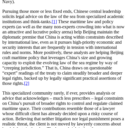
Navy).
Pursuing those more or less fixed ends, Chinese central leadership
solicits legal advice on the law of the sea from specialized academic
institutions and think-tanks.
[1]
These maritime law and policy
experts (as well as the many non-experts crowding into what is now
an attractive and lucrative policy arena) help Beijing maintain the
diplomatic premise that China is acting within constraints described
by international law, even as it pursues high-priority economic and
security interests that are frequently in tension with international
rules and norms. More positively, these analysts are helping Beijing
craft maritime policy that leverages China’s size and growing
capacity to exploit the evolving law of the sea regime by way of
“creeping jurisdiction.” That is, China draws on questionable
“expert” readings of the treaty to claim steadily broader and deeper
legal rights, backed up by legally significant practical assertions of
those rights.
[2]
This specialized community rarely, if ever, provides analysis or
advice that acknowledges – much less prescribes – legal constraints
on China’s pursuit of broader rights to control and regulate claimed
maritime space. Their contributions resemble those of a lawyer
whose difficult client has already decided upon a risky course of
action. Believing that neither litigation nor legal punishment poses a
realistic threat, the client is not moved by lawyerly concerns about