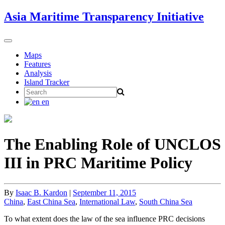
Skip
Asia Maritime Transparency Initiative
to
content
Toggle
navigation
Maps
Features
Analysis
Island Tracker
Search
for:
en
The Enabling Role of UNCLOS
III in PRC Maritime Policy
By
Isaac B. Kardon
|
September 11, 2015
China
,
East China Sea
,
International Law
,
South China Sea
To what extent does the law of the sea influence PRC decisions