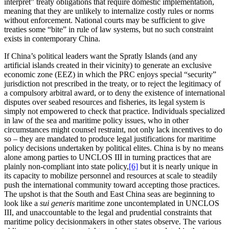
interpret” treaty obligations that require domestic implementation,
meaning that they are unlikely to internalize costly rules or norms
without enforcement. National courts may be sufficient to give
treaties some “bite” in rule of law systems, but no such constraint
exists in contemporary China.
If China’s political leaders want the Spratly Islands (and any
artificial islands created in their vicinity) to generate an exclusive
economic zone (EEZ) in which the PRC enjoys special “security”
jurisdiction not prescribed in the treaty, or to reject the legitimacy of
a compulsory arbitral award, or to deny the existence of international
disputes over seabed resources and fisheries, its legal system is
simply not empowered to check that practice. Individuals specialized
in law of the sea and maritime policy issues, who in other
circumstances might counsel restraint, not only lack incentives to do
so – they are mandated to produce legal justifications for maritime
policy decisions undertaken by political elites. China is by no means
alone among parties to UNCLOS III in turning practices that are
plainly non-compliant into state policy,
[6]
but it is nearly unique in
its capacity to mobilize personnel and resources at scale to steadily
push the international community toward accepting those practices.
The upshot is that the South and East China seas are beginning to
look like a
sui generis
maritime zone uncontemplated in UNCLOS
III, and unaccountable to the legal and prudential constraints that
maritime policy decisionmakers in other states observe. The various