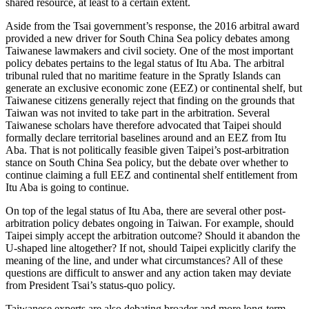
shared resource, at least to a certain extent.
Aside from the Tsai government’s response, the 2016 arbitral award
provided a new driver for South China Sea policy debates among
Taiwanese lawmakers and civil society. One of the most important
policy debates pertains to the legal status of Itu Aba. The arbitral
tribunal ruled that no maritime feature in the Spratly Islands can
generate an exclusive economic zone (EEZ) or continental shelf, but
Taiwanese citizens generally reject that finding on the grounds that
Taiwan was not invited to take part in the arbitration. Several
Taiwanese scholars have therefore advocated that Taipei should
formally declare territorial baselines around and an EEZ from Itu
Aba. That is not politically feasible given Taipei’s post-arbitration
stance on South China Sea policy, but the debate over whether to
continue claiming a full EEZ and continental shelf entitlement from
Itu Aba is going to continue.
On top of the legal status of Itu Aba, there are several other post-
arbitration policy debates ongoing in Taiwan. For example, should
Taipei simply accept the arbitration outcome? Should it abandon the
U-shaped line altogether? If not, should Taipei explicitly clarify the
meaning of the line, and under what circumstances? All of these
questions are difficult to answer and any action taken may deviate
from President Tsai’s status-quo policy.
Taiwanese experts are also debating broader and more long-term