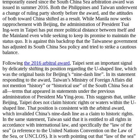
temporarily eased since the South China Sea arbitration award was
issued in summer 2016. Both the Philippines and Taiwan underwent
a change of ruling party shortly before the award, and the attitudes
of both toward China shifted as a result. While Manila now seeks
rapprochement with Beijing, the administration of President Tsai
Ing-wen in Taipei has put more political distance between itself and
the Mainland even while seeking to keep its promise to maintain the
status quo. It is against this backdrop that the Taiwanese government
has adjusted its South China Sea policy and tried to strike a cautious
balance.
Following
the 2016 arbitral award
, Taipei sent an important signal
by delicately shifting its position regarding the U-shaped line, which
was the original basis for Beijing’s “nine-dash line”. In its statement
responding to the award, Taiwan’s Ministry of Foreign Affairs did
not mention “history” or “historical use” of the South China Sea at
all—terms that appeared in statements under the previous
administration of President Ma Ying-jeou. This suggests that, unlike
Beijing, Taipei does not claim historic rights or waters within the U-
shaped line. That position is consistent with the arbitral award,
which invalided China’s nine-dash line as a claim to historic rights.
In the same statement, Taiwan said that it is entitled to all rights in
accordance with international law, and specifically the “law of the
sea” (a reference to the United Nations Convention on the Law of
the Sea, or UNCLOS). It is worth pointing out that “law of the sea”