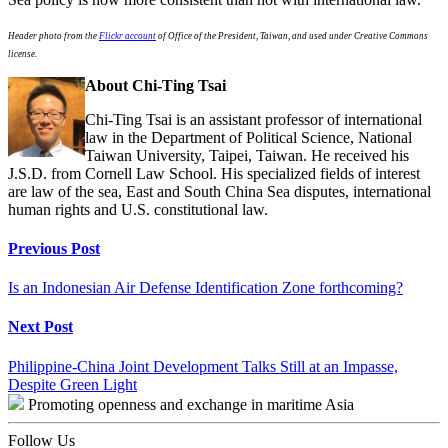
Header photo from the
Flickr account
of Office of the President, Taiwan, and used under Creative Commons
license.
About Chi-Ting Tsai
Chi-Ting Tsai is an assistant professor of international
law in the Department of Political Science, National
Taiwan University, Taipei, Taiwan. He received his
J.S.D. from Cornell Law School. His specialized fields of interest
are law of the sea, East and South China Sea disputes, international
human rights and U.S. constitutional law.
Continue
Previous Post
Reading
Is an Indonesian Air Defense Identification Zone forthcoming?
Next Post
Philippine-China Joint Development Talks Still at an Impasse,
Despite Green Light
Promoting openness and exchange in maritime Asia
Follow Us