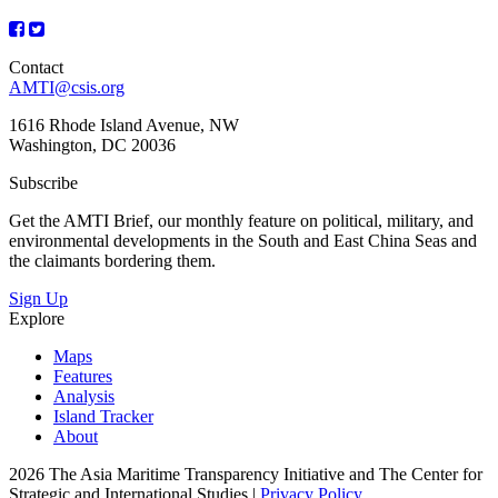
Contact
AMTI@csis.org
1616 Rhode Island Avenue, NW
Washington, DC 20036
Subscribe
Get the AMTI Brief, our monthly feature on political, military, and
environmental developments in the South and East China Seas and
the claimants bordering them.
Sign Up
Explore
Maps
Features
Analysis
Island Tracker
About
2026 The Asia Maritime Transparency Initiative and The Center for
Strategic and International Studies |
Privacy Policy