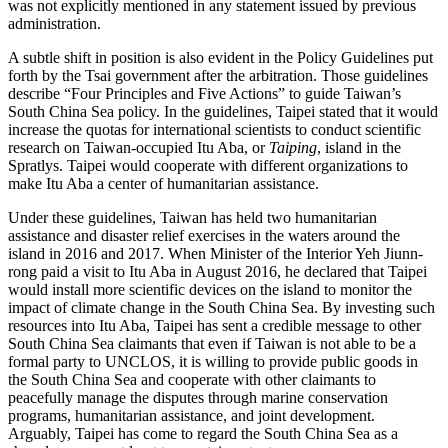
was not explicitly mentioned in any statement issued by previous
administration.
A subtle shift in position is also evident in the Policy Guidelines put
forth by the Tsai government after the arbitration. Those guidelines
describe “Four Principles and Five Actions” to guide Taiwan’s
South China Sea policy. In the guidelines, Taipei stated that it would
increase the quotas for international scientists to conduct scientific
research on Taiwan-occupied Itu Aba, or
Taiping
, island in the
Spratlys. Taipei would cooperate with different organizations to
make Itu Aba a center of humanitarian assistance.
Under these guidelines, Taiwan has held two humanitarian
assistance and disaster relief exercises in the waters around the
island in 2016 and 2017. When Minister of the Interior Yeh Jiunn-
rong paid a visit to Itu Aba in August 2016, he declared that Taipei
would install more scientific devices on the island to monitor the
impact of climate change in the South China Sea. By investing such
resources into Itu Aba, Taipei has sent a credible message to other
South China Sea claimants that even if Taiwan is not able to be a
formal party to UNCLOS, it is willing to provide public goods in
the South China Sea and cooperate with other claimants to
peacefully manage the disputes through marine conservation
programs, humanitarian assistance, and joint development.
Arguably, Taipei has come to regard the South China Sea as a