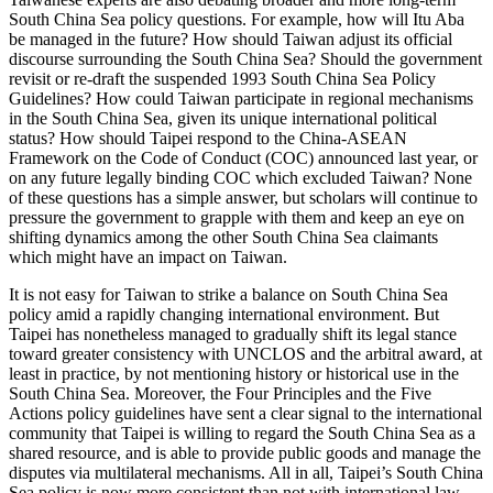
South China Sea policy questions. For example, how will Itu Aba
be managed in the future? How should Taiwan adjust its official
discourse surrounding the South China Sea? Should the government
revisit or re-draft the suspended 1993 South China Sea Policy
Guidelines? How could Taiwan participate in regional mechanisms
in the South China Sea, given its unique international political
status? How should Taipei respond to the China-ASEAN
Framework on the Code of Conduct (COC) announced last year, or
on any future legally binding COC which excluded Taiwan? None
of these questions has a simple answer, but scholars will continue to
pressure the government to grapple with them and keep an eye on
shifting dynamics among the other South China Sea claimants
which might have an impact on Taiwan.
It is not easy for Taiwan to strike a balance on South China Sea
policy amid a rapidly changing international environment. But
Taipei has nonetheless managed to gradually shift its legal stance
toward greater consistency with UNCLOS and the arbitral award, at
least in practice, by not mentioning history or historical use in the
South China Sea. Moreover, the Four Principles and the Five
Actions policy guidelines have sent a clear signal to the international
community that Taipei is willing to regard the South China Sea as a
shared resource, and is able to provide public goods and manage the
disputes via multilateral mechanisms. All in all, Taipei’s South China
Sea policy is now more consistent than not with international law.