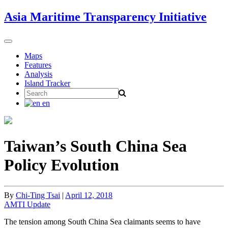
Skip
Asia Maritime Transparency Initiative
to
content
Toggle
navigation
Maps
Features
Analysis
Island Tracker
Search
for:
en
Taiwan’s South China Sea
Policy Evolution
By
Chi-Ting Tsai
|
April 12, 2018
AMTI Update
The tension among South China Sea claimants seems to have