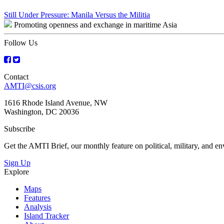
Post
Still Under Pressure: Manila Versus the Militia
Promoting openness and exchange in maritime Asia
navigation
Follow Us
Contact
AMTI@csis.org
1616 Rhode Island Avenue, NW
Washington, DC 20036
Subscribe
Get the AMTI Brief, our monthly feature on political, military, and 
Sign Up
Explore
Maps
Features
Analysis
Island Tracker