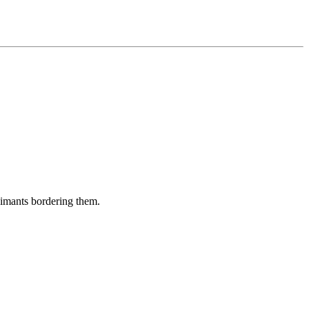
aimants bordering them.