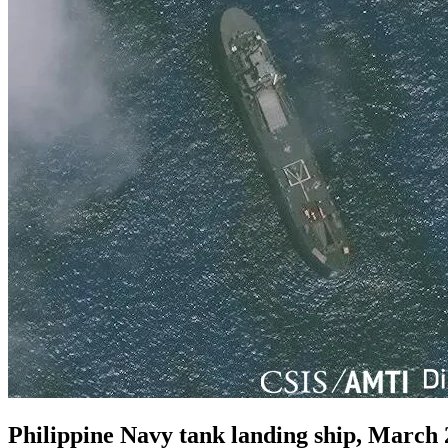
Philippine Navy tank landing ship, March 