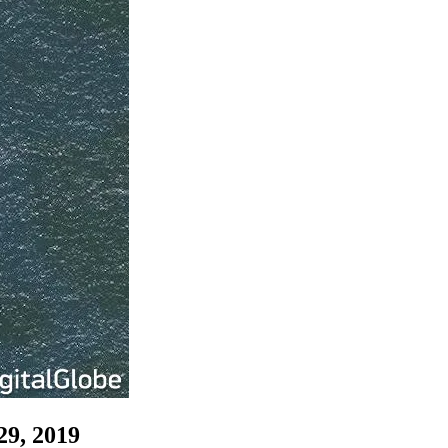
29, 2019