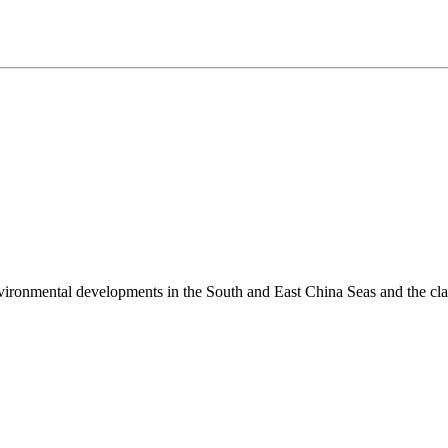
environmental developments in the South and East China Seas and the cl