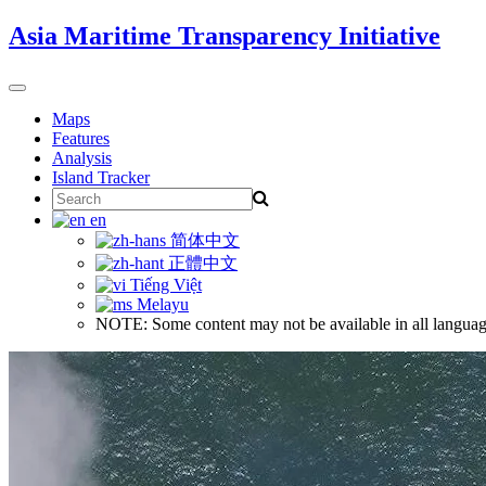
Skip
Asia Maritime Transparency Initiative
to
content
Toggle
navigation
Maps
Features
Analysis
Island Tracker
Search
for:
en
简体中文
正體中文
Tiếng Việt
Melayu
NOTE: Some content may not be available in all languag