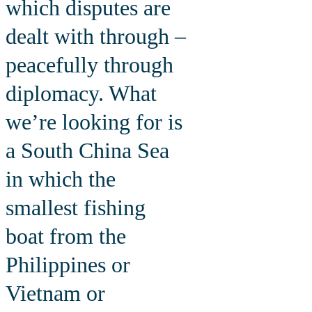
which disputes are
dealt with through –
peacefully through
diplomacy. What
we’re looking for is
a South China Sea
in which the
smallest fishing
boat from the
Philippines or
Vietnam or