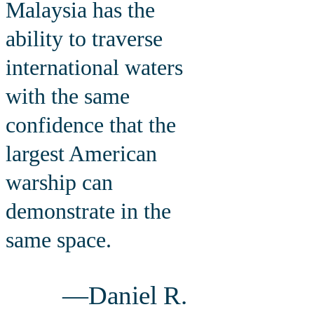
Malaysia has the
ability to traverse
international waters
with the same
confidence that the
largest American
warship can
demonstrate in the
same space.
—Daniel R.