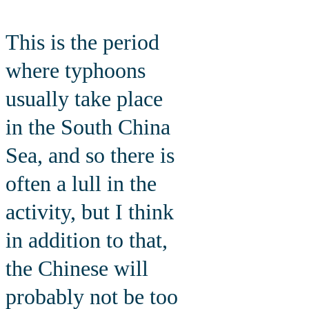
This is the period
where typhoons
usually take place
in the South China
Sea, and so there is
often a lull in the
activity, but I think
in addition to that,
the Chinese will
probably not be too