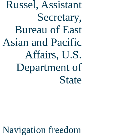
Russel, Assistant
Secretary,
Bureau of East
Asian and Pacific
Affairs, U.S.
Department of
State
Navigation freedom