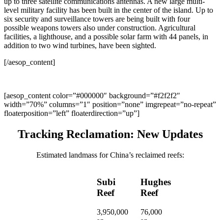
up to three satellite communications antennas. A new large multi-
level military facility has been built in the center of the island. Up to
six security and surveillance towers are being built with four
possible weapons towers also under construction. Agricultural
facilities, a lighthouse, and a possible solar farm with 44 panels, in
addition to two wind turbines, have been sighted.
[/aesop_content]
[aesop_content color=”#000000″ background=”#f2f2f2″
width=”70%” columns=”1″ position=”none” imgrepeat=”no-repeat”
floaterposition=”left” floaterdirection=”up”]
Tracking Reclamation: New Updates
Estimated landmass for China’s reclaimed reefs:
Subi
Hughes
Reef
Reef
3,950,000
76,000