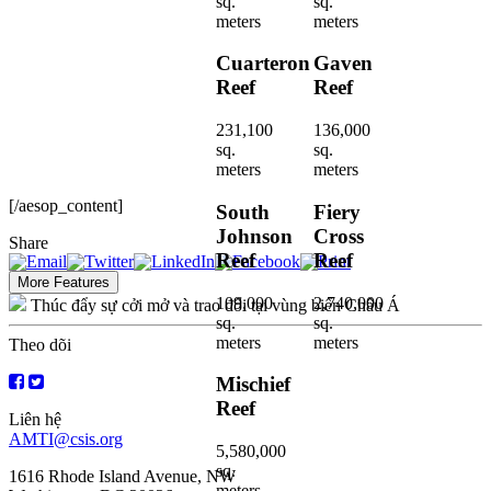
sq.
sq.
meters
meters
Cuarteron
Gaven
Reef
Reef
231,100
136,000
sq.
sq.
meters
meters
[/aesop_content]
South
Fiery
Johnson
Cross
Share
Reef
Reef
More Features
109,000
2,740,000
Thúc đẩy sự cởi mở và trao đổi tại vùng biển Châu Á
sq.
sq.
meters
meters
Theo dõi
Mischief
Reef
Liên hệ
AMTI@csis.org
5,580,000
sq.
1616 Rhode Island Avenue, NW
meters