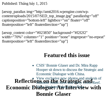
Published: Tháng bảy 1, 2015
[aesop_parallax img=”http://amti2016.wpengine.com/wp-
content/uploads/2015/07/SED_top_image.jpg” parallaxbg=”off”
captionposition=”bottom-left” lightbox=”on” floater=”off”
floaterposition=”left” floaterdirection=”up”]
[aesop_content color=”#023850″ background=”#f2f2f2″
width=”70%” columns=”1″ position=”none” imgrepeat=”no-repeat”
floaterposition=”left” floaterdirection=”up”]
Featured this issue
CSIS’ Bonnie Glaser and Dr. Mira Rapp
Hooper sit down to discuss the Strategic and
Economic Dialogue with China.
View exclusive new photos and analysis of
Reflections on the Strategic and
Johnson South Reef and Fiery Cross Reef.
Economic Dialogue: An Interview with
View Updated Island Size Data.
Bonnie Glaser