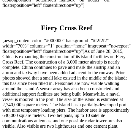
floaterposition=”left” floaterdirection=”up”]
Fiery Cross Reef
[aesop_content color=”#000000″ background=”#f2f2f2″
width=”70%” columns=”1″ position=”none” imgrepeat=”no-repeat”
floaterposition=”left” floaterdirection=”up”]As of June 28, 2015,
China is expanding the construction of its island facilities on Fiery
Cross Reef. The construction of a 3,000 meter airstrip is nearly
complete. China continues to pave and mark the airstrip and an
apron and taxiway have been added adjacent to the runway. Prior
photos showed that a small lake existed in the middle of the island;
this has since been filled in. Personnel are now visible walking
around the island.A sensor array has also been constructed and
additional support facilities are being built. Meanwhile, a naval
vessel is moored in the port. The size of the island is estimated at
2,740,000 square meters. The island has a partially-developed port
with nine temporary loading piers. The harbor area is approximately
630,000 square meters. Two helipads, up to 10 satellite
communications antennas, and one possible radar tower are also
visible. Also visible are two lighthouses and one cement plant.