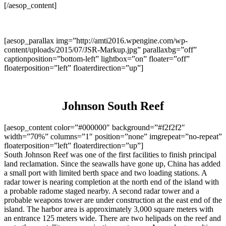
[/aesop_content]
[aesop_parallax img=”http://amti2016.wpengine.com/wp-
content/uploads/2015/07/JSR-Markup.jpg” parallaxbg=”off”
captionposition=”bottom-left” lightbox=”on” floater=”off”
floaterposition=”left” floaterdirection=”up”]
Johnson South Reef
[aesop_content color=”#000000″ background=”#f2f2f2″
width=”70%” columns=”1″ position=”none” imgrepeat=”no-repeat”
floaterposition=”left” floaterdirection=”up”]
South Johnson Reef was one of the first facilities to finish principal
land reclamation. Since the seawalls have gone up, China has added
a small port with limited berth space and two loading stations. A
radar tower is nearing completion at the north end of the island with
a probable radome staged nearby. A second radar tower and a
probable weapons tower are under construction at the east end of the
island. The harbor area is approximately 3,000 square meters with
an entrance 125 meters wide. There are two helipads on the reef and