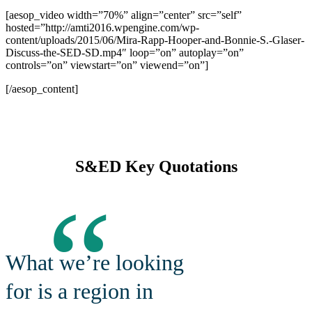
[aesop_video width=”70%” align=”center” src=”self”
hosted=”http://amti2016.wpengine.com/wp-
content/uploads/2015/06/Mira-Rapp-Hooper-and-Bonnie-S.-Glaser-
Discuss-the-SED-SD.mp4″ loop=”on” autoplay=”on”
controls=”on” viewstart=”on” viewend=”on”]
[/aesop_content]
S&ED Key Quotations
“
What we’re looking
for is a region in