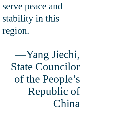
serve peace and
stability in this
region.
—Yang Jiechi,
State Councilor
of the People’s
Republic of
China