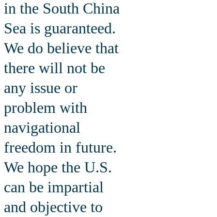
in the South China
Sea is guaranteed.
We do believe that
there will not be
any issue or
problem with
navigational
freedom in future.
We hope the U.S.
can be impartial
and objective to