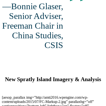
”
—Bonnie Glaser,
Senior Adviser,
Freeman Chair in
China Studies,
CSIS
New Spratly Island Imagery & Analysis
[aesop_parallax img=”http://amti2016.wpengine.com/wp-
content/uploads/2015/07/FC-Markup-2.jpg” parallaxbg=”off”
captionposition=”bottom-left” lightbox=”on” floater=”off”