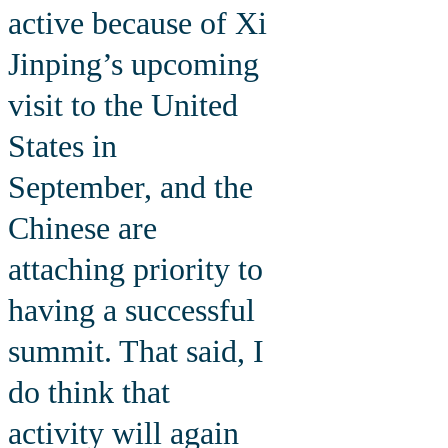
active because of Xi
Jinping’s upcoming
visit to the United
States in
September, and the
Chinese are
attaching priority to
having a successful
summit. That said, I
do think that
activity will again