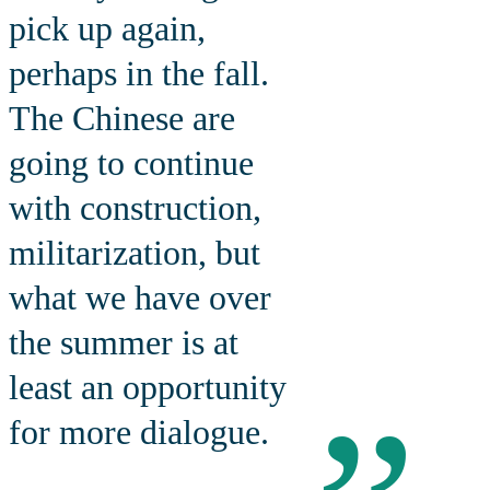
pick up again,
perhaps in the fall.
The Chinese are
going to continue
with construction,
militarization, but
what we have over
the summer is at
least an opportunity
for more dialogue.