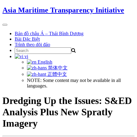
Skip
Asia Maritime Transparency Initiative
to
content
Toggle
navigation
Bản đồ châu Á – Thái Bình Dương
Bài Đặc Biệt
Trình theo dõi đảo
Search
for:
vi
English
简体中文
正體中文
NOTE: Some content may not be available in all
languages.
Dredging Up the Issues: S&ED
Analysis Plus New Spratly
Imagery