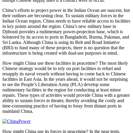
disrupt Chinese supply lines if a conflict were to occur.
China’s efforts to project power in the Indian Ocean are nascent, but
their outlines are becoming clear. To sustain military forces in the
Indian Ocean region, China needs to have reliable access to facilities
in key points around the region. China’s new military base in
Djibouti provides a rudimentary power-projection base, which is
bolstered by its access to ports in Bangladesh, Burma, Pakistan, and
Sri Lanka. Although China is using its Belt and Road Initiative
(BRI) to fund many of these projects, there is no question that the
infrastructure is being created with dual-use purposes in mind.
How might China use these facilities in peacetime? The most likely
Chinese strategy would be to rely on port facilities to refuel and
resupply its naval vessels without having to come back to Chinese
facilities in East Asia. In the years ahead, it would not be surprising
to see the People’s Liberation Army (PLA) develop some
rudimentary facilities in the region for conducting at least minor
repairs. These types of activities would provide China with a greater
ability to sustain forces in theater, thereby avoiding the costly and
time-consuming practice of having to foray from distant ports in
mainland China.
How might China use its forces in peacetime? In the near term,