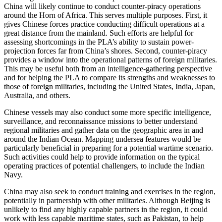
China will likely continue to conduct counter-piracy operations
around the Horn of Africa. This serves multiple purposes. First, it
gives Chinese forces practice conducting difficult operations at a
great distance from the mainland. Such efforts are helpful for
assessing shortcomings in the PLA’s ability to sustain power-
projection forces far from China’s shores. Second, counter-piracy
provides a window into the operational patterns of foreign militaries.
This may be useful both from an intelligence-gathering perspective
and for helping the PLA to compare its strengths and weaknesses to
those of foreign militaries, including the United States, India, Japan,
Australia, and others.
Chinese vessels may also conduct some more specific intelligence,
surveillance, and reconnaissance missions to better understand
regional militaries and gather data on the geographic area in and
around the Indian Ocean. Mapping undersea features would be
particularly beneficial in preparing for a potential wartime scenario.
Such activities could help to provide information on the typical
operating practices of potential challengers, to include the Indian
Navy.
China may also seek to conduct training and exercises in the region,
potentially in partnership with other militaries. Although Beijing is
unlikely to find any highly capable partners in the region, it could
work with less capable maritime states, such as Pakistan, to help