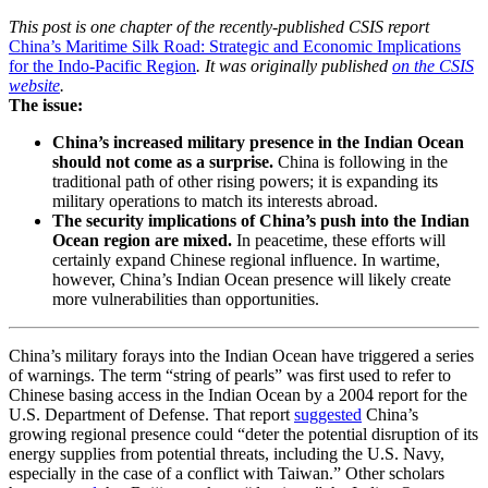
This post is one chapter of the recently-published CSIS report
China’s Maritime Silk Road: Strategic and Economic Implications
for the Indo-Pacific Region
. It was originally published
on the CSIS
website
.
The issue:
China’s increased military presence in the Indian Ocean
should not come as a surprise.
China is following in the
traditional path of other rising powers; it is expanding its
military operations to match its interests abroad.
The security implications of China’s push into the Indian
Ocean region are mixed.
In peacetime, these efforts will
certainly expand Chinese regional influence. In wartime,
however, China’s Indian Ocean presence will likely create
more vulnerabilities than opportunities.
China’s military forays into the Indian Ocean have triggered a series
of warnings. The term “string of pearls” was first used to refer to
Chinese basing access in the Indian Ocean by a 2004 report for the
U.S. Department of Defense. That report
suggested
China’s
growing regional presence could “deter the potential disruption of its
energy supplies from potential threats, including the U.S. Navy,
especially in the case of a conflict with Taiwan.” Other scholars