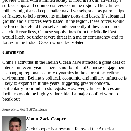
provide China with a limited ability to hold at risk an adversary’s
surface ships and commercial vessels in the region. The Chinese
military might also keep smaller naval vessels, such as patrol ships
or frigates, to help protect its military ports and bases. If substantial
ground and air forces were based in the region, these forces would
be forced to defend themselves independently if they came under
attack. Regardless, Chinese supply lines from the Middle East
would likely be under severe threat in a major contingency and its
forces in the Indian Ocean would be isolated.
Conclusion
China’s activities in the Indian Ocean have attracted a great deal of
interest in recent years. There is no doubt that Chinese engagement
is changing regional security dynamics in the current peacetime
environment. Beijing’s political, economic, and military influence is
likely to expand in future years, triggering greater concern,
particularly from Indian strategists. However, Chinese forces and
facilities would be highly vulnerable if a major conflict were to
break out.
Header photo: Keith Tsuji/Getty Images
About Zack Cooper
Zack Cooper is a research fellow at the American