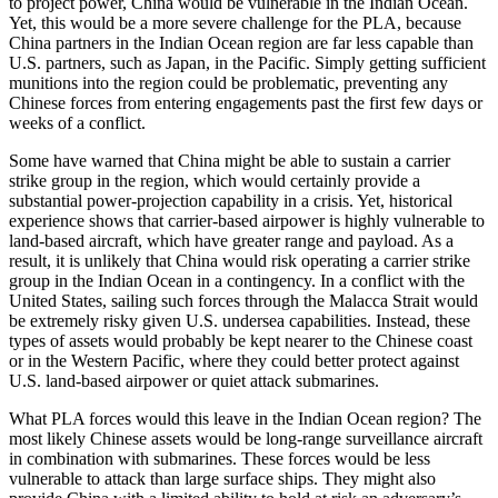
to project power, China would be vulnerable in the Indian Ocean.
Yet, this would be a more severe challenge for the PLA, because
China partners in the Indian Ocean region are far less capable than
U.S. partners, such as Japan, in the Pacific. Simply getting sufficient
munitions into the region could be problematic, preventing any
Chinese forces from entering engagements past the first few days or
weeks of a conflict.
Some have warned that China might be able to sustain a carrier
strike group in the region, which would certainly provide a
substantial power-projection capability in a crisis. Yet, historical
experience shows that carrier-based airpower is highly vulnerable to
land-based aircraft, which have greater range and payload. As a
result, it is unlikely that China would risk operating a carrier strike
group in the Indian Ocean in a contingency. In a conflict with the
United States, sailing such forces through the Malacca Strait would
be extremely risky given U.S. undersea capabilities. Instead, these
types of assets would probably be kept nearer to the Chinese coast
or in the Western Pacific, where they could better protect against
U.S. land-based airpower or quiet attack submarines.
What PLA forces would this leave in the Indian Ocean region? The
most likely Chinese assets would be long-range surveillance aircraft
in combination with submarines. These forces would be less
vulnerable to attack than large surface ships. They might also