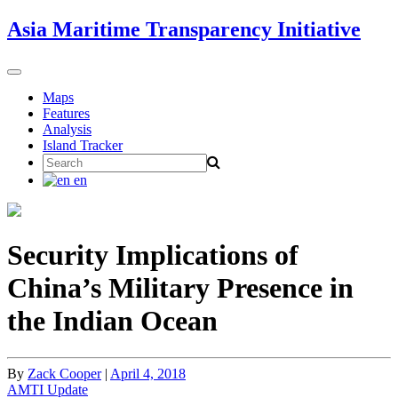
Skip
Asia Maritime Transparency Initiative
to
content
Toggle
navigation
Maps
Features
Analysis
Island Tracker
Search
for:
en
Security Implications of
China’s Military Presence in
the Indian Ocean
By
Zack Cooper
|
April 4, 2018
AMTI Update