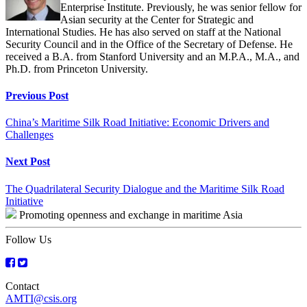
Enterprise Institute. Previously, he was senior fellow for
Asian security at the Center for Strategic and
International Studies. He has also served on staff at the National
Security Council and in the Office of the Secretary of Defense. He
received a B.A. from Stanford University and an M.P.A., M.A., and
Ph.D. from Princeton University.
Continue
Previous Post
Reading
China’s Maritime Silk Road Initiative: Economic Drivers and
Challenges
Next Post
The Quadrilateral Security Dialogue and the Maritime Silk Road
Initiative
Promoting openness and exchange in maritime Asia
Follow Us
Contact
AMTI@csis.org