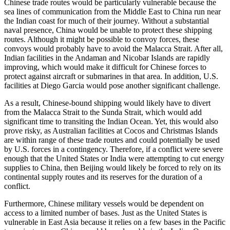
Chinese trade routes would be particularly vulnerable because the
sea lines of communication from the Middle East to China run near
the Indian coast for much of their journey. Without a substantial
naval presence, China would be unable to protect these shipping
routes. Although it might be possible to convoy forces, these
convoys would probably have to avoid the Malacca Strait. After all,
Indian facilities in the Andaman and Nicobar Islands are rapidly
improving, which would make it difficult for Chinese forces to
protect against aircraft or submarines in that area. In addition, U.S.
facilities at Diego Garcia would pose another significant challenge.
As a result, Chinese-bound shipping would likely have to divert
from the Malacca Strait to the Sunda Strait, which would add
significant time to transiting the Indian Ocean. Yet, this would also
prove risky, as Australian facilities at Cocos and Christmas Islands
are within range of these trade routes and could potentially be used
by U.S. forces in a contingency. Therefore, if a conflict were severe
enough that the United States or India were attempting to cut energy
supplies to China, then Beijing would likely be forced to rely on its
continental supply routes and its reserves for the duration of a
conflict.
Furthermore, Chinese military vessels would be dependent on
access to a limited number of bases. Just as the United States is
vulnerable in East Asia because it relies on a few bases in the Pacific