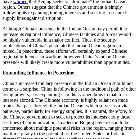
have
warned
that Beijing seeks to “dominate” the Indian Ocean
region. Others suggest that the Chinese government is simply
following its expanding trading interests and seeking to secure its
supply lines against disruption.
Although China’s presence in the Indian Ocean may permit it to
increase its regional influence, Chinese facilities and forces would
be highly vulnerable in a major conflict. Thus, the security
implications of China’s push into the Indian Ocean region are
mixed. In peacetime, these efforts will certainly expand Chinese
regional influence. In wartime, however, China’s Indian Ocean
presence will likely create more vulnerabilities than opportunities.
Expanding Influence in Peacetime
China’s increased military presence in the Indian Ocean should not
come as a surprise. China is following in the traditional path of other
rising powers; it is expanding its military operations to match its
interests abroad. The Chinese economy is highly reliant on trade
routes that pass through the Indian Ocean, which serves as a vital
pathway, particularly for energy supplies. It is natural, therefore, for
the Chinese government to seek to protect its interests along these
sea lines of communication. Leaders in Beijing have reason to be
concerned about multiple potential risks in the region, ranging from
maritime piracy to the potential for the United States or India to