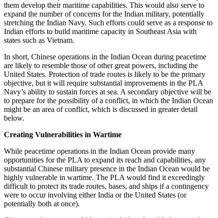
them develop their maritime capabilities. This would also serve to
expand the number of concerns for the Indian military, potentially
stretching the Indian Navy. Such efforts could serve as a response to
Indian efforts to build maritime capacity in Southeast Asia with
states such as Vietnam.
In short, Chinese operations in the Indian Ocean during peacetime
are likely to resemble those of other great powers, including the
United States. Protection of trade routes is likely to be the primary
objective, but it will require substantial improvements in the PLA
Navy’s ability to sustain forces at sea. A secondary objective will be
to prepare for the possibility of a conflict, in which the Indian Ocean
might be an area of conflict, which is discussed in greater detail
below.
Creating Vulnerabilities in Wartime
While peacetime operations in the Indian Ocean provide many
opportunities for the PLA to expand its reach and capabilities, any
substantial Chinese military presence in the Indian Ocean would be
highly vulnerable in wartime. The PLA would find it exceedingly
difficult to protect its trade routes, bases, and ships if a contingency
were to occur involving either India or the United States (or
potentially both at once).