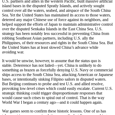
U.S. partners and allies in the western Pacific, built massive artificial
island bases in the disputed Spratly Islands, and actively sought
control over all the waters, seabed, and airspace of the South China
Sea. Yet the United States has maintained its access to those waters,
deterred any major Chinese use of force against its neighbors, and
helped support the efforts of Japan to maintain administrative control
over the disputed Senkaku Islands in the East China Sea. U.S.
strategy has been notably less successful in preventing China from
robbing Southeast Asian partners, including U.S. ally the
Philippines, of their resources and rights in the South China Sea. But
the United States has at least slowed China’s advance while
avoiding war.
It would be unwise, however, to assume that the status quo is
stable. Deterrence has not failed—yet. China is unlikely to do
something as brazen as forcefully denying U.S. Navy or commercial
ships access to the South China Sea, attacking American or Japanese
bases, or intentionally sinking Filipino sailors in disputed waters.
But Beijing continues to probe and test U.S. and allied resolve,
provoking low-level crises which could easily escalate. Current U.S.
strategic thinking could trigger disproportionate responses that
would cause such crises to spiral out of control. That is the way
World War I began a century ago—and it could happen again.
War games seem to confirm these historic lessons. One of us has