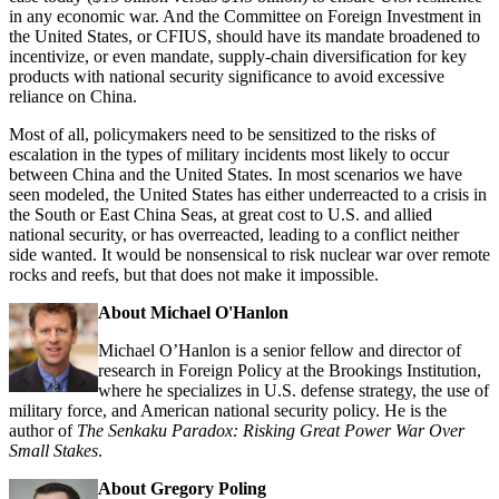
in any economic war. And the Committee on Foreign Investment in
the United States, or CFIUS, should have its mandate broadened to
incentivize, or even mandate, supply-chain diversification for key
products with national security significance to avoid excessive
reliance on China.
Most of all, policymakers need to be sensitized to the risks of
escalation in the types of military incidents most likely to occur
between China and the United States. In most scenarios we have
seen modeled, the United States has either underreacted to a crisis in
the South or East China Seas, at great cost to U.S. and allied
national security, or has overreacted, leading to a conflict neither
side wanted. It would be nonsensical to risk nuclear war over remote
rocks and reefs, but that does not make it impossible.
About Michael O'Hanlon
Michael O’Hanlon is a senior fellow and director of
research in Foreign Policy at the Brookings Institution,
where he specializes in U.S. defense strategy, the use of
military force, and American national security policy. He is the
author of
The Senkaku Paradox: Risking Great Power War Over
Small Stakes
.
About Gregory Poling