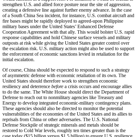
strengthen U.S. and allied force posture near the site of aggression,
creating a defensive line against further enemy advance. In the case
of a South China Sea incident, for instance, U.S. combat aircraft and
fire bases might be rapidly deployed to agreed-upon Philippine
military bases under the United States’ Enhanced Defense
Cooperation Agreement with that ally. This would bolster U.S. rapid
response capabilities and hold Chinese surface vessels and military
outposts at risk while giving the United States greater control over
the escalation risk. U.S. military action might also be used to support
the enforcement of economic sanctions levied in retaliation for the
initial escalation.
Of course, China should be expected to respond to such a strategy
of asymmetric defense with economic retaliation of its own. The
United States should therefore work to strengthen economic
resiliency and deterrence
before
a crisis occurs and encourage allies
to do the same. The White House should direct the Department of
Defense to reach out to nonmilitary agencies like Treasury and
Energy to develop integrated economic-military contingency plans.
These agencies should also be directed to monitor the potential
vulnerabilities of the economies of the United States and its allies to
reprisals from China or other adversaries. The U.S. National
Defense Stockpile of strategic minerals and metals should be
restored to Cold War levels, roughly ten times greater than is the
case today ($15 billion versus $1.5 billion) to ensure U.S. resilience