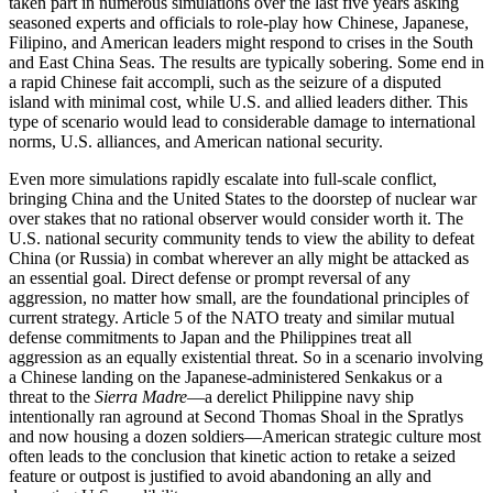
taken part in numerous simulations over the last five years asking
seasoned experts and officials to role-play how Chinese, Japanese,
Filipino, and American leaders might respond to crises in the South
and East China Seas. The results are typically sobering. Some end in
a rapid Chinese fait accompli, such as the seizure of a disputed
island with minimal cost, while U.S. and allied leaders dither. This
type of scenario would lead to considerable damage to international
norms, U.S. alliances, and American national security.
Even more simulations rapidly escalate into full-scale conflict,
bringing China and the United States to the doorstep of nuclear war
over stakes that no rational observer would consider worth it. The
U.S. national security community tends to view the ability to defeat
China (or Russia) in combat wherever an ally might be attacked as
an essential goal. Direct defense or prompt reversal of any
aggression, no matter how small, are the foundational principles of
current strategy. Article 5 of the NATO treaty and similar mutual
defense commitments to Japan and the Philippines treat all
aggression as an equally existential threat. So in a scenario involving
a Chinese landing on the Japanese-administered Senkakus or a
threat to the
Sierra Madre
—a derelict Philippine navy ship
intentionally ran aground at Second Thomas Shoal in the Spratlys
and now housing a dozen soldiers—American strategic culture most
often leads to the conclusion that kinetic action to retake a seized
feature or outpost is justified to avoid abandoning an ally and