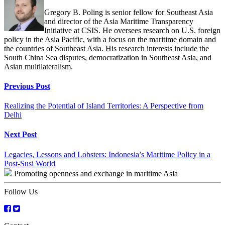
Gregory B. Poling is senior fellow for Southeast Asia
and director of the Asia Maritime Transparency
Initiative at CSIS. He oversees research on U.S. foreign
policy in the Asia Pacific, with a focus on the maritime domain and
the countries of Southeast Asia. His research interests include the
South China Sea disputes, democratization in Southeast Asia, and
Asian multilateralism.
Continue
Previous Post
Reading
Realizing the Potential of Island Territories: A Perspective from
Delhi
Next Post
Legacies, Lessons and Lobsters: Indonesia’s Maritime Policy in a
Post-Susi World
Promoting openness and exchange in maritime Asia
Follow Us