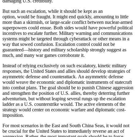
damaging U.S. credibility.
But such an escalation, while it should be kept as an
option, would be fraught. It might end quickly, amounting to little
more than a skirmish, or large-scale conflict between nuclear-armed
superpowers could ensue. Both sides would have powerful political
incentives to escalate further. Military warning and communications
systems might be targeted through cyberattack or other means in a
way that sowed confusion. Escalation control could not be
guaranteed—history and military scholarship strongly suggest as
much, and many war games corroborate it.
Instead of relying exclusively on such escalatory, kinetic military
responses, the United States and allies should develop strategies of
asymmetric defense and counterattack. An asymmetric defense
would weave the economic and diplomatic instruments of statecraft
into combat plans. The goal should be to punish Chinese aggression
and strengthen the position of U.S. allies, thereby deterring further
adventurism, but without leaping several rungs up the escalation
ladder as a U.S. counterstrike would. The active elements of the
strategy would center on economic warfare and diplomatic cost-
imposition.
For most scenarios in the East and South China Seas, it would not
be crucial for the United States to immediately reverse an act of
aggression. Rather, the most important goals should be to force