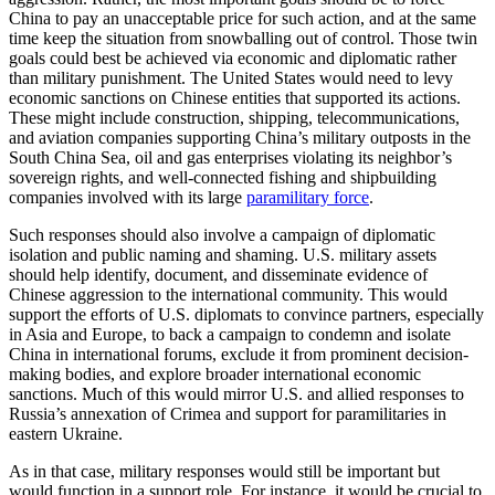
China to pay an unacceptable price for such action, and at the same
time keep the situation from snowballing out of control. Those twin
goals could best be achieved via economic and diplomatic rather
than military punishment. The United States would need to levy
economic sanctions on Chinese entities that supported its actions.
These might include construction, shipping, telecommunications,
and aviation companies supporting China’s military outposts in the
South China Sea, oil and gas enterprises violating its neighbor’s
sovereign rights, and well-connected fishing and shipbuilding
companies involved with its large
paramilitary force
.
Such responses should also involve a campaign of diplomatic
isolation and public naming and shaming. U.S. military assets
should help identify, document, and disseminate evidence of
Chinese aggression to the international community. This would
support the efforts of U.S. diplomats to convince partners, especially
in Asia and Europe, to back a campaign to condemn and isolate
China in international forums, exclude it from prominent decision-
making bodies, and explore broader international economic
sanctions. Much of this would mirror U.S. and allied responses to
Russia’s annexation of Crimea and support for paramilitaries in
eastern Ukraine.
As in that case, military responses would still be important but
would function in a support role. For instance, it would be crucial to