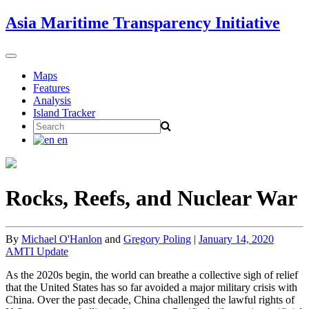
Skip
Asia Maritime Transparency Initiative
to
content
Toggle
navigation
Maps
Features
Analysis
Island Tracker
Search
for:
en
Rocks, Reefs, and Nuclear War
By
Michael O'Hanlon
and
Gregory Poling
|
January 14, 2020
AMTI Update
As the 2020s begin, the world can breathe a collective sigh of relief
that the United States has so far avoided a major military crisis with
China. Over the past decade, China challenged the lawful rights of