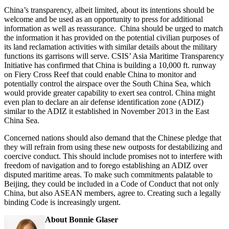
China’s transparency, albeit limited, about its intentions should be
welcome and be used as an opportunity to press for additional
information as well as reassurance. China should be urged to match
the information it has provided on the potential civilian purposes of
its land reclamation activities with similar details about the military
functions its garrisons will serve. CSIS’ Asia Maritime Transparency
Initiative has confirmed that China is building a 10,000 ft. runway
on Fiery Cross Reef that could enable China to monitor and
potentially control the airspace over the South China Sea, which
would provide greater capability to exert sea control. China might
even plan to declare an air defense identification zone (ADIZ)
similar to the ADIZ it established in November 2013 in the East
China Sea.
Concerned nations should also demand that the Chinese pledge that
they will refrain from using these new outposts for destabilizing and
coercive conduct. This should include promises not to interfere with
freedom of navigation and to forego establishing an ADIZ over
disputed maritime areas. To make such commitments palatable to
Beijing, they could be included in a Code of Conduct that not only
China, but also ASEAN members, agree to. Creating such a legally
binding Code is increasingly urgent.
About Bonnie Glaser