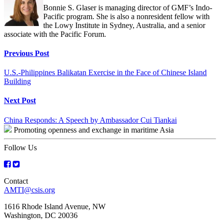
Bonnie S. Glaser is managing director of GMF’s Indo-
Pacific program. She is also a nonresident fellow with
the Lowy Institute in Sydney, Australia, and a senior
associate with the Pacific Forum.
Continue
Previous Post
Reading
U.S.-Philippines Balikatan Exercise in the Face of Chinese Island
Building
Next Post
China Responds: A Speech by Ambassador Cui Tiankai
Promoting openness and exchange in maritime Asia
Follow Us
Contact
AMTI@csis.org
1616 Rhode Island Avenue, NW
Washington, DC 20036