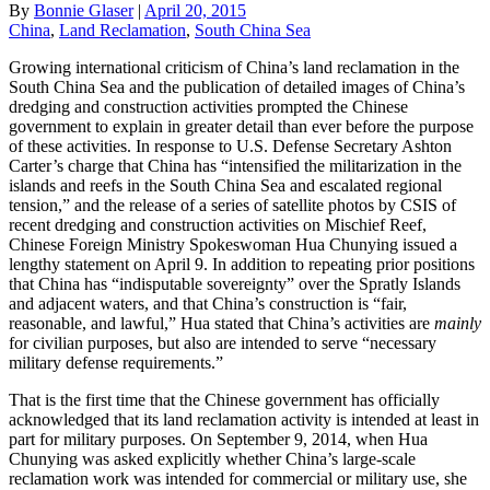
By
Bonnie Glaser
|
April 20, 2015
China
,
Land Reclamation
,
South China Sea
Growing international criticism of China’s land reclamation in the
South China Sea and the publication of detailed images of China’s
dredging and construction activities prompted the Chinese
government to explain in greater detail than ever before the purpose
of these activities. In response to U.S. Defense Secretary Ashton
Carter’s charge that China has “intensified the militarization in the
islands and reefs in the South China Sea and escalated regional
tension,” and the release of a series of satellite photos by CSIS of
recent dredging and construction activities on Mischief Reef,
Chinese Foreign Ministry Spokeswoman Hua Chunying issued a
lengthy statement on April 9. In addition to repeating prior positions
that China has “indisputable sovereignty” over the Spratly Islands
and adjacent waters, and that China’s construction is “fair,
reasonable, and lawful,” Hua stated that China’s activities are
mainly
for civilian purposes, but also are intended to serve “necessary
military defense requirements.”
That is the first time that the Chinese government has officially
acknowledged that its land reclamation activity is intended at least in
part for military purposes. On September 9, 2014, when Hua
Chunying was asked explicitly whether China’s large-scale
reclamation work was intended for commercial or military use, she