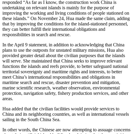
responded “As far as I know, the construction work China is
undertaking on relevant islands is mainly for the purpose of
improving the working and living conditions of people stationed on
these islands.” On November 24, Hua made the same claim, adding
that by improving the conditions for the island-stationed personnel,
they can better fulfill their international obligations and
responsibilities in search and rescue.
In the April 9 statement, in addition to acknowledging that China
plans to use the outposts for unstated military missions, Hua also
provided greater detail about the civilian purposes that the islands
will serve. She maintained that China seeks to improve relevant
functions the islands and reefs provide, to better safeguard national
territorial sovereignty and maritime rights and interests, to better
meet China’s international responsibilities and obligations in
maritime search and rescue, disaster prevention and mitigation,
marine scientific research, weather observation, environmental
protection, navigation safety, fishery production services, and other
areas.
Hua added that the civilian facilities would provide services to
China and its neighboring countries, as well as international vessels
sailing in the South China Sea.
In other words, the Chinese are now attempting to assuage concerns