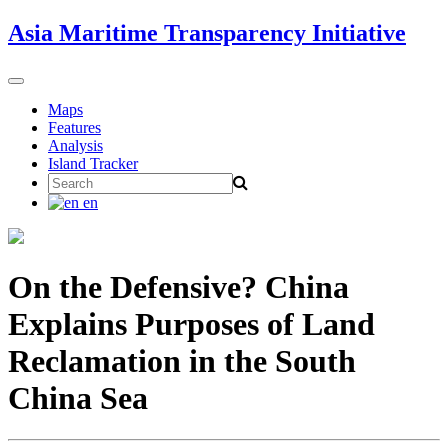
Skip
Asia Maritime Transparency Initiative
to
content
Toggle
navigation
Maps
Features
Analysis
Island Tracker
Search
for:
en
On the Defensive? China
Explains Purposes of Land
Reclamation in the South
China Sea