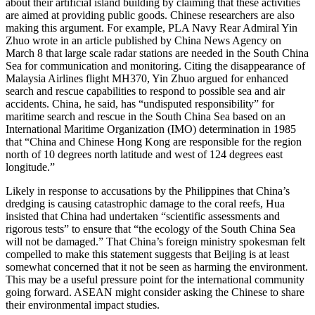
about their artificial island building by claiming that these activities
are aimed at providing public goods. Chinese researchers are also
making this argument. For example, PLA Navy Rear Admiral Yin
Zhuo wrote in an article published by China News Agency on
March 8 that large scale radar stations are needed in the South China
Sea for communication and monitoring. Citing the disappearance of
Malaysia Airlines flight MH370, Yin Zhuo argued for enhanced
search and rescue capabilities to respond to possible sea and air
accidents. China, he said, has “undisputed responsibility” for
maritime search and rescue in the South China Sea based on an
International Maritime Organization (IMO) determination in 1985
that “China and Chinese Hong Kong are responsible for the region
north of 10 degrees north latitude and west of 124 degrees east
longitude.”
Likely in response to accusations by the Philippines that China’s
dredging is causing catastrophic damage to the coral reefs, Hua
insisted that China had undertaken “scientific assessments and
rigorous tests” to ensure that “the ecology of the South China Sea
will not be damaged.” That China’s foreign ministry spokesman felt
compelled to make this statement suggests that Beijing is at least
somewhat concerned that it not be seen as harming the environment.
This may be a useful pressure point for the international community
going forward. ASEAN might consider asking the Chinese to share
their environmental impact studies.