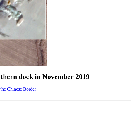
outhern dock in November 2019
the Chinese Border