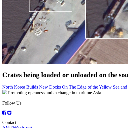
Crates being loaded or unloaded on the s
Post
North Korea Builds New Docks On The Edge of the Yellow Sea and 
Promoting openness and exchange in maritime Asia
navigation
Follow Us
Contact
AMTI@csis.org