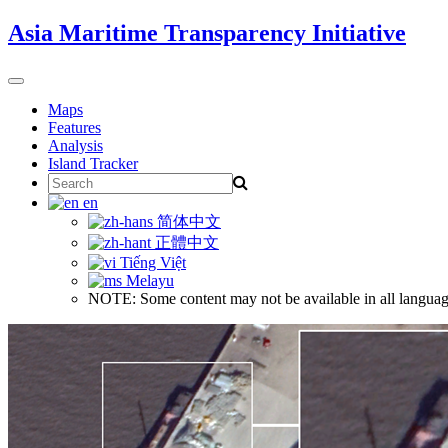
Skip
Asia Maritime Transparency Initiative
to
content
Toggle
navigation
Maps
Features
Analysis
Island Tracker
Search
for:
en
简体中文
正體中文
Tiếng Việt
Melayu
NOTE: Some content may not be available in all languag