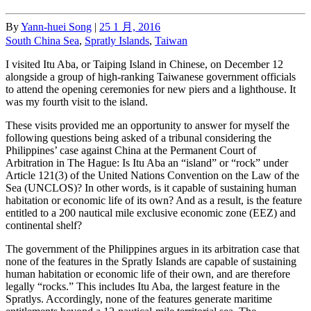
By
Yann-huei Song
|
25 1 月, 2016
South China Sea
,
Spratly Islands
,
Taiwan
I visited Itu Aba, or Taiping Island in Chinese, on December 12
alongside a group of high-ranking Taiwanese government officials
to attend the opening ceremonies for new piers and a lighthouse. It
was my fourth visit to the island.
These visits provided me an opportunity to answer for myself the
following questions being asked of a tribunal considering the
Philippines’ case against China at the Permanent Court of
Arbitration in The Hague: Is Itu Aba an “island” or “rock” under
Article 121(3) of the United Nations Convention on the Law of the
Sea (UNCLOS)? In other words, is it capable of sustaining human
habitation or economic life of its own? And as a result, is the feature
entitled to a 200 nautical mile exclusive economic zone (EEZ) and
continental shelf?
The government of the Philippines argues in its arbitration case that
none of the features in the Spratly Islands are capable of sustaining
human habitation or economic life of their own, and are therefore
legally “rocks.” This includes Itu Aba, the largest feature in the
Spratlys. Accordingly, none of the features generate maritime