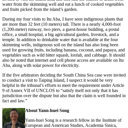
water from the skimming well and eat a lunch of cooked vegetables
and fruits picked from the island’s garden.
During my four visits to Itu Aba, I have seen indigenous plants that
are more than 32 feet (10 meters) tall. There is a nearly 4,000-foot
(1,200-meter) runway, two piers, a guest-house building, a postal
office, a small hospital, a big agricultural garden, livestock, and a
temple. In addition to drinkable water that is available at the four
skimming wells, indigenous soil on the island has also long been
used for growing fruits, including banana, coconut, and papaya, and
vegetables such as wild bitter squash, loofah, and cabbage. It should
also be noted that internet and cell phone access are available on Itu
Aba, along with solar power for electricity.
If the five arbitrators deciding the South China Sea case were invited
to conduct a visit to Taiping Island, I suspect it would be very
helpful in the tribunal’s efforts to meet the requirement under Article
9 of Annex VII of UNCLOS to “satisfy itself not only that it has
jurisdiction over the dispute but also that the claim is well founded in
fact and law.”
About Yann-huei Song
Yann-huei Song is a research fellow in the Institute of
European and American Studies, Academia Sinica,