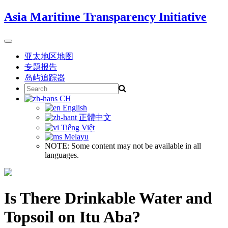
Skip
Asia Maritime Transparency Initiative
to
content
Toggle
navigation
亚太地区地图
专题报告
岛屿追踪器
Search
for:
CH
English
正體中文
Tiếng Việt
Melayu
NOTE: Some content may not be available in all
languages.
Is There Drinkable Water and
Topsoil on Itu Aba?