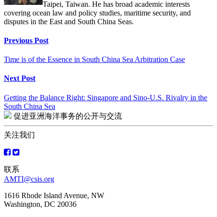
Taipei, Taiwan. He has broad academic interests
covering ocean law and policy studies, maritime security, and
disputes in the East and South China Seas.
Continue
Previous Post
Reading
Time is of the Essence in South China Sea Arbitration Case
Next Post
Getting the Balance Right: Singapore and Sino-U.S. Rivalry in the
South China Sea
促进亚洲海洋事务的公开与交流
关注我们
联系
AMTI@csis.org
1616 Rhode Island Avenue, NW
Washington, DC 20036