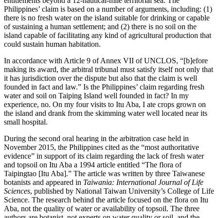
entitlements beyond a 12-nautical-mile territorial sea. The
Philippines’ claim is based on a number of arguments, including: (1)
there is no fresh water on the island suitable for drinking or capable
of sustaining a human settlement; and (2) there is no soil on the
island capable of facilitating any kind of agricultural production that
could sustain human habitation.
In accordance with Article 9 of Annex VII of UNCLOS, “[b]efore
making its award, the arbitral tribunal must satisfy itself not only that
it has jurisdiction over the dispute but also that the claim is well
founded in fact and law.” Is the Philippines’ claim regarding fresh
water and soil on Taiping Island well founded in fact? In my
experience, no. On my four visits to Itu Aba, I ate crops grown on
the island and drank from the skimming water well located near its
small hospital.
During the second oral hearing in the arbitration case held in
November 2015, the Philippines cited as the “most authoritative
evidence” in support of its claim regarding the lack of fresh water
and topsoil on Itu Aba a 1994 article entitled “The flora of
Taipingtao [Itu Aba].” The article was written by three Taiwanese
botanists and appeared in
Taiwania: International Journal of Life
Sciences
, published by National Taiwan University’s College of Life
Science. The research behind the article focused on the flora on Itu
Aba, not the quality of water or availability of topsoil. The three
authors are botanist, not experts on water quality or soil, and the