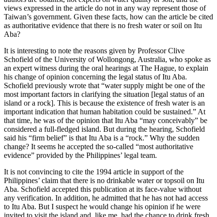
views expressed in the article do not in any way represent those of
Taiwan’s government. Given these facts, how can the article be cited
as authoritative evidence that there is no fresh water or soil on Itu
Aba?
It is interesting to note the reasons given by Professor Clive
Schofield of the University of Wollongong, Australia, who spoke as
an expert witness during the oral hearings at The Hague, to explain
his change of opinion concerning the legal status of Itu Aba.
Schofield previously wrote that “water supply might be one of the
most important factors in clarifying the situation [legal status of an
island or a rock]. This is because the existence of fresh water is an
important indication that human habitation could be sustained.” At
that time, he was of the opinion that Itu Aba “may conceivably” be
considered a full-fledged island. But during the hearing, Schofield
said his “firm belief” is that Itu Aba is a “rock.” Why the sudden
change? It seems he accepted the so-called “most authoritative
evidence” provided by the Philippines’ legal team.
It is not convincing to cite the 1994 article in support of the
Philippines’ claim that there is no drinkable water or topsoil on Itu
Aba. Schofield accepted this publication at its face-value without
any verification. In addition, he admitted that he has not had access
to Itu Aba. But I suspect he would change his opinion if he were
invited to visit the island and, like me, had the chance to drink fresh