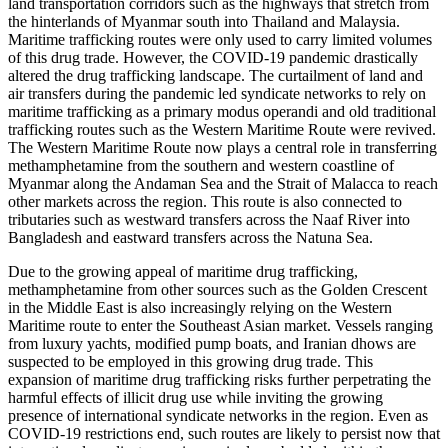
land transportation corridors such as the highways that stretch from
the hinterlands of Myanmar south into Thailand and Malaysia.
Maritime trafficking routes were only used to carry limited volumes
of this drug trade. However, the COVID-19 pandemic drastically
altered the drug trafficking landscape. The curtailment of land and
air transfers during the pandemic led syndicate networks to rely on
maritime trafficking as a primary modus operandi and old traditional
trafficking routes such as the Western Maritime Route were revived.
The Western Maritime Route now plays a central role in transferring
methamphetamine from the southern and western coastline of
Myanmar along the Andaman Sea and the Strait of Malacca to reach
other markets across the region. This route is also connected to
tributaries such as westward transfers across the Naaf River into
Bangladesh and eastward transfers across the Natuna Sea.
Due to the growing appeal of maritime drug trafficking,
methamphetamine from other sources such as the Golden Crescent
in the Middle East is also increasingly relying on the Western
Maritime route to enter the Southeast Asian market. Vessels ranging
from luxury yachts, modified pump boats, and Iranian dhows are
suspected to be employed in this growing drug trade. This
expansion of maritime drug trafficking risks further perpetrating the
harmful effects of illicit drug use while inviting the growing
presence of international syndicate networks in the region. Even as
COVID-19 restrictions end, such routes are likely to persist now that