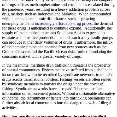
of drugs such as methamphetamine and cocaine has escalated during
the pandemic years, resulting in a heavy addiction problem across
drug markets such as Indonesia and Malaysia. When compounded
with other socio-economic disturbances such as growing
unemployment and
increasingly affordable drug prices
, the demand
for these drugs is anticipated to continue expand. Additionally, the
supply of methamphetamine into Southeast Asia is expected to
escalate as innovative production methods such as hydraulic pumps
can produce higher daily volumes of drugs. Furthermore, the influx
of methamphetamine and cocaine from new sources such as the
Golden Crescent and the Pacific Ocean risks further inundating the
consumer market with a greater variety of drugs.
In the meantime, maritime drug trafficking threatens the prosperity
of coastal communities. Fishers that have suffered from a decline in
income are known to be recruited by syndicate networks to transfer
drugs across transnational borders. Fishing vessels are often rented
by syndicate members to transfer the drugs under the cover of
fishing. Syndicate networks have also paid fishermen to share
information on enforcement patrols. Without a sustainable alternative
of income, the recruitment of fishers into trafficking operations can
further absorb local communities into the dangerous web of illegal
activities.
How has maritime awareness developed to reduce the illicit