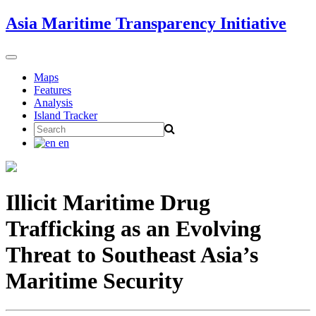
Skip
Asia Maritime Transparency Initiative
to
content
Toggle
navigation
Maps
Features
Analysis
Island Tracker
Search
for:
en
Illicit Maritime Drug
Trafficking as an Evolving
Threat to Southeast Asia’s
Maritime Security