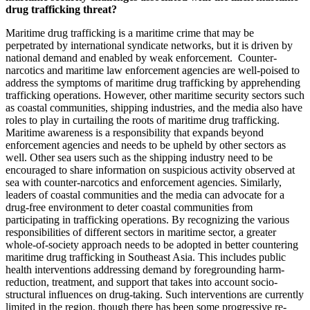
drug trafficking threat?
Maritime drug trafficking is a maritime crime that may be
perpetrated by international syndicate networks, but it is driven by
national demand and enabled by weak enforcement. Counter-
narcotics and maritime law enforcement agencies are well-poised to
address the symptoms of maritime drug trafficking by apprehending
trafficking operations. However, other maritime security sectors such
as coastal communities, shipping industries, and the media also have
roles to play in curtailing the roots of maritime drug trafficking.
Maritime awareness is a responsibility that expands beyond
enforcement agencies and needs to be upheld by other sectors as
well. Other sea users such as the shipping industry need to be
encouraged to share information on suspicious activity observed at
sea with counter-narcotics and enforcement agencies. Similarly,
leaders of coastal communities and the media can advocate for a
drug-free environment to deter coastal communities from
participating in trafficking operations. By recognizing the various
responsibilities of different sectors in maritime sector, a greater
whole-of-society approach needs to be adopted in better countering
maritime drug trafficking in Southeast Asia. This includes public
health interventions addressing demand by foregrounding harm-
reduction, treatment, and support that takes into account socio-
structural influences on drug-taking. Such interventions are currently
limited in the region, though there has been some progressive re-