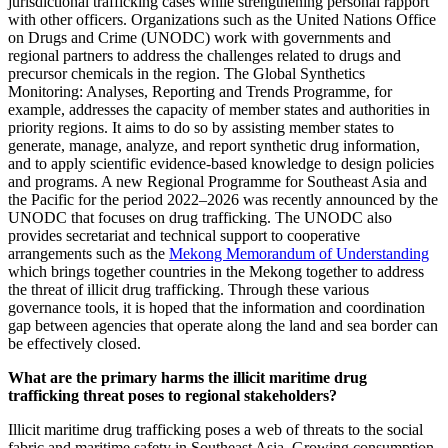
jurisdictional trafficking cases while strengthening personal rapport
with other officers. Organizations such as the United Nations Office
on Drugs and Crime (UNODC) work with governments and
regional partners to address the challenges related to drugs and
precursor chemicals in the region. The Global Synthetics
Monitoring: Analyses, Reporting and Trends Programme, for
example, addresses the capacity of member states and authorities in
priority regions. It aims to do so by assisting member states to
generate, manage, analyze, and report synthetic drug information,
and to apply scientific evidence-based knowledge to design policies
and programs. A new Regional Programme for Southeast Asia and
the Pacific for the period 2022–2026 was recently announced by the
UNODC that focuses on drug trafficking. The UNODC also
provides secretariat and technical support to cooperative
arrangements such as the
Mekong Memorandum of Understanding
which brings together countries in the Mekong together to address
the threat of illicit drug trafficking. Through these various
governance tools, it is hoped that the information and coordination
gap between agencies that operate along the land and sea border can
be effectively closed.
What are the primary harms the illicit maritime drug
trafficking threat poses to regional stakeholders?
Illicit maritime drug trafficking poses a web of threats to the social
fabric and maritime safety in Southeast Asia. Growing consumption