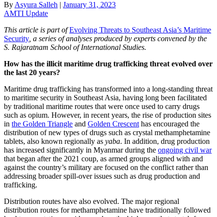
By
Asyura Salleh
|
January 31, 2023
AMTI Update
This article is part of
Evolving Threats to Southeast Asia’s Maritime
Security
,
a series of analyses produced by experts convened by the
S. Rajaratnam School of International Studies.
How has the illicit maritime drug trafficking threat evolved over
the last 20 years?
Maritime drug trafficking has transformed into a long-standing threat
to maritime security in Southeast Asia, having long been facilitated
by traditional maritime routes that were once used to carry drugs
such as opium. However, in recent years, the rise of production sites
in
the Golden Triangle
and
Golden Crescent
has encouraged the
distribution of new types of drugs such as crystal methamphetamine
tablets, also known regionally as
yaba
. In addition, drug production
has increased significantly in Myanmar during the
ongoing civil war
that began after the 2021 coup, as armed groups aligned with and
against the country’s military are focused on the conflict rather than
addressing broader spill-over issues such as drug production and
trafficking.
Distribution routes have also evolved. The major regional
distribution routes for methamphetamine have traditionally followed