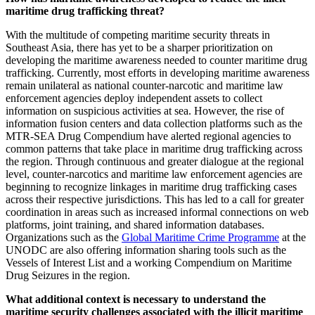
maritime drug trafficking threat?
With the multitude of competing maritime security threats in
Southeast Asia, there has yet to be a sharper prioritization on
developing the maritime awareness needed to counter maritime drug
trafficking. Currently, most efforts in developing maritime awareness
remain unilateral as national counter-narcotic and maritime law
enforcement agencies deploy independent assets to collect
information on suspicious activities at sea. However, the rise of
information fusion centers and data collection platforms such as the
MTR-SEA Drug Compendium have alerted regional agencies to
common patterns that take place in maritime drug trafficking across
the region. Through continuous and greater dialogue at the regional
level, counter-narcotics and maritime law enforcement agencies are
beginning to recognize linkages in maritime drug trafficking cases
across their respective jurisdictions. This has led to a call for greater
coordination in areas such as increased informal connections on web
platforms, joint training, and shared information databases.
Organizations such as the
Global Maritime Crime Programme
at the
UNODC are also offering information sharing tools such as the
Vessels of Interest List and a working Compendium on Maritime
Drug Seizures in the region.
What additional context is necessary to understand the
maritime security challenges associated with the illicit maritime