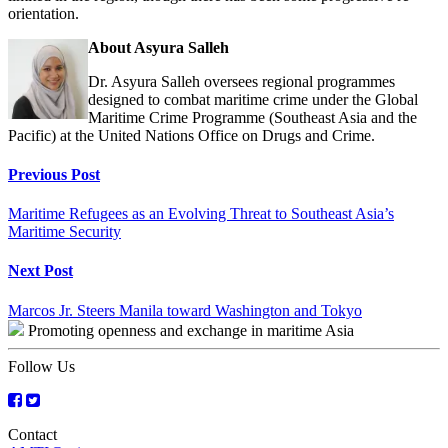
orientation.
About Asyura Salleh
Dr. Asyura Salleh oversees regional programmes
designed to combat maritime crime under the Global
Maritime Crime Programme (Southeast Asia and the
Pacific) at the United Nations Office on Drugs and Crime.
Continue
Previous Post
Reading
Maritime Refugees as an Evolving Threat to Southeast Asia’s
Maritime Security
Next Post
Marcos Jr. Steers Manila toward Washington and Tokyo
Promoting openness and exchange in maritime Asia
Follow Us
Contact