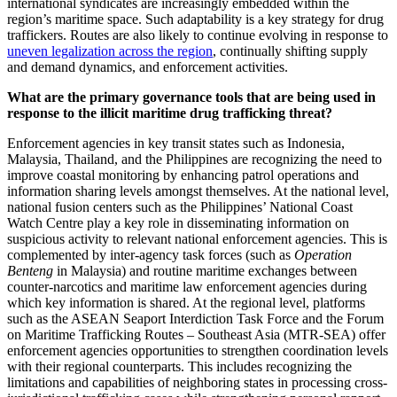
international syndicates are increasingly embedded within the
region’s maritime space. Such adaptability is a key strategy for drug
traffickers. Routes are also likely to continue evolving in response to
uneven legalization across the region
, continually shifting supply
and demand dynamics, and enforcement activities.
What are the primary governance tools that are being used in
response to the illicit maritime drug trafficking threat?
Enforcement agencies in key transit states such as Indonesia,
Malaysia, Thailand, and the Philippines are recognizing the need to
improve coastal monitoring by enhancing patrol operations and
information sharing levels amongst themselves. At the national level,
national fusion centers such as the Philippines’ National Coast
Watch Centre play a key role in disseminating information on
suspicious activity to relevant national enforcement agencies. This is
complemented by inter-agency task forces (such as
Operation
Benteng
in Malaysia) and routine maritime exchanges between
counter-narcotics and maritime law enforcement agencies during
which key information is shared. At the regional level, platforms
such as the ASEAN Seaport Interdiction Task Force and the Forum
on Maritime Trafficking Routes – Southeast Asia (MTR-SEA) offer
enforcement agencies opportunities to strengthen coordination levels
with their regional counterparts. This includes recognizing the
limitations and capabilities of neighboring states in processing cross-