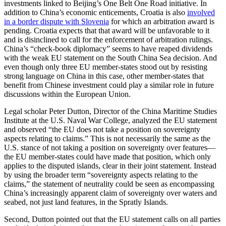
investments linked to Beijing’s One Belt One Road initiative. In
addition to China’s economic enticements, Croatia is also
involved
in a border dispute with Slovenia
for which an arbitration award is
pending. Croatia expects that that award will be unfavorable to it
and is disinclined to call for the enforcement of arbitration rulings.
China’s “check-book diplomacy” seems to have reaped dividends
with the weak EU statement on the South China Sea decision. And
even though only three EU member-states stood out by resisting
strong language on China in this case, other member-states that
benefit from Chinese investment could play a similar role in future
discussions within the European Union.
Legal scholar Peter Dutton, Director of the China Maritime Studies
Institute at the U.S. Naval War College, analyzed the EU statement
and observed “the EU does not take a position on sovereignty
aspects relating to claims.” This is not necessarily the same as the
U.S. stance of not taking a position on sovereignty over features—
the EU member-states could have made that position, which only
applies to the disputed islands, clear in their joint statement. Instead
by using the broader term “sovereignty aspects relating to the
claims,” the statement of neutrality could be seen as encompassing
China’s increasingly apparent claim of sovereignty over waters and
seabed, not just land features, in the Spratly Islands.
Second, Dutton pointed out that the EU statement calls on all parties