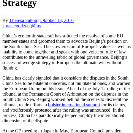
Strategy
By
Theresa Fallon
|
Oktober 13, 2016
Uncategorized @ms
China’s economic statecraft has softened the resolve of some EU
member-states and groomed them to advocate Beijing’s position on
the South China Sea. The slow erosion of Europe’s values as well as
inability to come together and speak with one voice on rule of law
contributes to the unraveling fabric of global governance. Beijing’s
successful wedge strategy in Europe is the ultimate win without
fighting.
China has clearly signaled that it considers the disputes in the South
China Sea to be bilateral concerns, not multilateral ones, and warned
the European Union on this issue. Ahead of the July 12 ruling of the
tribunal at the Permanent Court of Arbitration on the disputes in the
South China Sea, Beijing worked behind the scenes to discredit the
tribunal, made efforts to
bolster international support
for its claims,
and vociferously protested after the ruling was announced. In the
process, China has paradoxically helped amplify the international
dimension of the dispute.
At the G7 meeting in Japan in May, European Council president