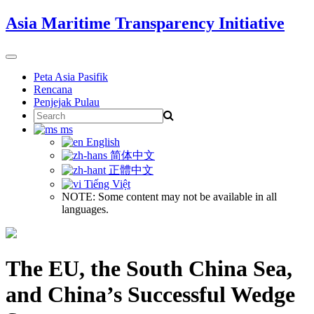
Skip
Asia Maritime Transparency Initiative
to
content
Toggle
navigation
Peta Asia Pasifik
Rencana
Penjejak Pulau
Search
for:
ms
English
简体中文
正體中文
Tiếng Việt
NOTE: Some content may not be available in all
languages.
The EU, the South China Sea,
and China’s Successful Wedge