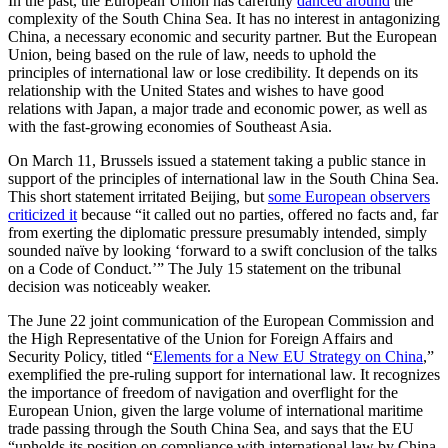
In the past, the European Union has carefully
danced around
the
complexity of the South China Sea. It has no interest in antagonizing
China, a necessary economic and security partner. But the European
Union, being based on the rule of law, needs to uphold the
principles of international law or lose credibility. It depends on its
relationship with the United States and wishes to have good
relations with Japan, a major trade and economic power, as well as
with the fast-growing economies of Southeast Asia.
On March 11, Brussels issued a statement taking a public stance in
support of the principles of international law in the South China Sea.
This short statement irritated Beijing, but
some European observers
criticized it
because “it called out no parties, offered no facts and, far
from exerting the diplomatic pressure presumably intended, simply
sounded naïve by looking ‘forward to a swift conclusion of the talks
on a Code of Conduct.’” The July 15 statement on the tribunal
decision was noticeably weaker.
The June 22 joint communication of the European Commission and
the High Representative of the Union for Foreign Affairs and
Security Policy, titled “
Elements for a New EU Strategy on China
,”
exemplified the pre-ruling support for international law. It recognizes
the importance of freedom of navigation and overflight for the
European Union, given the large volume of international maritime
trade passing through the South China Sea, and says that the EU
“upholds its position on compliance with international law by China