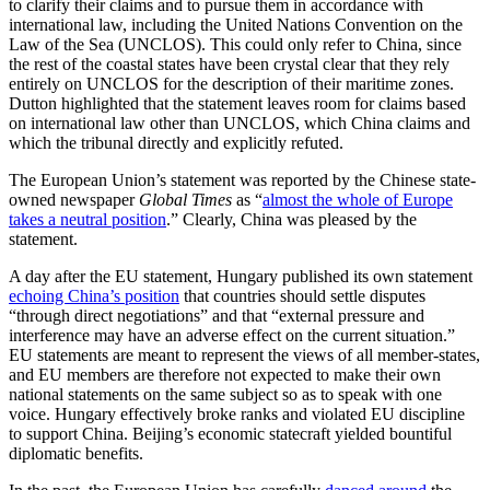
to clarify their claims and to pursue them in accordance with
international law, including the United Nations Convention on the
Law of the Sea (UNCLOS). This could only refer to China, since
the rest of the coastal states have been crystal clear that they rely
entirely on UNCLOS for the description of their maritime zones.
Dutton highlighted that the statement leaves room for claims based
on international law other than UNCLOS, which China claims and
which the tribunal directly and explicitly refuted.
The European Union’s statement was reported by the Chinese state-
owned newspaper
Global Times
as “
almost the whole of Europe
takes a neutral position
.” Clearly, China was pleased by the
statement.
A day after the EU statement, Hungary published its own statement
echoing China’s position
that countries should settle disputes
“through direct negotiations” and that “external pressure and
interference may have an adverse effect on the current situation.”
EU statements are meant to represent the views of all member-states,
and EU members are therefore not expected to make their own
national statements on the same subject so as to speak with one
voice. Hungary effectively broke ranks and violated EU discipline
to support China. Beijing’s economic statecraft yielded bountiful
diplomatic benefits.