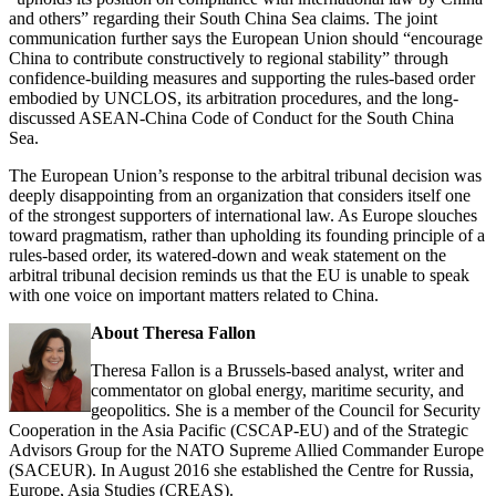
and others” regarding their South China Sea claims. The joint
communication further says the European Union should “encourage
China to contribute constructively to regional stability” through
confidence-building measures and supporting the rules-based order
embodied by UNCLOS, its arbitration procedures, and the long-
discussed ASEAN-China Code of Conduct for the South China
Sea.
The European Union’s response to the arbitral tribunal decision was
deeply disappointing from an organization that considers itself one
of the strongest supporters of international law. As Europe slouches
toward pragmatism, rather than upholding its founding principle of a
rules-based order, its watered-down and weak statement on the
arbitral tribunal decision reminds us that the EU is unable to speak
with one voice on important matters related to China.
About Theresa Fallon
Theresa Fallon is a Brussels-based analyst, writer and
commentator on global energy, maritime security, and
geopolitics. She is a member of the Council for Security
Cooperation in the Asia Pacific (CSCAP-EU) and of the Strategic
Advisors Group for the NATO Supreme Allied Commander Europe
(SACEUR). In August 2016 she established the Centre for Russia,
Europe, Asia Studies (CREAS).