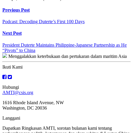
Continue
Previous Post
Reading
Podcast: Decoding Duterte’s First 100 Days
Next Post
President Duterte Maintains Philippine-Japanese Partnership as He
“Pivots” to China
Menggalakkan keterbukaan dan pertukaran dalam maritim Asia
Ikuti Kami
Hubungi
AMTI@csis.org
1616 Rhode Island Avenue, NW
Washington, DC 20036
Langgani
Dapatkan Ringkasan AMTI, sorotan bulanan kami tentang