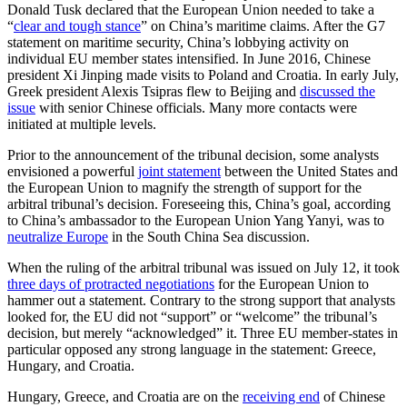
Donald Tusk declared that the European Union needed to take a
“
clear and tough stance
” on China’s maritime claims. After the G7
statement on maritime security, China’s lobbying activity on
individual EU member states intensified. In June 2016, Chinese
president Xi Jinping made visits to Poland and Croatia. In early July,
Greek president Alexis Tsipras flew to Beijing and
discussed the
issue
with senior Chinese officials. Many more contacts were
initiated at multiple levels.
Prior to the announcement of the tribunal decision, some analysts
envisioned a powerful
joint statement
between the United States and
the European Union to magnify the strength of support for the
arbitral tribunal’s decision. Foreseeing this, China’s goal, according
to China’s ambassador to the European Union Yang Yanyi, was to
neutralize Europe
in the South China Sea discussion.
When the ruling of the arbitral tribunal was issued on July 12, it took
three days of protracted negotiations
for the European Union to
hammer out a statement. Contrary to the strong support that analysts
looked for, the EU did not “support” or “welcome” the tribunal’s
decision, but merely “acknowledged” it. Three EU member-states in
particular opposed any strong language in the statement: Greece,
Hungary, and Croatia.
Hungary, Greece, and Croatia are on the
receiving end
of Chinese