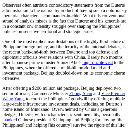
Observers often attribute contradictory statements from the Duterte
administration to the natural byproduct of having such a notoriously
mercurial character as commander-in-chief. What this conventional
strand of analysis misses is the fact that Duterte and his generals are
in a constant low-intensity struggle over shaping the Philippines’
policies on sensitive territorial and strategic issues.
One of the most explicit manifestations of the highly fluid nature of
Philippine foreign policy, and the ferocity of the internal debates, is
the recent back-and-forth between Duterte and top defense and
diplomatic officials over relations with China. Barely two months
after Japanese prime minister Shinzo Abe’s
high-profile visit
to the
Philippines, where he offered a multi-billion-dollar aid and
investment package, Beijing doubled-down on its economic charm
offensive.
After offering a $200 million aid package, Beijing deployed two
senior officials, Commerce Minister
Zhong Shan
and
Vice Premier
Wang Yang
, to court the Philippines’ goodwill by offering multiple
large-scale infrastructure investment deals, including on Duterte’s
home island of Mindanao. Overwhelmed by China’s generous
pledges, Duterte, with uncharacteristic sentimentality, personally
thanked
Chinese president Xi Jinping and Beijing for “loving [the
Philippines] and helping [his country] survive the rigors of this life.”