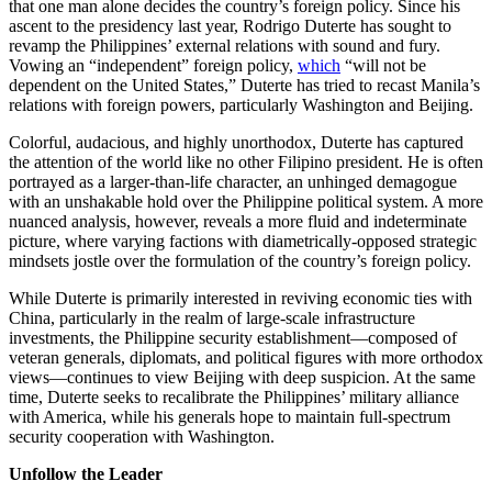
that one man alone decides the country’s foreign policy. Since his
ascent to the presidency last year, Rodrigo Duterte has sought to
revamp the Philippines’ external relations with sound and fury.
Vowing an “independent” foreign policy,
which
“will not be
dependent on the United States,” Duterte has tried to recast Manila’s
relations with foreign powers, particularly Washington and Beijing.
Colorful, audacious, and highly unorthodox, Duterte has captured
the attention of the world like no other Filipino president. He is often
portrayed as a larger-than-life character, an unhinged demagogue
with an unshakable hold over the Philippine political system. A more
nuanced analysis, however, reveals a more fluid and indeterminate
picture, where varying factions with diametrically-opposed strategic
mindsets jostle over the formulation of the country’s foreign policy.
While Duterte is primarily interested in reviving economic ties with
China, particularly in the realm of large-scale infrastructure
investments, the Philippine security establishment—composed of
veteran generals, diplomats, and political figures with more orthodox
views—continues to view Beijing with deep suspicion. At the same
time, Duterte seeks to recalibrate the Philippines’ military alliance
with America, while his generals hope to maintain full-spectrum
security cooperation with Washington.
Unfollow the Leader