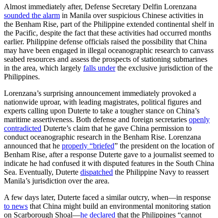
Almost immediately after, Defense Secretary Delfin Lorenzana
sounded the alarm
in Manila over suspicious Chinese activities in
the Benham Rise, part of the Philippine extended continental shelf in
the Pacific, despite the fact that these activities had occurred months
earlier. Philippine defense officials raised the possibility that China
may have been engaged in illegal oceanographic research to canvass
seabed resources and assess the prospects of stationing submarines
in the area, which largely
falls under
the exclusive jurisdiction of the
Philippines.
Lorenzana’s surprising announcement immediately provoked a
nationwide uproar, with leading magistrates, political figures and
experts calling upon Duterte to take a tougher stance on China’s
maritime assertiveness. Both defense and foreign secretaries
openly
contradicted
Duterte’s claim that he gave China permission to
conduct oceanographic research in the Benham Rise. Lorenzana
announced that he
properly “briefed
” the president on the location of
Benham Rise, after a response Duterte gave to a journalist seemed to
indicate he had confused it with disputed features in the South China
Sea. Eventually, Duterte
dispatched
the Philippine Navy to reassert
Manila’s jurisdiction over the area.
A few days later, Duterte faced a similar outcry, when—in response
to news
that China might build an environmental monitoring station
on Scarborough Shoal—
he declared
that the Philippines “cannot