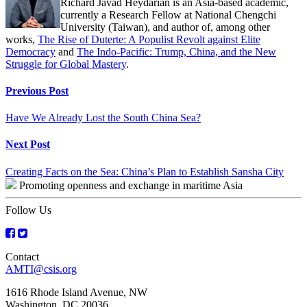
Richard Javad Heydarian is an Asia-based academic,
currently a Research Fellow at National Chengchi
University (Taiwan), and author of, among other
works,
The Rise of Duterte: A Populist Revolt against Elite
Democracy
and
The Indo-Pacific: Trump, China, and the New
Struggle for Global Mastery
.
Continue
Previous Post
Reading
Have We Already Lost the South China Sea?
Next Post
Creating Facts on the Sea: China’s Plan to Establish Sansha City
Promoting openness and exchange in maritime Asia
Follow Us
Contact
AMTI@csis.org
1616 Rhode Island Avenue, NW
Washington, DC 20036