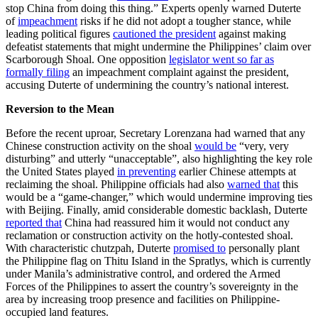
stop China from doing this thing.” Experts openly warned Duterte
of
impeachment
risks if he did not adopt a tougher stance, while
leading political figures
cautioned the president
against making
defeatist statements that might undermine the Philippines’ claim over
Scarborough Shoal. One opposition
legislator went so far as
formally filing
an impeachment complaint against the president,
accusing Duterte of undermining the country’s national interest.
Reversion to the Mean
Before the recent uproar, Secretary Lorenzana had warned that any
Chinese construction activity on the shoal
would be
“very, very
disturbing” and utterly “unacceptable”, also highlighting the key role
the United States played
in preventing
earlier Chinese attempts at
reclaiming the shoal. Philippine officials had also
warned that
this
would be a “game-changer,” which would undermine improving ties
with Beijing. Finally, amid considerable domestic backlash, Duterte
reported that
China had reassured him it would not conduct any
reclamation or construction activity on the hotly-contested shoal.
With characteristic chutzpah, Duterte
promised to
personally plant
the Philippine flag on Thitu Island in the Spratlys, which is currently
under Manila’s administrative control, and ordered the Armed
Forces of the Philippines to assert the country’s sovereignty in the
area by increasing troop presence and facilities on Philippine-
occupied land features.