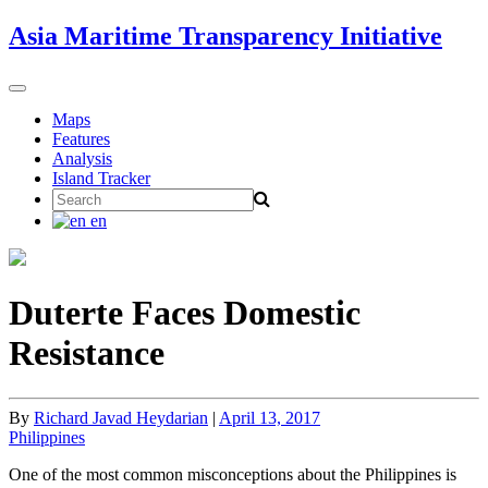
Skip
Asia Maritime Transparency Initiative
to
content
Toggle
navigation
Maps
Features
Analysis
Island Tracker
Search
for:
en
Duterte Faces Domestic
Resistance
By
Richard Javad Heydarian
|
April 13, 2017
Philippines
One of the most common misconceptions about the Philippines is