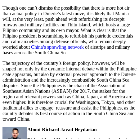
Though one can’t dismiss the possibility that there is more hot air
than actual policy in Duterte’s latest move, it is likely that Manila
will, at the very least, push ahead with refurbishing its decrepit
runway and military facilities on Thitu island, which hosts a large
Filipino community and its own mayor. What is clear is that the
Filipino president is scrambling to refurbish his patriotic credentials
and calm anxieties among defense officials, who remain deeply
worried about
China’s sprawling network
of airstrips and military
bases across the South China Sea.
The trajectory of the country’s foreign policy, however, will be
shaped not only by the dynamic internal debate within the Philippine
state apparatus, but also by external powers’ approach to the Duterte
administration and the increasingly combustible South China Sea
disputes. Since the Philippines is the chair of the Association of
Southeast Asian Nations (ASEAN) for 2017, the stakes for the
region and relevant powers such as China, Japan, and America are
even higher. It is therefore crucial for Washington, Tokyo, and other
traditional allies to engage, reassure and assist the Philippines, as the
country debates its best course of action in the South China Sea and
toward China.
About Richard Javad Heydarian