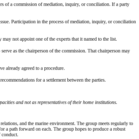
rs of a commission of mediation, inquiry, or conciliation. If a party
ssue. Participation in the process of mediation, inquiry, or conciliation
 may not appoint one of the experts that it named to the list.
 to serve as the chairperson of the commission. That chairperson may
ave already agreed to a procedure.
s recommendations for a settlement between the parties.
ities and not as representatives of their home institutions.
 relations, and the marine environment. The group meets regularly to
 for a path forward on each. The group hopes to produce a robust
f conduct.