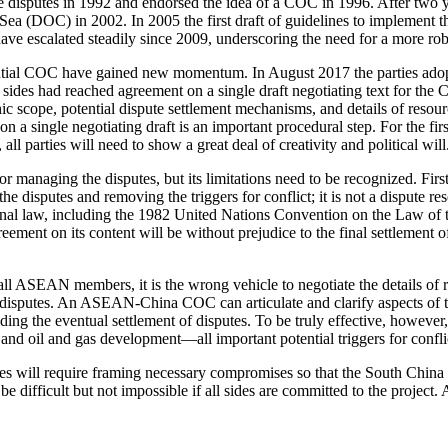
he disputes in 1992 and endorsed the idea of a COC in 1996. After two 
Sea (DOC) in 2002. In 2005 the first draft of guidelines to implement
ave escalated steadily since 2009, underscoring the need for a more ro
ntial COC have gained new momentum. In August 2017 the parties ado
 sides had reached agreement on a single draft negotiating text for th
phic scope, potential dispute settlement mechanisms, and details of res
 a single negotiating draft is an important procedural step. For the fi
ll parties will need to show a great deal of creativity and political will
ging the disputes, but its limitations need to be recognized. First, a 
 disputes and removing the triggers for conflict; it is not a dispute re
tional law, including the 1982 United Nations Convention on the Law of
ent on its content will be without prejudice to the final settlement of
all ASEAN members, it is the wrong vehicle to negotiate the details of
disputes. An ASEAN-China COC can articulate and clarify aspects of th
ng the eventual settlement of disputes. To be truly effective, however, 
 and oil and gas development—all important potential triggers for con
ies will require framing necessary compromises so that the South China 
be difficult but not impossible if all sides are committed to the projec