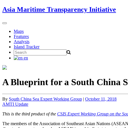
Skip
Asia Maritime Transparency Initiative
to
content
Toggle
navigation
Maps
Features
Analysis
Island Tracker
Search
for:
en
A Blueprint for a South China 
By
South China Sea Expert Working Group
|
October 11, 2018
AMTI Update
This is the third product of the
CSIS Expert Working Group on the So
The members of the Association of Southeast Asian Nations (ASEAN) 