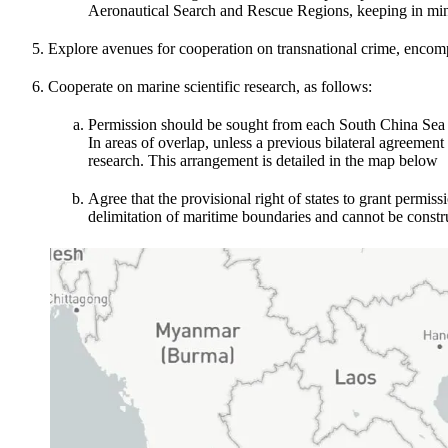
Aeronautical Search and Rescue Regions, keeping in mind t
Explore avenues for cooperation on transnational crime, encomp
Cooperate on marine scientific research, as follows:
Permission should be sought from each South China Sea coa
In areas of overlap, unless a previous bilateral agreement
research. This arrangement is detailed in the map below
Agree that the provisional right of states to grant permiss
delimitation of maritime boundaries and cannot be constru