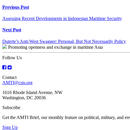
Continue
Previous Post
Reading
Assessing Recent Developments in Indonesian Maritime Security
Next Post
Duterte’s Anti-West Swagger: Personal, But Not Necessarily Policy
Promoting openness and exchange in maritime Asia
Follow Us
Contact
AMTI@csis.org
1616 Rhode Island Avenue, NW
Washington, DC 20036
Subscribe
Get the AMTI Brief, our monthly feature on political, military, and 
Sign Up