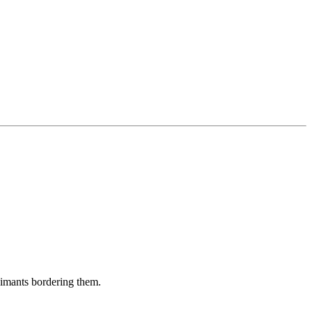
aimants bordering them.