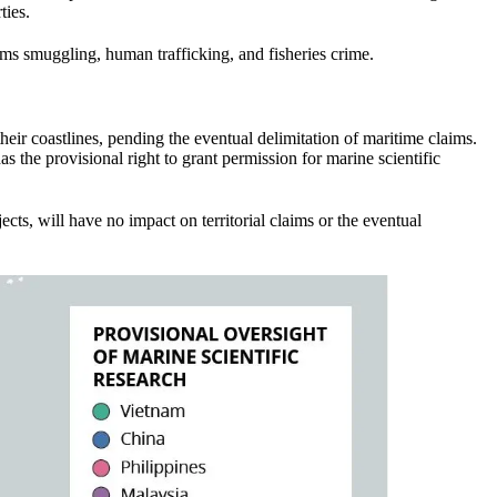
ties.
ms smuggling, human trafficking, and fisheries crime.
heir coastlines, pending the eventual delimitation of maritime claims.
s the provisional right to grant permission for marine scientific
jects, will have no impact on territorial claims or the eventual