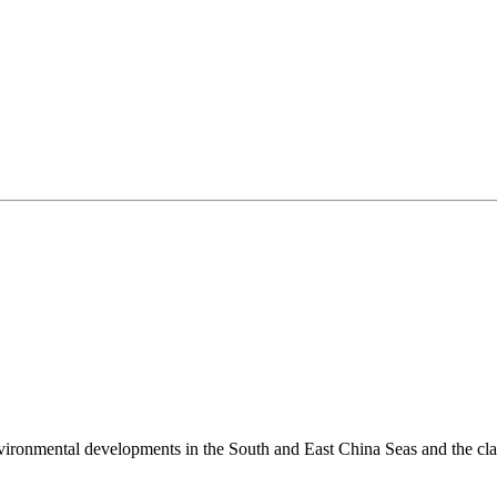
environmental developments in the South and East China Seas and the cl