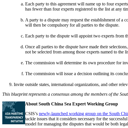
Each party to this agreement will name up to four experts i
has fewer than four experts registered to the list at any ti
A party to a dispute may request the establishment of a com
will then be compulsory for all parties to the dispute.
Each party to the dispute will appoint two experts from th
Once all parties to the dispute have made their selection
not be selected from among those experts named to the lis
The commission will determine its own procedure for inves
The commission will issue a decision outlining its conclu
Invite outside states, international organizations, and other rele
This blueprint represents a consensus among the members of the South
About South China Sea Expert Working Group
CSIS’s
newly-launched working group on the South Chi
tackle issues that it considers necessary for the succes
model for managing the disputes that would be both legall