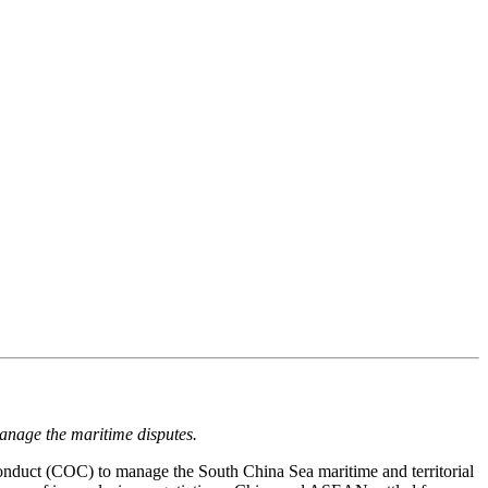
 manage the maritime disputes.
nduct (COC) to manage the South China Sea maritime and territorial