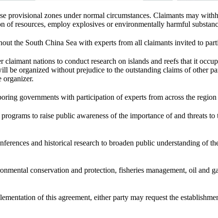
these provisional zones under normal circumstances. Claimants may wit
ion of resources, employ explosives or environmentally harmful substances
hout the South China Sea with experts from all claimants invited to parti
r claimant nations to conduct research on islands and reefs that it occupi
will be organized without prejudice to the outstanding claims of other par
e organizer.
boring governments with participation of experts from across the regio
n programs to raise public awareness of the importance of and threats 
erences and historical research to broaden public understanding of th
nmental conservation and protection, fisheries management, oil and ga
mplementation of this agreement, either party may request the establishme