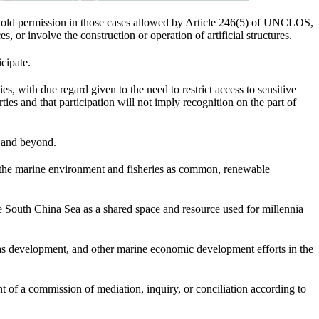
hhold permission in those cases allowed by Article 246(5) of UNCLOS,
, or involve the construction or operation of artificial structures.
cipate.
es, with due regard given to the need to restrict access to sensitive
ties and that participation will not imply recognition on the part of
n and beyond.
to the marine environment and fisheries as common, renewable
e South China Sea as a shared space and resource used for millennia
s development, and other marine economic development efforts in the
nt of a commission of mediation, inquiry, or conciliation according to