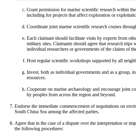
Grant permission for marine scientific research within 
including for projects that affect exploration or exploitat
Coordinate joint marine scientific research cruises throug
Each claimant should facilitate visits by experts from othe
military sites. Claimants should agree that research trips 
individual researchers or governments of the claims of th
Host regular scientific workshops supported by all neigh
Invest, both as individual governments and as a group, i
resources.
Cooperate on marine archaeology and encourage joint conf
by peoples from across the region and beyond.
Endorse the immediate commencement of negotiations on enviro
South China Sea among the affected parties.
Agree that in the case of a dispute over the interpretation or i
the following procedures: