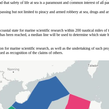
hat safety of life at sea is a paramount and common interest of all par
assing but not limited to piracy and armed robbery at sea, drugs and ar
stal state for marine scientific research within 200 nautical miles of t
 has been reached, a median line will be used to determine which state ha
ion for marine scientific research, as well as the undertaking of such pro
ed as recognition of the claims of others.