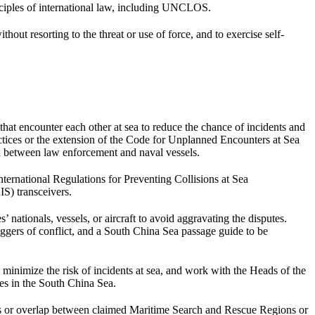
nciples of international law, including UNCLOS.
ut resorting to the threat or use of force, and to exercise self-
t encounter each other at sea to reduce the chance of incidents and
actices or the extension of the Code for Unplanned Encounters at Sea
 between law enforcement and naval vessels.
ernational Regulations for Preventing Collisions at Sea
S) transceivers.
nationals, vessels, or aircraft to avoid aggravating the disputes.
ggers of conflict, and a South China Sea passage guide to be
minimize the risk of incidents at sea, and work with the Heads of the
es in the South China Sea.
gaps or overlap between claimed Maritime Search and Rescue Regions or