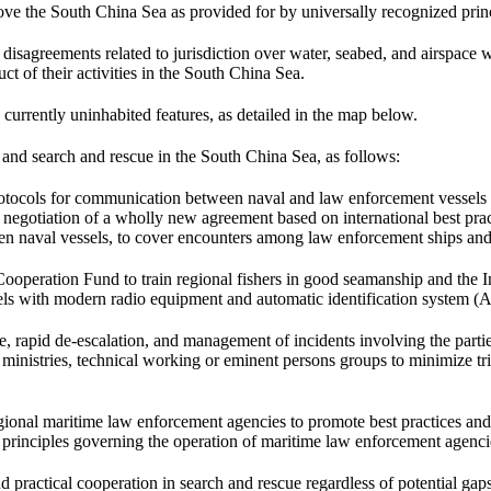
ove the South China Sea as provided for by universally recognized pri
greements related to jurisdiction over water, seabed, and airspace witho
uct of their activities in the South China Sea.
 currently uninhabited features, as detailed in the map below.
and search and rescue in the South China Sea, as follows:
ocols for communication between naval and law enforcement vessels tha
he negotiation of a wholly new agreement based on international best pr
 naval vessels, to cover encounters among law enforcement ships and
eration Fund to train regional fishers in good seamanship and the Int
 with modern radio equipment and automatic identification system (AI
rapid de-escalation, and management of incidents involving the parties’ 
nistries, technical working or eminent persons groups to minimize tri
gional maritime law enforcement agencies to promote best practices and 
principles governing the operation of maritime law enforcement agenci
d practical cooperation in search and rescue regardless of potential 