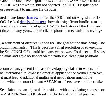
years of inconclusive negotiations, China and ASEAN settled for a
 the DOC was drawn up, but not adopted until 2011. Despite these
bust agreement to manage the disputes.
pted a bare-bones
framework
for the COC, and on August 2, 2018,
e COC. Leaked
details of the text
show that significant hurdles remain,
ource exploration and development. While the history of the DOC and
rst time in many years, an effective diplomatic mechanism to manage
.
settlement of disputes is not a realistic goal for the time being. The
solution mechanism. This is because a final resolution of sovereignty
 the Sea (UNCLOS), could be many years away. To this end, all sides
 claims and have no impact on the parties’ current legal positions
 resource management in areas of overlapping claims to waters and
e international rules-based order as applied to the South China Sea
it must lead to additional multilateral negotiations among the
flict in which the non-claimant ASEAN members have no direct stake.
Sea claimants can adjust their positions without violating domestic or
t. An ASEAN-China COC should be the first step in that process.