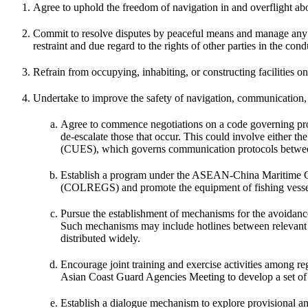
Agree to uphold the freedom of navigation in and overflight ab
Commit to resolve disputes by peaceful means and manage any disa
restraint and due regard to the rights of other parties in the cond
Refrain from occupying, inhabiting, or constructing facilities on
Undertake to improve the safety of navigation, communication, 
Agree to commence negotiations on a code governing prot
de-escalate those that occur. This could involve either t
(CUES), which governs communication protocols between
Establish a program under the ASEAN-China Maritime Coop
(COLREGS) and promote the equipment of fishing vessels
Pursue the establishment of mechanisms for the avoidance, 
Such mechanisms may include hotlines between relevant mi
distributed widely.
Encourage joint training and exercise activities among re
Asian Coast Guard Agencies Meeting to develop a set of 
Establish a dialogue mechanism to explore provisional an