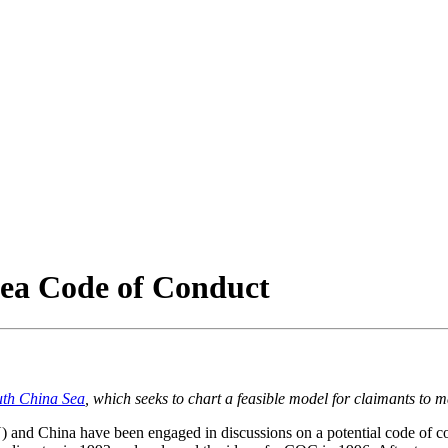
Sea Code of Conduct
uth China Sea
, which seeks to chart a feasible model for claimants to
and China have been engaged in discussions on a potential code of co