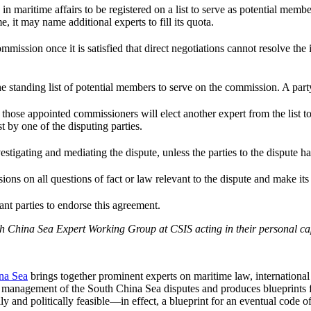
n maritime affairs to be registered on a list to serve as potential membe
me, it may name additional experts to fill its quota.
mission once it is satisfied that direct negotiations cannot resolve the i
e standing list of potential members to serve on the commission. A party
s, those appointed commissioners will elect another expert from the list
t by one of the disputing parties.
tigating and mediating the dispute, unless the parties to the dispute h
sions on all questions of fact or law relevant to the dispute and make it
vant parties to endorse this agreement.
 China Sea Expert Working Group at CSIS acting in their personal capac
na Sea
brings together prominent experts on maritime law, international
sful management of the South China Sea disputes and produces blueprints
y and politically feasible—in effect, a blueprint for an eventual code o