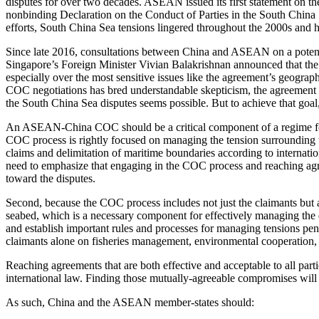
disputes for over two decades. ASEAN issued its first statement on t
nonbinding Declaration on the Conduct of Parties in the South China 
efforts, South China Sea tensions lingered throughout the 2000s and h
Since late 2016, consultations between China and ASEAN on a pote
Singapore’s Foreign Minister Vivian Balakrishnan announced that the
especially over the most sensitive issues like the agreement’s geogra
COC negotiations has bred understandable skepticism, the agreement on
the South China Sea disputes seems possible. But to achieve that goal, a
An ASEAN-China COC should be a critical component of a regime for mana
COC process is rightly focused on managing the tension surrounding the
claims and delimitation of maritime boundaries according to interna
need to emphasize that engaging in the COC process and reaching agreem
toward the disputes.
Second, because the COC process includes not just the claimants but 
seabed, which is a necessary component for effectively managing the 
and establish important rules and processes for managing tensions pendi
claimants alone on fisheries management, environmental cooperation,
Reaching agreements that are both effective and acceptable to all part
international law. Finding those mutually-agreeable compromises will 
As such, China and the ASEAN member-states should: