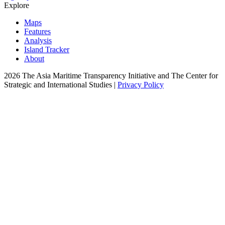
Explore
Maps
Features
Analysis
Island Tracker
About
2026 The Asia Maritime Transparency Initiative and The Center for
Strategic and International Studies |
Privacy Policy