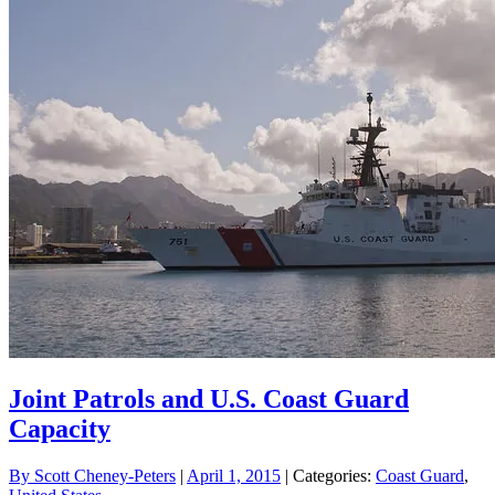
Joint Patrols and U.S. Coast Guard
Capacity
By
Scott Cheney-Peters
|
April 1, 2015
| Categories:
Coast Guard
,