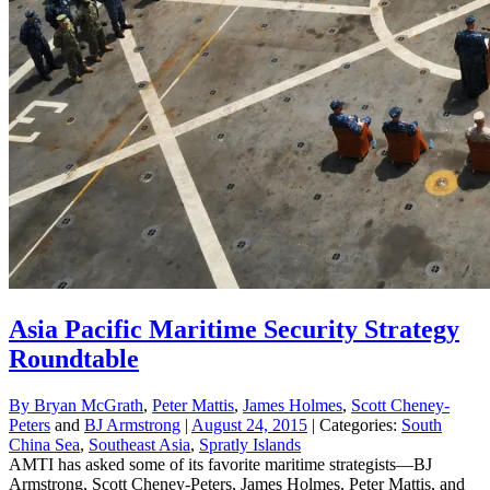
Asia Pacific Maritime Security Strategy
Roundtable
By
Bryan McGrath
,
Peter Mattis
,
James Holmes
,
Scott Cheney-
Peters
and
BJ Armstrong
|
August 24, 2015
| Categories:
South
China Sea
,
Southeast Asia
,
Spratly Islands
AMTI has asked some of its favorite maritime strategists—BJ
Armstrong, Scott Cheney-Peters, James Holmes, Peter Mattis, and