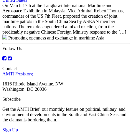
United States
On March 17th at the Langkawi International Maritime and
Aerospace Exhibition in Malaysia, Vice Admiral Robert Thomas,
commander of the US 7th Fleet, proposed the creation of joint
maritime patrols in the South China Sea by ASEAN member
nations. The remarks engendered a mixed reaction, from the
predictably negative Chinese Foreign Ministry response to the […]
Promoting openness and exchange in maritime Asia
Follow Us
Contact
AMTI@csis.org
1616 Rhode Island Avenue, NW
Washington, DC 20036
Subscribe
Get the AMTI Brief, our monthly feature on political, military, and
environmental developments in the South and East China Seas and
the claimants bordering them.
Sign Up