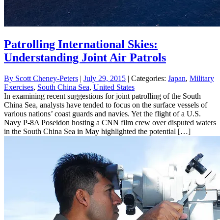
Patrolling International Skies:
Understanding Joint Air Patrols
By
Scott Cheney-Peters
|
July 29, 2015
| Categories:
Japan
,
Military
Exercises
,
South China Sea
,
United States
In examining recent suggestions for joint patrolling of the South
China Sea, analysts have tended to focus on the surface vessels of
various nations’ coast guards and navies. Yet the flight of a U.S.
Navy P-8A Poseidon hosting a CNN film crew over disputed waters
in the South China Sea in May highlighted the potential […]