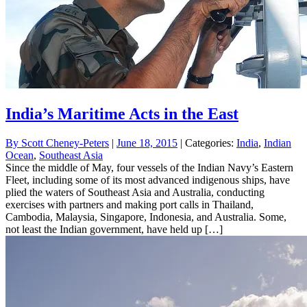
India’s Maritime Acts in the East
By
Scott Cheney-Peters
|
June 18, 2015
| Categories:
India
,
Indian
Ocean
,
Southeast Asia
Since the middle of May, four vessels of the Indian Navy’s Eastern
Fleet, including some of its most advanced indigenous ships, have
plied the waters of Southeast Asia and Australia, conducting
exercises with partners and making port calls in Thailand,
Cambodia, Malaysia, Singapore, Indonesia, and Australia. Some,
not least the Indian government, have held up […]