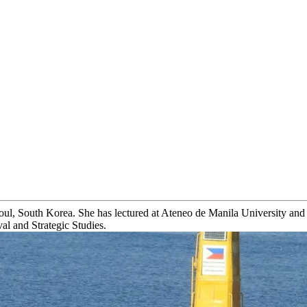
l, South Korea. She has lectured at Ateneo de Manila University and th
al and Strategic Studies.