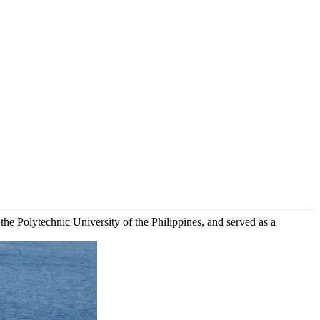
e Polytechnic University of the Philippines, and served as a