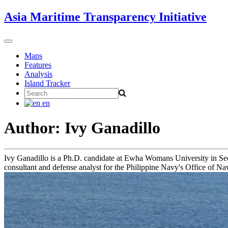
Skip
Asia Maritime Transparency Initiative
to
content
Toggle
navigation
Maps
Features
Analysis
Island Tracker
Search
for:
en
Author: Ivy Ganadillo
Ivy Ganadillo is a Ph.D. candidate at Ewha Womans University in Seou
consultant and defense analyst for the Philippine Navy's Office of Nav