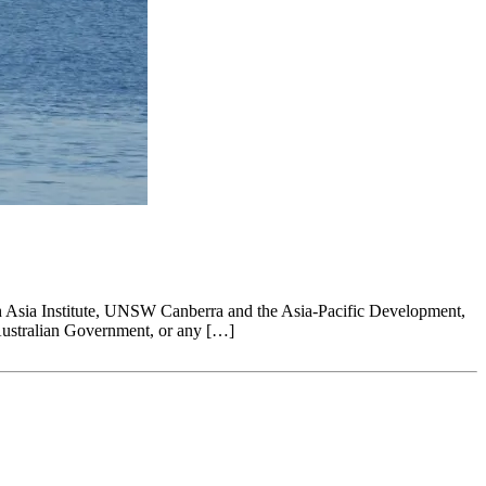
ffith Asia Institute, UNSW Canberra and the Asia-Pacific Development,
Australian Government, or any […]