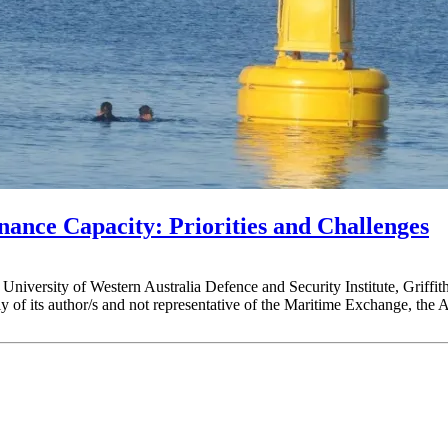
nance Capacity: Priorities and Challenges
ia, University of Western Australia Defence and Security Institute, Gri
of its author/s and not representative of the Maritime Exchange, the 