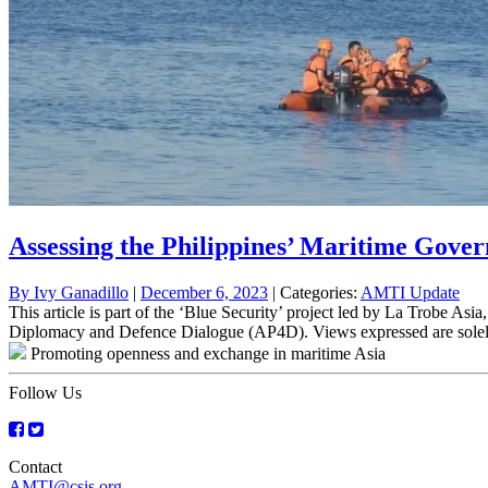
Assessing the Philippines’ Maritime Gover
By
Ivy Ganadillo
|
December 6, 2023
| Categories:
AMTI Update
This article is part of the ‘Blue Security’ project led by La Trobe As
Diplomacy and Defence Dialogue (AP4D). Views expressed are solely 
Promoting openness and exchange in maritime Asia
Follow Us
Contact
AMTI@csis.org