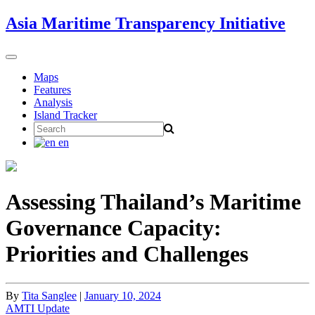
Skip
Asia Maritime Transparency Initiative
to
content
Toggle
navigation
Maps
Features
Analysis
Island Tracker
Search
for:
en
Assessing Thailand’s Maritime
Governance Capacity:
Priorities and Challenges
By
Tita Sanglee
|
January 10, 2024
AMTI Update