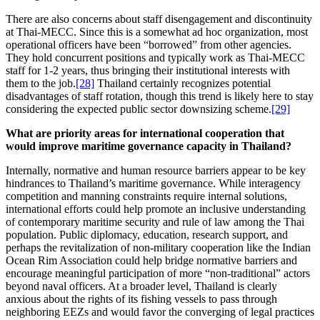
There are also concerns about staff disengagement and discontinuity
at Thai-MECC. Since this is a somewhat ad hoc organization, most
operational officers have been “borrowed” from other agencies.
They hold concurrent positions and typically work as Thai-MECC
staff for 1-2 years, thus bringing their institutional interests with
them to the job.
[28]
Thailand certainly recognizes potential
disadvantages of staff rotation, though this trend is likely here to stay
considering the expected public sector downsizing scheme.
[29]
What are priority areas for international cooperation that
would improve maritime governance capacity in Thailand?
Internally, normative and human resource barriers appear to be key
hindrances to Thailand’s maritime governance. While interagency
competition and manning constraints require internal solutions,
international efforts could help promote an inclusive understanding
of contemporary maritime security and rule of law among the Thai
population. Public diplomacy, education, research support, and
perhaps the revitalization of non-military cooperation like the Indian
Ocean Rim Association could help bridge normative barriers and
encourage meaningful participation of more “non-traditional” actors
beyond naval officers. At a broader level, Thailand is clearly
anxious about the rights of its fishing vessels to pass through
neighboring EEZs and would favor the converging of legal practices