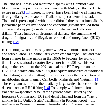
Thailand has unresolved maritime disputes with Cambodia and
Myanmar and a joint development area with Malaysia that is due to
expire in 2029.
[11]
These, however, have been fairly well-managed
through dialogue and are not Thailand’s top concerns. Instead,
Thailand is preoccupied with non-traditional threats that immediately
jeopardize people’s livelihood and economic growth derived from
commercial shipping, coastal tourism, fisheries, and offshore
drilling. These include environmental damage; the smuggling of
drugs and migrants; and illegal, unreported and unregulated (IUU)
fishing.
[12]
IUU fishing, which is closely intertwined with human trafficking
and forced labor, is a particularly complex challenge. Thailand rose
from a minor fishing nation in the 1960s to become the world’s
third-largest seafood exporter (by value) in the 2010s. This was
despite the creation of the 200-nautical mile EEZ regime under
UNCLOS which eliminated 300,000 square kilometres of traditional
Thai fishing grounds, putting these waters under the jurisdiction of
neighboring states, namely Cambodia, Malaysia and Vietnam.
[13]
These dynamics indicate the relatively large-scale Thai economic
dependence on IUU fishing.
[14]
To comply with international
standards—specifically to lift the “yellow card” issued by the
European Commission (EC) and delist Thailand from the “Tier 3”
ranking in the United States’ Trafficking in Persons report—the
predecessor Prayut government introduced tough regulatory and