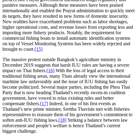
punitive measures. Although these measures have been praised
internationally and enabled the Prayut administration to quickly meet
its targets, they have resulted in new forms of domestic insecurity.
New realities have exacerbated problems such as labor shortages,
higher operational costs, and revenue losses from exporting less and
importing more fishery products. Notably, the requirement for
commercial fishing boats to install automatic identification systems
on top of Vessel Monitoring Systems has been widely rejected and
brought to court.
[15]
The massive protest outside Bangkok’s agriculture ministry in
December 2019 suggests that harsh IUU rules are having a severe
impact on Thai fishers.
[16]
With the loss of legal access to their
traditional fishing areas, many Thais already view the international
maritime law unfavorably and the issue of IUU fishing has easily
become politicized. Several major parties, including the Pheu Thai
Party that is now heading Thailand’s recently sworn-in coalition
government, have vowed to relax existing rules and better
compensate fishers.
[17]
Indeed, in one of his first events as
Thailand’s new prime minister, Srettha Thavisin met with fisheries
representatives to reassure them of his government’s commitment to
soften anti-IUU fishing laws.
[18]
Striking a balance between law
enforcement and people’s welfare is hence Thailand’s current
biggest challenge.