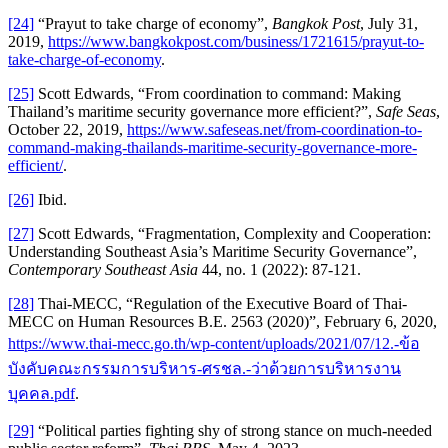
[24]
“Prayut to take charge of economy”,
Bangkok Post
, July 31,
2019,
https://www.bangkokpost.com/business/1721615/prayut-to-
take-charge-of-economy
.
[25]
Scott Edwards, “From coordination to command: Making
Thailand’s maritime security governance more efficient?”,
Safe Seas
,
October 22, 2019,
https://www.safeseas.net/from-coordination-to-
command-making-thailands-maritime-security-governance-more-
efficient/
.
[26]
Ibid.
[27]
Scott Edwards, “Fragmentation, Complexity and Cooperation:
Understanding Southeast Asia’s Maritime Security Governance”,
Contemporary Southeast Asia
44, no. 1 (2022): 87-121.
[28]
Thai-MECC, “Regulation of the Executive Board of Thai-
MECC on Human Resources B.E. 2563 (2020)”, February 6, 2020,
https://www.thai-mecc.go.th/wp-content/uploads/2021/07/12.-ข้อ
บังคับคณะกรรมการบริหาร-ศรชล.-ว่าด้วยการบริหารงาน
บุคคล.pdf
.
[29]
“Political parties fighting shy of strong stance on much-needed