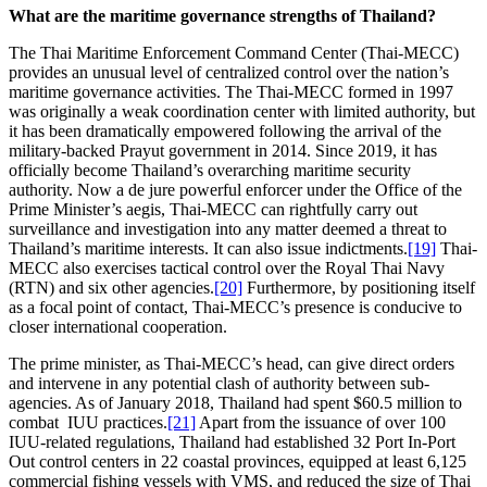
What are the maritime governance strengths of Thailand?
The Thai Maritime Enforcement Command Center (Thai-MECC)
provides an unusual level of centralized control over the nation’s
maritime governance activities. The Thai-MECC formed in 1997
was originally a weak coordination center with limited authority, but
it has been dramatically empowered following the arrival of the
military-backed Prayut government in 2014. Since 2019, it has
officially become Thailand’s overarching maritime security
authority. Now a de jure powerful enforcer under the Office of the
Prime Minister’s aegis, Thai-MECC can rightfully carry out
surveillance and investigation into any matter deemed a threat to
Thailand’s maritime interests. It can also issue indictments.
[19]
Thai-
MECC also exercises tactical control over the Royal Thai Navy
(RTN) and six other agencies.
[20]
Furthermore, by positioning itself
as a focal point of contact, Thai-MECC’s presence is conducive to
closer international cooperation.
The prime minister, as Thai-MECC’s head, can give direct orders
and intervene in any potential clash of authority between sub-
agencies. As of January 2018, Thailand had spent $60.5 million to
combat IUU practices.
[21]
Apart from the issuance of over 100
IUU-related regulations, Thailand had established 32 Port In-Port
Out control centers in 22 coastal provinces, equipped at least 6,125
commercial fishing vessels with VMS, and reduced the size of Thai