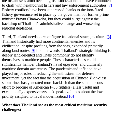
the distant seas amid declining fish stocks at home—have continued
to clash with neighboring fishers and law enforcement authorities.
[7]
Fishery conflicts have been suppressed thanks to the iron-fisted
fishery governance set in place by the government of former prime
minister Prayut Chan-o-cha, but they could surge against the
backdrop of Thailand’s administrative change and worsening
regional depletions.
Third, Thailand needs to reconfigure its national strategic culture.
[8]
Thailand historically had more continental enemies and its
civilization, despite profiting from the seas, expanded primarily
along land routes.
[9]
In other words, Thailand’s strategic thinking is
deeply land-oriented and Thais commonly do not identify
themselves as maritime people. These characteristics could
significantly hamper Thailand’s naval upgrades, and ultimately
maritime domain awareness. The pandemic and inflation have
played major roles in reducing the enthusiasm for defense
investment, yet the fact that the acquisition of Chinese
Yuan
-class
submarines has generated more backlash than the simultaneous
effort to procure of American F-35 fighters (a less useful and
exceptionally expensive system) speaks volumes about the low
priority assigned to naval modernization.
[10]
What does Thailand see as the most critical maritime security
challenges?