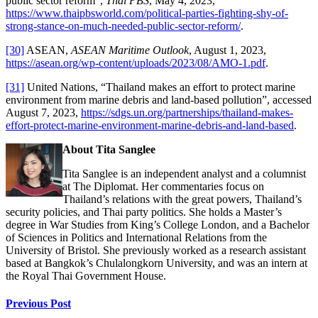
public sector reform”,
Thai PBS
, May 4, 2023,
https://www.thaipbsworld.com/political-parties-fighting-shy-of-
strong-stance-on-much-needed-public-sector-reform/
.
[30]
ASEAN,
ASEAN Maritime Outlook
, August 1, 2023,
https://asean.org/wp-content/uploads/2023/08/AMO-1.pdf
.
[31]
United Nations, “Thailand makes an effort to protect marine
environment from marine debris and land-based pollution”, accessed
August 7, 2023,
https://sdgs.un.org/partnerships/thailand-makes-
effort-protect-marine-environment-marine-debris-and-land-based
.
About Tita Sanglee
Tita Sanglee is an independent analyst and a columnist
at The Diplomat. Her commentaries focus on
Thailand’s relations with the great powers, Thailand’s
security policies, and Thai party politics. She holds a Master’s
degree in War Studies from King’s College London, and a Bachelor
of Sciences in Politics and International Relations from the
University of Bristol. She previously worked as a research assistant
based at Bangkok’s Chulalongkorn University, and was an intern at
the Royal Thai Government House.
Continue
Previous Post