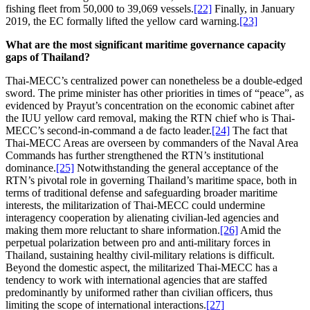
fishing fleet from 50,000 to 39,069 vessels.
[22]
Finally, in January
2019, the EC formally lifted the yellow card warning.
[23]
What are the most significant maritime governance capacity
gaps of Thailand?
Thai-MECC’s centralized power can nonetheless be a double-edged
sword. The prime minister has other priorities in times of “peace”, as
evidenced by Prayut’s concentration on the economic cabinet after
the IUU yellow card removal, making the RTN chief who is Thai-
MECC’s second-in-command a de facto leader.
[24]
The fact that
Thai-MECC Areas are overseen by commanders of the Naval Area
Commands has further strengthened the RTN’s institutional
dominance.
[25]
Notwithstanding the general acceptance of the
RTN’s pivotal role in governing Thailand’s maritime space, both in
terms of traditional defense and safeguarding broader maritime
interests, the militarization of Thai-MECC could undermine
interagency cooperation by alienating civilian-led agencies and
making them more reluctant to share information.
[26]
Amid the
perpetual polarization between pro and anti-military forces in
Thailand, sustaining healthy civil-military relations is difficult.
Beyond the domestic aspect, the militarized Thai-MECC has a
tendency to work with international agencies that are staffed
predominantly by uniformed rather than civilian officers, thus
limiting the scope of international interactions.
[27]