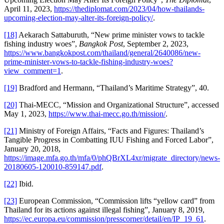
April 11, 2023,
https://thediplomat.com/2023/04/how-thailands-
upcoming-election-may-alter-its-foreign-policy/
.
[18]
Aekarach Sattaburuth, “New prime minister vows to tackle
fishing industry woes”,
Bangkok Post
, September 2, 2023,
https://www.bangkokpost.com/thailand/general/2640086/new-
prime-minister-vows-to-tackle-fishing-industry-woes?
view_comment=1
.
[19]
Bradford and Hermann, “Thailand’s Maritime Strategy”, 40.
[20]
Thai-MECC, “Mission and Organizational Structure”, accessed
May 1, 2023,
https://www.thai-mecc.go.th/mission/
.
[21]
Ministry of Foreign Affairs, “Facts and Figures: Thailand’s
Tangible Progress in Combatting IUU Fishing and Forced Labor”,
January 20, 2018,
https://image.mfa.go.th/mfa/0/phQBrXL4xr/migrate_directory/news-
20180605-120010-859147.pdf
.
[22]
Ibid.
[23]
European Commission, “Commission lifts “yellow card” from
Thailand for its actions against illegal fishing”, January 8, 2019,
https://ec.europa.eu/commission/presscorner/detail/en/IP_19_61
.