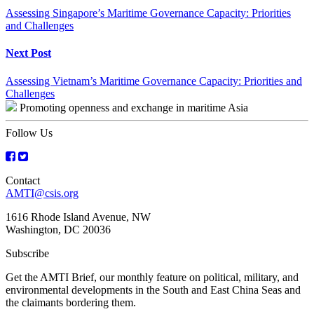
Reading
Assessing Singapore’s Maritime Governance Capacity: Priorities
and Challenges
Next Post
Assessing Vietnam’s Maritime Governance Capacity: Priorities and
Challenges
Promoting openness and exchange in maritime Asia
Follow Us
Contact
AMTI@csis.org
1616 Rhode Island Avenue, NW
Washington, DC 20036
Subscribe
Get the AMTI Brief, our monthly feature on political, military, and
environmental developments in the South and East China Seas and
the claimants bordering them.