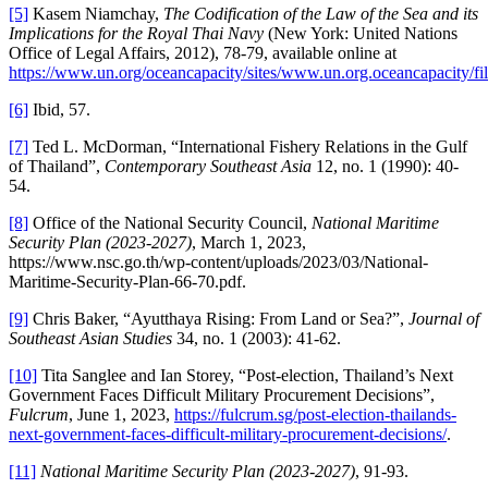
[5]
Kasem Niamchay,
The Codification of the Law of the Sea and its
Implications for the Royal Thai Navy
(New York: United Nations
Office of Legal Affairs, 2012), 78-79, available online at
https://www.un.org/oceancapacity/sites/www.un.org.oceancapacity/fi
[6]
Ibid, 57.
[7]
Ted L. McDorman, “International Fishery Relations in the Gulf
of Thailand”,
Contemporary Southeast Asia
12, no. 1 (1990): 40-
54.
[8]
Office of the National Security Council,
National Maritime
Security Plan (
2023-2027)
, March 1, 2023,
https://www.nsc.go.th/wp-content/uploads/2023/03/National-
Maritime-Security-Plan-66-70.pdf.
[9]
Chris Baker, “Ayutthaya Rising: From Land or Sea?”,
Journal of
Southeast Asian Studies
34, no. 1 (2003): 41-62.
[10]
Tita Sanglee and Ian Storey, “Post-election, Thailand’s Next
Government Faces Difficult Military Procurement Decisions”,
Fulcrum
, June 1, 2023,
https://fulcrum.sg/post-election-thailands-
next-government-faces-difficult-military-procurement-decisions/
.
[11]
National Maritime Security Plan (2023-2027)
, 91-93.