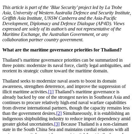
This article is part of the ‘Blue Security’ project led by La Trobe
Asia, University of Western Australia Defence and Security Institute,
Griffith Asia Institute, UNSW Canberra and the Asia-Pacific
Development, Diplomacy and Defence Dialogue (AP4D). Views
expressed are solely of its author/s and not representative of the
Maritime Exchange, the Australian Government, or any
collaboration partner country government.
What are the maritime governance priorities for Thailand?
Thailand’s maritime governance priorities can be summarized in
three points: modernize its naval force, clarify legal ambiguities, and
reorient its strategic culture toward the maritime domain.
Thailand seeks to modernize naval assets to boost its domain
awareness, strengthen deterrence, and improve the suppression of
illicit maritime activities.
[1]
Thailand’s maritime governance is
already backed by one of the strongest navies in Southeast Asia and
continues to procure relatively high-end naval warfare capabilities
from diverse international partners, though the capacity remains less
than the government desires.
[2]
Simultaneously, it is establishing an
indigenous shipbuilding industry to reduce import dependency amid
greater global uncertainties.
[3]
Because Thailand is a non-claimant
state in the South China Sea and maintains cordial relations with all