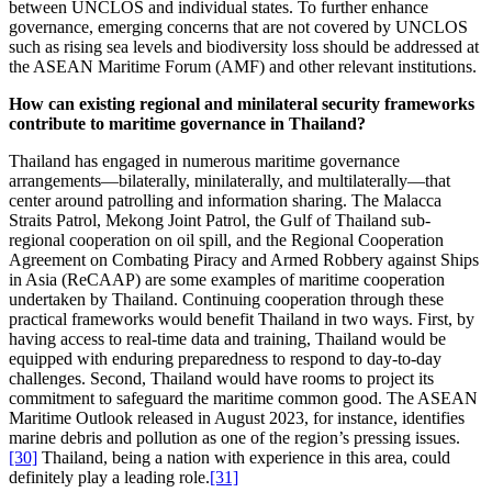
between UNCLOS and individual states. To further enhance
governance, emerging concerns that are not covered by UNCLOS
such as rising sea levels and biodiversity loss should be addressed at
the ASEAN Maritime Forum (AMF) and other relevant institutions.
How can existing regional and minilateral security frameworks
contribute to maritime governance in Thailand?
Thailand has engaged in numerous maritime governance
arrangements—bilaterally, minilaterally, and multilaterally—that
center around patrolling and information sharing. The Malacca
Straits Patrol, Mekong Joint Patrol, the Gulf of Thailand sub-
regional cooperation on oil spill, and the Regional Cooperation
Agreement on Combating Piracy and Armed Robbery against Ships
in Asia (ReCAAP) are some examples of maritime cooperation
undertaken by Thailand. Continuing cooperation through these
practical frameworks would benefit Thailand in two ways. First, by
having access to real-time data and training, Thailand would be
equipped with enduring preparedness to respond to day-to-day
challenges. Second, Thailand would have rooms to project its
commitment to safeguard the maritime common good. The ASEAN
Maritime Outlook released in August 2023, for instance, identifies
marine debris and pollution as one of the region’s pressing issues.
[30]
Thailand, being a nation with experience in this area, could
definitely play a leading role.
[31]