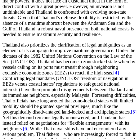
major powers, it does not face an existential threat in the form of
direct conflict with a great power. However, an invasion is not
unthinkable and Thailand is confronted with evolving non-state
threats. Given that Thailand’s defense flexibility is restricted by the
absence of a maritime shortcut between the Andaman Sea and the
Gulf of Thailand, a robust naval presence on both national coasts is
needed to ensure maximum security and resilience.
Thailand also prioritizes the clarification of legal ambiguities as an
element of its campaign to improve maritime governance. Under the
dictates of the 1982 United Nations Convention on the Law of the
Sea (UNCLOS), Thailand has become a zone-locked state whereby
vessels calling on its ports must transit through neighboring
exclusive economic zones (EEZs) to reach the high seas.
[4]
Conflicting legal mandates (UNCLOS’ freedom of navigation in
EEZs versus coastal states’ regulations to safeguard national
interests) have then prompted disagreements between Thailand and
its immediate neighbors, especially Malaysia. Foreseeing difficulties,
Thai officials have long argued that zone-locked states with limited
mobility should be granted special privileges, much like the
geographically disadvantaged land-locked and archipelagic states.
[5]
Yet this demand remains legally unanswered, and Thailand has
instead relied on negotiations for “flexible arrangements” with its
neighbors.
[6]
While Thai naval ships have not encountered any
serious problem, Thai fishers—who are increasingly forced to fish in