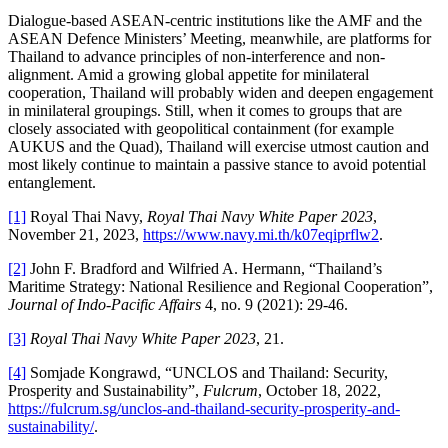
Dialogue-based ASEAN-centric institutions like the AMF and the
ASEAN Defence Ministers’ Meeting, meanwhile, are platforms for
Thailand to advance principles of non-interference and non-
alignment. Amid a growing global appetite for minilateral
cooperation, Thailand will probably widen and deepen engagement
in minilateral groupings. Still, when it comes to groups that are
closely associated with geopolitical containment (for example
AUKUS and the Quad), Thailand will exercise utmost caution and
most likely continue to maintain a passive stance to avoid potential
entanglement.
[1]
Royal Thai Navy,
Royal Thai Navy White Paper 2023
,
November 21, 2023,
https://www.navy.mi.th/k07eqiprflw2
.
[2]
John F. Bradford and Wilfried A. Hermann, “Thailand’s
Maritime Strategy: National Resilience and Regional Cooperation”,
Journal of Indo-Pacific Affairs
4, no. 9 (2021): 29-46.
[3]
Royal Thai Navy White Paper 2023
, 21.
[4]
Somjade Kongrawd, “UNCLOS and Thailand: Security,
Prosperity and Sustainability”,
Fulcrum
, October 18, 2022,
https://fulcrum.sg/unclos-and-thailand-security-prosperity-and-
sustainability/
.