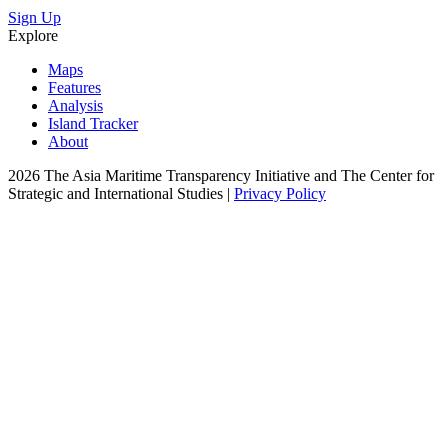
Sign Up
Explore
Maps
Features
Analysis
Island Tracker
About
2026 The Asia Maritime Transparency Initiative and The Center for
Strategic and International Studies |
Privacy Policy