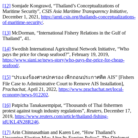
[12]
Somjade Kongrawd, “Thailand’s Conceptualizations of
Maritime Security”,
CSIS Asia Maritime Transparency Initiative
,
December 1, 2021,
https://amti.csis.org/thailands-conceptualizations-
of-maritime-security/
.
[13]
McDorman, “International Fishery Relations in the Gulf of
Thailand”, 41.
[14]
Swedish International Agricultural Network Initiative, “Who
pays the price for cheap seafood?”, February 19, 2019,
https://www.siani.se/news-story/who-pays-the-price-for-cheap-
seafood/
.
[15]
“ประมงร้องศาลปกครอง เพิกถอนประกาศติด AIS” [Fishers
File Case to Administrative Court to Remove AIS Installation],
Prachachat
, April 21, 2022,
https://www.prachachat.net/local-
economy/news-912202
.
[16]
Patpicha Tanakasempipat, “Thousands of Thai fishermen
protest against tough industry regulations”,
Reuters
, December 17,
2019,
https://www.reuters.com/article/thailand-fishing-
idUKL4N28R246
.
[17]
Arin Chinnasathian and Karen Lee, “How Thailand’s
Upcoming Election May Alter Its Foreign Policy”,
The Diplomat
,