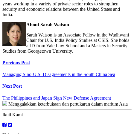
years working in a variety of private sector roles to strengthen
security and economic relations between the United States and
India.
About Sarah Watson
Sarah Watson is an Associate Fellow in the Wadhwani
Chair for U.S.-India Policy Studies at CSIS. She holds
a JD from Yale Law School and a Masters in Security
Studies from Georgetown University.
Continue
Previous Post
Reading
Managing Sino-U.S. Disagreements in the South China Sea
Next Post
The Philippines and Japan Sign New Defense Agreement
Menggalakkan keterbukaan dan pertukaran dalam maritim Asia
Ikuti Kami