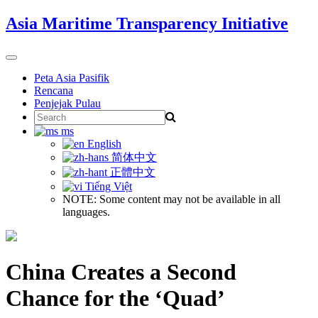
Skip
Asia Maritime Transparency Initiative
to
content
Toggle
navigation
Peta Asia Pasifik
Rencana
Penjejak Pulau
Search
for:
ms
English
简体中文
正體中文
Tiếng Việt
NOTE: Some content may not be available in all
languages.
China Creates a Second
Chance for the ‘Quad’