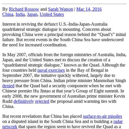
By
Richard Rossow
and
Sarah Watson
|
Mac 14, 2016
China
,
India
,
Japan
,
United States
Interest in reviving the defunct U.S.-India-Japan-Australia
quadrilateral strategic dialogue is mounting. Concerns about
provoking China were a principal reason behind the “Quad’s” initial
failure. But recent events in the South China Sea have underscored
the need for increased coordination.
In May 2007, officials from the foreign ministries of Australia, India,
Japan, and the United States met to discuss the creation of a
“quadrilateral strategic dialogue,” known as the Quad. Although the
four countries held
naval exercises
in the Bay of Bengal in
September 2007, the initiative quickly withered, largely due to
heavy pressure from China. Indian prime minister Manmohan Singh
denied
that the Quad had a security component when he met with
Chinese premier Hu Jintao at that year’s Group of Eight summit. In
early 2008, the new government of Australian prime minister Kevin
Rudd
definitively
rejected
the proposal amid warming ties with
China.
But recent revelations that China has placed
surface-to-air missiles
on a disputed island in the South China Sea and is building a
radar
network
that spans the region seem to have revived the Quad as a