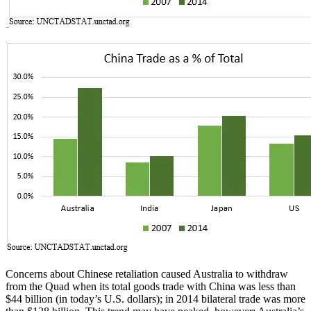
Concerns about Chinese retaliation caused Australia to withdraw
from the Quad when its total goods trade with China was less than
$44 billion (in today’s U.S. dollars); in 2014 bilateral trade was more