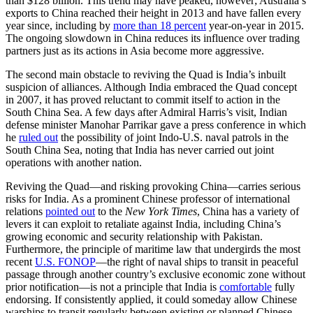
than $128 billion. This trend may have peaked, however; Australia’s
exports to China reached their height in 2013 and have fallen every
year since, including by
more than 18 percent
year-on-year in 2015.
The ongoing slowdown in China reduces its influence over trading
partners just as its actions in Asia become more aggressive.
The second main obstacle to reviving the Quad is India’s inbuilt
suspicion of alliances. Although India embraced the Quad concept
in 2007, it has proved reluctant to commit itself to action in the
South China Sea. A few days after Admiral Harris’s visit, Indian
defense minister Manohar Parrikar gave a press conference in which
he
ruled out
the possibility of joint Indo-U.S. naval patrols in the
South China Sea, noting that India has never carried out joint
operations with another nation.
Reviving the Quad—and risking provoking China—carries serious
risks for India. As a prominent Chinese professor of international
relations
pointed out
to the
New York Times
, China has a variety of
levers it can exploit to retaliate against India, including China’s
growing economic and security relationship with Pakistan.
Furthermore, the principle of maritime law that undergirds the most
recent
U.S. FONOP
—the right of naval ships to transit in peaceful
passage through another country’s exclusive economic zone without
prior notification—is not a principle that India is
comfortable
fully
endorsing. If consistently applied, it could someday allow Chinese
warships to transit regularly between existing or planned Chinese-