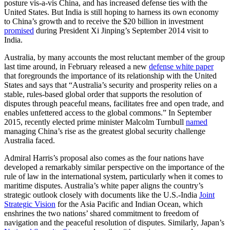
posture vis-a-vis China, and has increased defense ties with the
United States. But India is still hoping to harness its own economy
to China’s growth and to receive the $20 billion in investment
promised
during President Xi Jinping’s September 2014 visit to
India.
Australia, by many accounts the most reluctant member of the group
last time around, in February released a new
defense white paper
that foregrounds the importance of its relationship with the United
States and says that “Australia’s security and prosperity relies on a
stable, rules‐based global order that supports the resolution of
disputes through peaceful means, facilitates free and open trade, and
enables unfettered access to the global commons.” In September
2015, recently elected prime minister Malcolm Turnbull
named
managing China’s rise as the greatest global security challenge
Australia faced.
Admiral Harris’s proposal also comes as the four nations have
developed a remarkably similar perspective on the importance of the
rule of law in the international system, particularly when it comes to
maritime disputes. Australia’s white paper aligns the country’s
strategic outlook closely with documents like the U.S.-India
Joint
Strategic Vision
for the Asia Pacific and Indian Ocean, which
enshrines the two nations’ shared commitment to freedom of
navigation and the peaceful resolution of disputes. Similarly, Japan’s