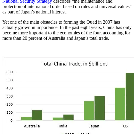
National Security Strategy
describes “the maintenance and
protection of international order based on rules and universal values”
as part of Japan’s national interest.
Yet one of the main obstacles to forming the Quad in 2007 has
actually grown in importance. In the past eight years, China has only
become more important to the economies of the four, accounting for
more than 20 percent of Australia and Japan’s total trade.