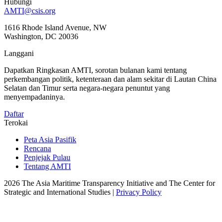
Hubungi
AMTI@csis.org
1616 Rhode Island Avenue, NW
Washington, DC 20036
Langgani
Dapatkan Ringkasan AMTI, sorotan bulanan kami tentang
perkembangan politik, ketenteraan dan alam sekitar di Lautan China
Selatan dan Timur serta negara-negara penuntut yang
menyempadaninya.
Daftar
Terokai
Peta Asia Pasifik
Rencana
Penjejak Pulau
Tentang AMTI
2026 The Asia Maritime Transparency Initiative and The Center for
Strategic and International Studies |
Privacy Policy