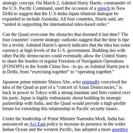
strategic concept. On March 2, Admiral Harry Harris, commander of
the U.S. Pacific Command, used the occasion of a
speech
in New
Delhi to suggest that the U.S-India-Japan trilateral dialogue be
expanded to include Australia. All four countries, Harris said, are
“united in supporting the international rules-based order.”
Can the Quad overcome the obstacles that doomed it last time? The
four countries’ current strategic outlooks suggest that the time is ripe
for a revisit. Admiral Harris’s speech indicates that the idea has some
currency at high levels of the U.S. government. Building ties with
other Pacific democracies could eventually allow the United States
to share the burden of regular Freedom of Navigation Operations
(FONOPS) in the South China Sea—to go, as Admiral Harris put it
in Delhi, from “exercising together” to “operating together.”
Japanese prime minister Shinzo Abe, who
originally
conceived the
idea of the Quad as part of a “concert of Asian Democracies,” is
back in power in Tokyo with a strong mandate and firm control over
his party. Japan is highly enthusiastic about building its strategic
partnership with India, and the Quad would provide a high-profile
forum for extending this relationship to Pacific security issues.
Under the leadership of Prime Minister Narendra Modi, India has
announced an
Act East
policy to increase its presence in the wider
Indian Ocean and the western Pacific, has adopted a more
assertive