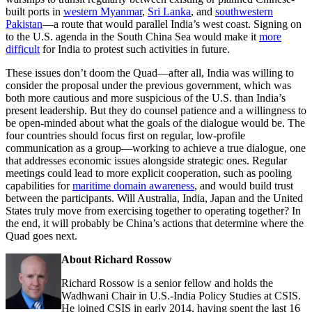
built ports in
western Myanmar
,
Sri Lanka
, and
southwestern
Pakistan
—a route that would parallel India’s west coast. Signing on
to the U.S. agenda in the South China Sea would make it
more
difficult
for India to protest such activities in future.
These issues don’t doom the Quad—after all, India was willing to
consider the proposal under the previous government, which was
both more cautious and more suspicious of the U.S. than India’s
present leadership. But they do counsel patience and a willingness to
be open-minded about what the goals of the dialogue would be. The
four countries should focus first on regular, low-profile
communication as a group—working to achieve a true dialogue, one
that addresses economic issues alongside strategic ones. Regular
meetings could lead to more explicit cooperation, such as pooling
capabilities for
maritime domain awareness
, and would build trust
between the participants. Will Australia, India, Japan and the United
States truly move from exercising together to operating together? In
the end, it will probably be China’s actions that determine where the
Quad goes next.
About Richard Rossow
Richard Rossow is a senior fellow and holds the
Wadhwani Chair in U.S.-India Policy Studies at CSIS.
He joined CSIS in early 2014, having spent the last 16