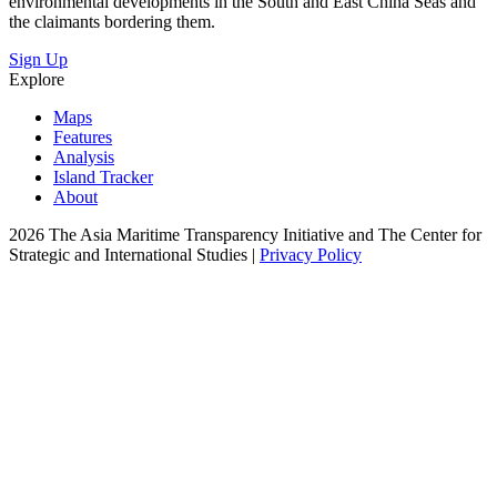
environmental developments in the South and East China Seas and
the claimants bordering them.
Sign Up
Explore
Maps
Features
Analysis
Island Tracker
About
2026 The Asia Maritime Transparency Initiative and The Center for
Strategic and International Studies |
Privacy Policy