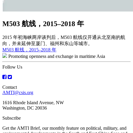
M503 航线，2015–2018 年
2015 年初海峡两岸谈判后，M503 航线仅开通从北至南的航
向，并未延伸至厦门、福州和东山等城市。
Post
M503 航线，2015–2018 年
Promoting openness and exchange in maritime Asia
navigation
Follow Us
Contact
AMTI@csis.org
1616 Rhode Island Avenue, NW
Washington, DC 20036
Subscribe
Get the AMTI Brief, our monthly feature on political, military, and