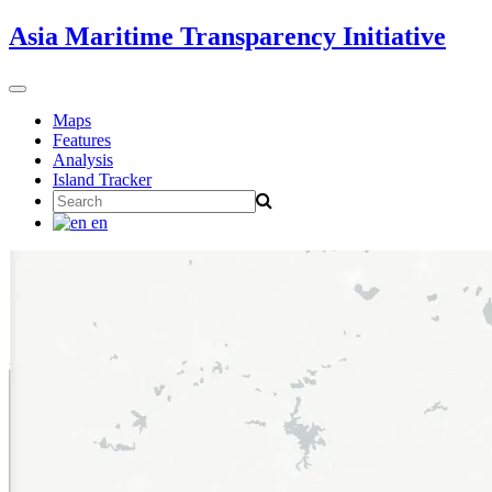
Skip
Asia Maritime Transparency Initiative
to
content
Toggle
navigation
Maps
Features
Analysis
Island Tracker
Search
for:
en