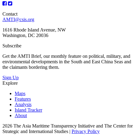
Contact
AMTI@csis.org
1616 Rhode Island Avenue, NW
Washington, DC 20036
Subscribe
Get the AMTI Brief, our monthly feature on political, military, and
environmental developments in the South and East China Seas and
the claimants bordering them.
Sign Up
Explore
Maps
Features
Analysis
Island Tracker
About
2026 The Asia Maritime Transparency Initiative and The Center for
Strategic and International Studies |
Privacy Policy