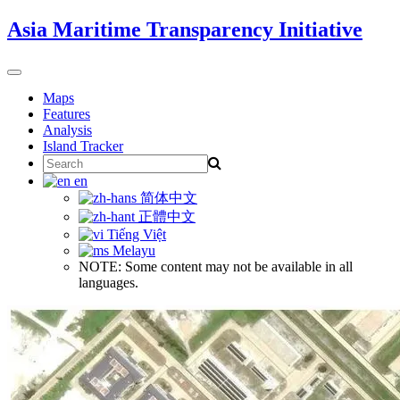
Skip
Asia Maritime Transparency Initiative
to
content
Toggle
navigation
Maps
Features
Analysis
Island Tracker
Search
for:
en
简体中文
正體中文
Tiếng Việt
Melayu
NOTE: Some content may not be available in all
languages.