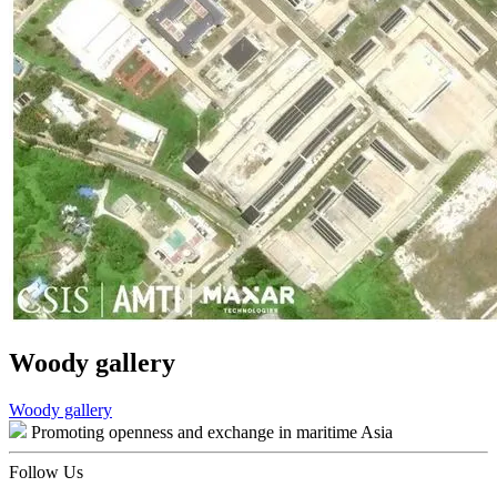
Woody gallery
Post
Woody gallery
Promoting openness and exchange in maritime Asia
navigation
Follow Us