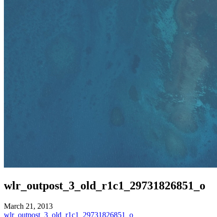
wlr_outpost_3_old_r1c1_29731826851_o
March 21, 2013
Post
wlr_outpost_3_old_r1c1_29731826851_o