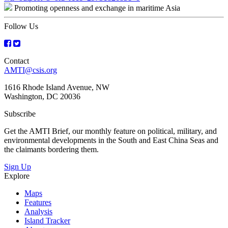
Promoting openness and exchange in maritime Asia
navigation
Follow Us
Contact
AMTI@csis.org
1616 Rhode Island Avenue, NW
Washington, DC 20036
Subscribe
Get the AMTI Brief, our monthly feature on political, military, and
environmental developments in the South and East China Seas and
the claimants bordering them.
Sign Up
Explore
Maps
Features
Analysis
Island Tracker