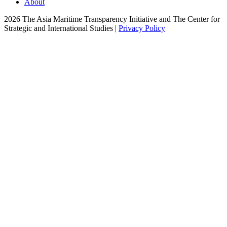
About
2026 The Asia Maritime Transparency Initiative and The Center for
Strategic and International Studies |
Privacy Policy