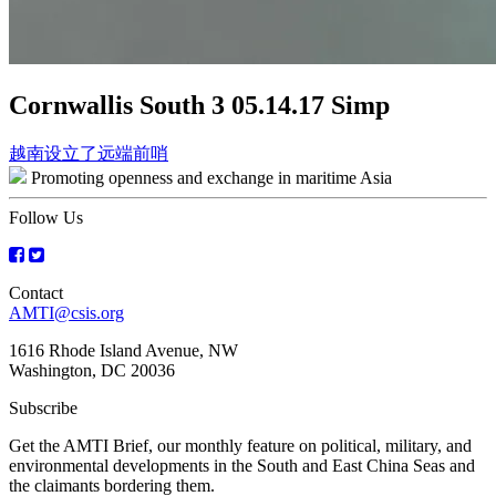
Cornwallis South 3 05.14.17 Simp
Post
越南设立了远端前哨
Promoting openness and exchange in maritime Asia
navigation
Follow Us
Contact
AMTI@csis.org
1616 Rhode Island Avenue, NW
Washington, DC 20036
Subscribe
Get the AMTI Brief, our monthly feature on political, military, and
environmental developments in the South and East China Seas and
the claimants bordering them.