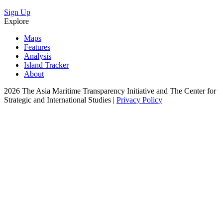
Sign Up
Explore
Maps
Features
Analysis
Island Tracker
About
2026 The Asia Maritime Transparency Initiative and The Center for
Strategic and International Studies |
Privacy Policy