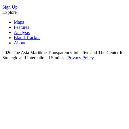
Sign Up
Explore
Maps
Features
Analysis
Island Tracker
About
2026 The Asia Maritime Transparency Initiative and The Center for
Strategic and International Studies |
Privacy Policy