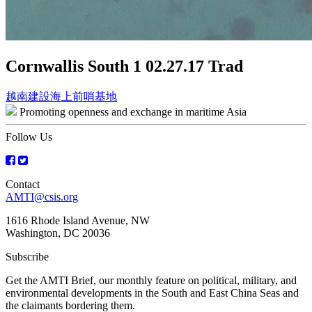
Cornwallis South 1 02.27.17 Trad
Post
越南建設海上前哨基地
Promoting openness and exchange in maritime Asia
navigation
Follow Us
Contact
AMTI@csis.org
1616 Rhode Island Avenue, NW
Washington, DC 20036
Subscribe
Get the AMTI Brief, our monthly feature on political, military, and
environmental developments in the South and East China Seas and
the claimants bordering them.