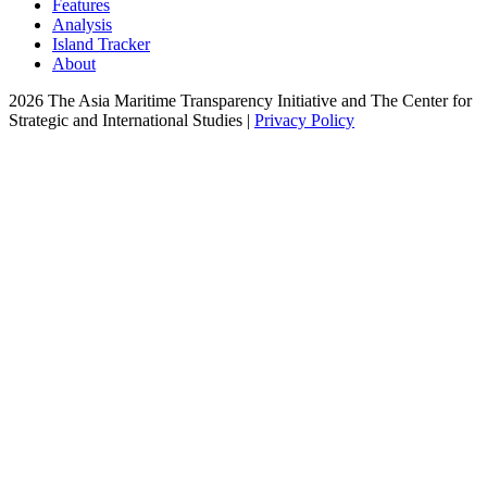
Features
Analysis
Island Tracker
About
2026 The Asia Maritime Transparency Initiative and The Center for
Strategic and International Studies |
Privacy Policy