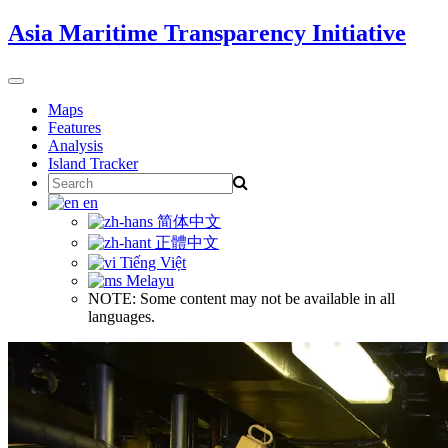
Skip
Asia Maritime Transparency Initiative
to
content
Toggle
navigation
Maps
Features
Analysis
Island Tracker
Search
for:
en
简体中文
正體中文
Tiếng Việt
Melayu
NOTE: Some content may not be available in all
languages.