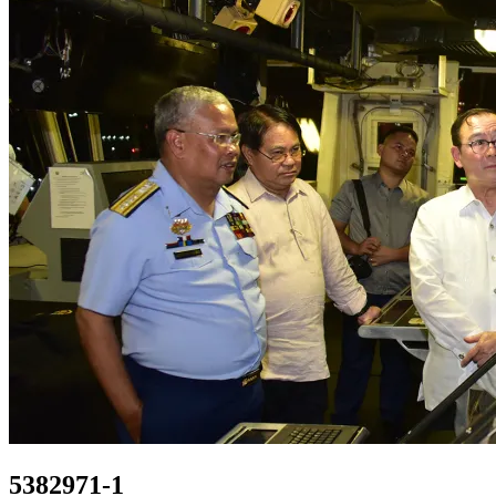
5382971-1