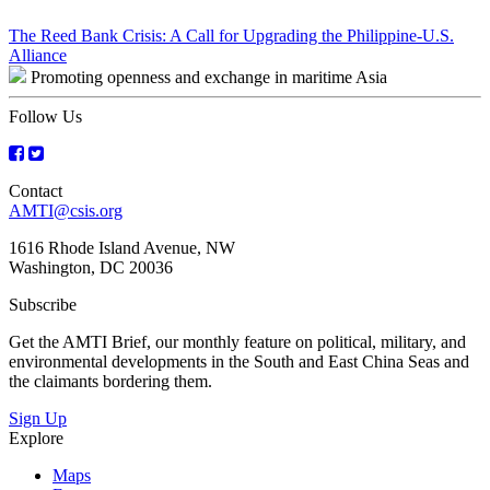
Post
The Reed Bank Crisis: A Call for Upgrading the Philippine-U.S.
Alliance
navigation
Promoting openness and exchange in maritime Asia
Follow Us
Contact
AMTI@csis.org
1616 Rhode Island Avenue, NW
Washington, DC 20036
Subscribe
Get the AMTI Brief, our monthly feature on political, military, and
environmental developments in the South and East China Seas and
the claimants bordering them.
Sign Up
Explore
Maps