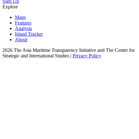
Sign Up
Explore
Maps
Features
Analysis
Island Tracker
About
2026 The Asia Maritime Transparency Initiative and The Center for
Strategic and International Studies |
Privacy Policy