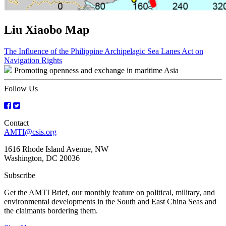
Liu Xiaobo Map
Post
The Influence of the Philippine Archipelagic Sea Lanes Act on
Navigation Rights
navigation
Promoting openness and exchange in maritime Asia
Follow Us
Contact
AMTI@csis.org
1616 Rhode Island Avenue, NW
Washington, DC 20036
Subscribe
Get the AMTI Brief, our monthly feature on political, military, and
environmental developments in the South and East China Seas and
the claimants bordering them.