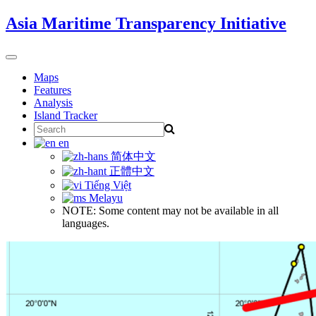
Skip
Asia Maritime Transparency Initiative
to
content
Toggle
navigation
Maps
Features
Analysis
Island Tracker
Search
for:
en
简体中文
正體中文
Tiếng Việt
Melayu
NOTE: Some content may not be available in all
languages.