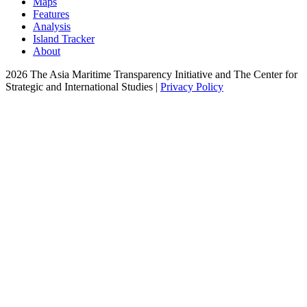
Maps
Features
Analysis
Island Tracker
About
2026 The Asia Maritime Transparency Initiative and The Center for
Strategic and International Studies |
Privacy Policy