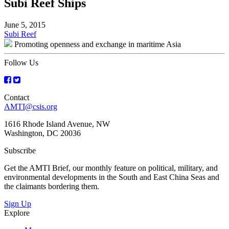
Subi Reef Ships
June 5, 2015
Post
Subi Reef
Promoting openness and exchange in maritime Asia
navigation
Follow Us
Contact
AMTI@csis.org
1616 Rhode Island Avenue, NW
Washington, DC 20036
Subscribe
Get the AMTI Brief, our monthly feature on political, military, and
environmental developments in the South and East China Seas and
the claimants bordering them.
Sign Up
Explore