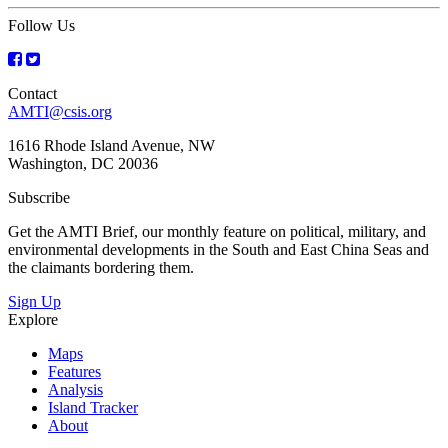
Follow Us
Contact
AMTI@csis.org
1616 Rhode Island Avenue, NW
Washington, DC 20036
Subscribe
Get the AMTI Brief, our monthly feature on political, military, and
environmental developments in the South and East China Seas and
the claimants bordering them.
Sign Up
Explore
Maps
Features
Analysis
Island Tracker
About