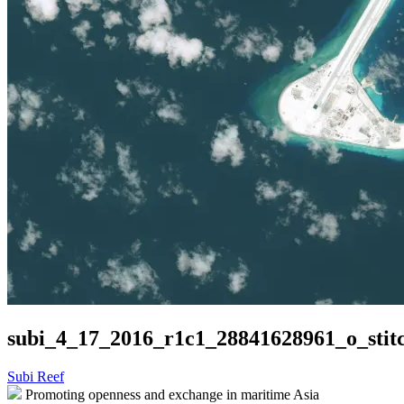
subi_4_17_2016_r1c1_28841628961_o_stit
Post
Subi Reef
Promoting openness and exchange in maritime Asia
navigation