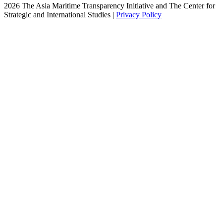
2026 The Asia Maritime Transparency Initiative and The Center for
Strategic and International Studies |
Privacy Policy