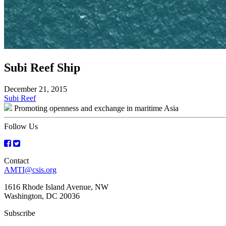
Subi Reef Ship
December 21, 2015
Post
Subi Reef
Promoting openness and exchange in maritime Asia
navigation
Follow Us
Contact
AMTI@csis.org
1616 Rhode Island Avenue, NW
Washington, DC 20036
Subscribe