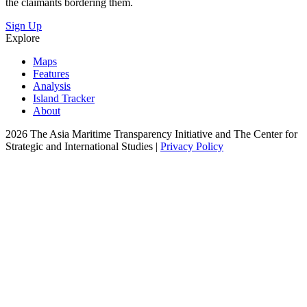
the claimants bordering them.
Sign Up
Explore
Maps
Features
Analysis
Island Tracker
About
2026 The Asia Maritime Transparency Initiative and The Center for
Strategic and International Studies |
Privacy Policy