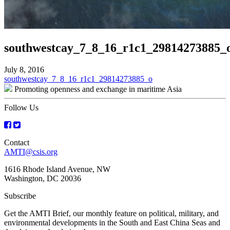
southwestcay_7_8_16_r1c1_29814273885_
July 8, 2016
Post
southwestcay_7_8_16_r1c1_29814273885_o
Promoting openness and exchange in maritime Asia
navigation
Follow Us
Contact
AMTI@csis.org
1616 Rhode Island Avenue, NW
Washington, DC 20036
Subscribe
Get the AMTI Brief, our monthly feature on political, military, and
environmental developments in the South and East China Seas and