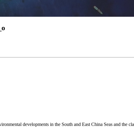
_o
environmental developments in the South and East China Seas and the cl