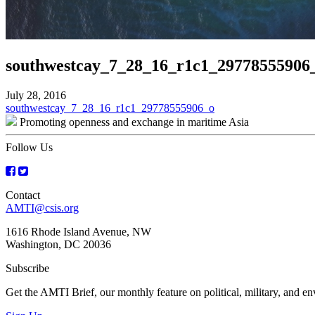
southwestcay_7_28_16_r1c1_29778555906
July 28, 2016
Post
southwestcay_7_28_16_r1c1_29778555906_o
Promoting openness and exchange in maritime Asia
navigation
Follow Us
Contact
AMTI@csis.org
1616 Rhode Island Avenue, NW
Washington, DC 20036
Subscribe
Get the AMTI Brief, our monthly feature on political, military, and 