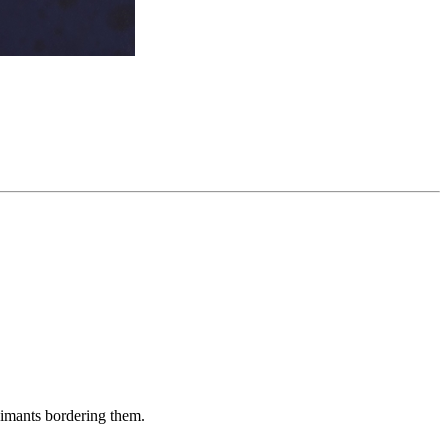
aimants bordering them.