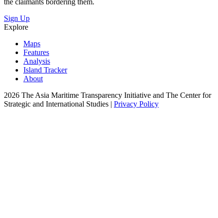
the claimants bordering them.
Sign Up
Explore
Maps
Features
Analysis
Island Tracker
About
2026 The Asia Maritime Transparency Initiative and The Center for
Strategic and International Studies |
Privacy Policy