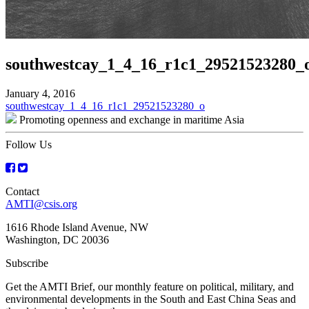
southwestcay_1_4_16_r1c1_29521523280_
January 4, 2016
Post
southwestcay_1_4_16_r1c1_29521523280_o
Promoting openness and exchange in maritime Asia
navigation
Follow Us
Contact
AMTI@csis.org
1616 Rhode Island Avenue, NW
Washington, DC 20036
Subscribe
Get the AMTI Brief, our monthly feature on political, military, and
environmental developments in the South and East China Seas and