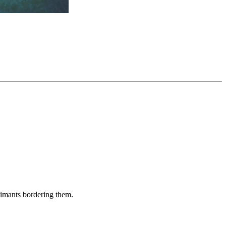
aimants bordering them.