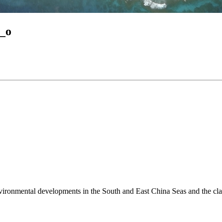
_o
environmental developments in the South and East China Seas and the cl