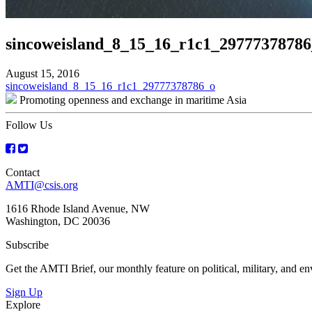
sincoweisland_8_15_16_r1c1_29777378786
August 15, 2016
Post
sincoweisland_8_15_16_r1c1_29777378786_o
Promoting openness and exchange in maritime Asia
navigation
Follow Us
Contact
AMTI@csis.org
1616 Rhode Island Avenue, NW
Washington, DC 20036
Subscribe
Get the AMTI Brief, our monthly feature on political, military, and 
Sign Up
Explore