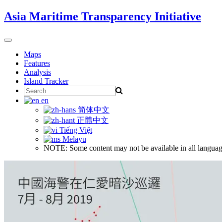
Skip
Asia Maritime Transparency Initiative
to
content
Toggle
navigation
Maps
Features
Analysis
Island Tracker
Search
for:
en
简体中文
正體中文
Tiếng Việt
Melayu
NOTE: Some content may not be available in all languag