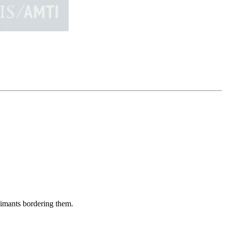
aimants bordering them.