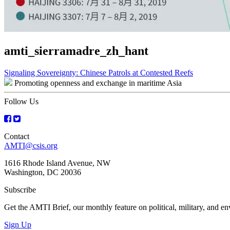
amti_sierramadre_zh_hant
Post
Signaling Sovereignty: Chinese Patrols at Contested Reefs
Promoting openness and exchange in maritime Asia
navigation
Follow Us
Contact
AMTI@csis.org
1616 Rhode Island Avenue, NW
Washington, DC 20036
Subscribe
Get the AMTI Brief, our monthly feature on political, military, and 
Sign Up