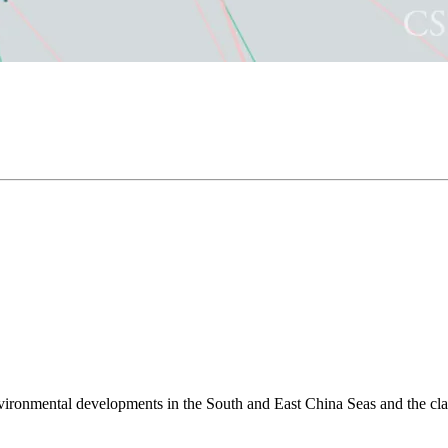
environmental developments in the South and East China Seas and the cl