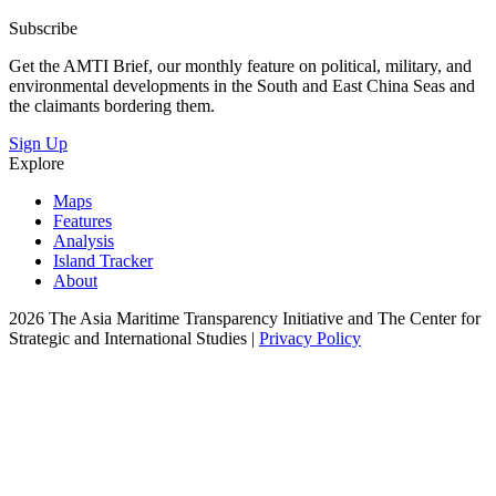
Subscribe
Get the AMTI Brief, our monthly feature on political, military, and
environmental developments in the South and East China Seas and
the claimants bordering them.
Sign Up
Explore
Maps
Features
Analysis
Island Tracker
About
2026 The Asia Maritime Transparency Initiative and The Center for
Strategic and International Studies |
Privacy Policy