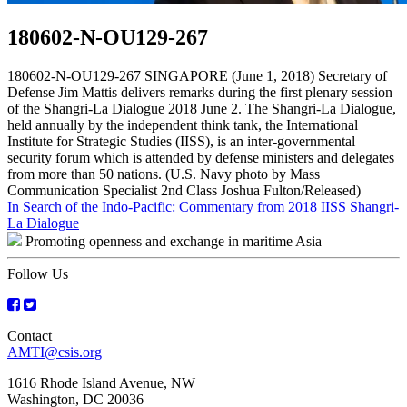
180602-N-OU129-267
180602-N-OU129-267 SINGAPORE (June 1, 2018) Secretary of
Defense Jim Mattis delivers remarks during the first plenary session
of the Shangri-La Dialogue 2018 June 2. The Shangri-La Dialogue,
held annually by the independent think tank, the International
Institute for Strategic Studies (IISS), is an inter-governmental
security forum which is attended by defense ministers and delegates
from more than 50 nations. (U.S. Navy photo by Mass
Communication Specialist 2nd Class Joshua Fulton/Released)
Post
In Search of the Indo-Pacific: Commentary from 2018 IISS Shangri-
La Dialogue
navigation
Promoting openness and exchange in maritime Asia
Follow Us
Contact
AMTI@csis.org
1616 Rhode Island Avenue, NW
Washington, DC 20036