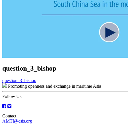
question_3_bishop
Post
question_3_bishop
Promoting openness and exchange in maritime Asia
navigation
Follow Us
Contact
AMTI@csis.org