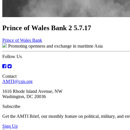
Prince of Wales Bank 2 5.7.17
Post
Prince of Wales Bank
Promoting openness and exchange in maritime Asia
navigation
Follow Us
Contact
AMTI@csis.org
1616 Rhode Island Avenue, NW
Washington, DC 20036
Subscribe
Get the AMTI Brief, our monthly feature on political, military, and 
Sign Up