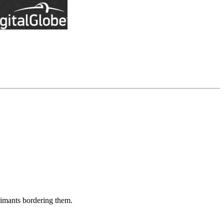
aimants bordering them.