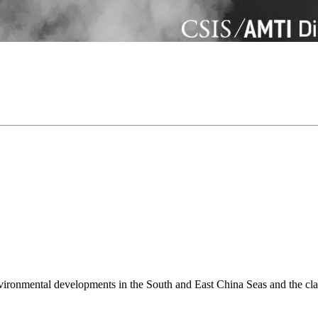
environmental developments in the South and East China Seas and the cl