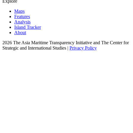
Explore
Maps
Features
Analysis
Island Tracker
About
2026 The Asia Maritime Transparency Initiative and The Center for
Strategic and International Studies |
Privacy Policy