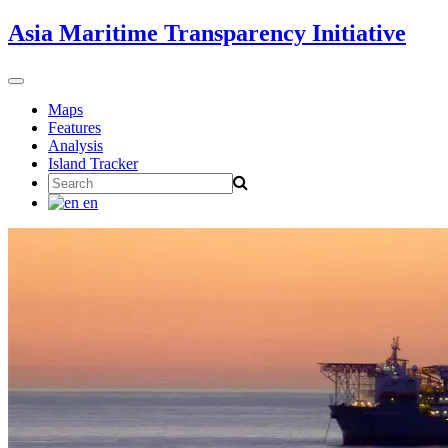
Skip
Asia Maritime Transparency Initiative
to
content
Toggle
navigation
Maps
Features
Analysis
Island Tracker
Search
for:
en