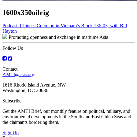
1600x350oilrig
Post
Podcast: Chinese Coercion in Vietnam’s Block 136-03, with Bill
Hayton
navigation
Promoting openness and exchange in maritime Asia
Follow Us
Contact
AMTI@csis.org
1616 Rhode Island Avenue, NW
Washington, DC 20036
Subscribe
Get the AMTI Brief, our monthly feature on political, military, and
environmental developments in the South and East China Seas and
the claimants bordering them.
Sign Up