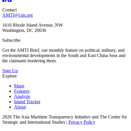
Contact
AMTI@csis.org
1616 Rhode Island Avenue, NW
Washington, DC 20036
Subscribe
Get the AMTI Brief, our monthly feature on political, military, and
environmental developments in the South and East China Seas and
the claimants bordering them.
Sign Up
Explore
Maps
Features
Analysis
Island Tracker
About
2026 The Asia Maritime Transparency Initiative and The Center for
Strategic and International Studies |
Privacy Policy