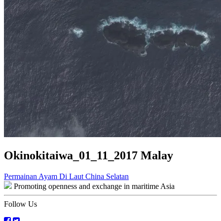
Okinokitaiwa_01_11_2017 Malay
Post
Permainan Ayam Di Laut China Selatan
Promoting openness and exchange in maritime Asia
navigation
Follow Us