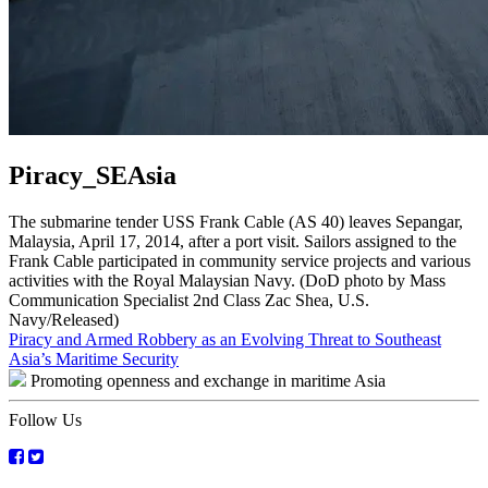
Piracy_SEAsia
The submarine tender USS Frank Cable (AS 40) leaves Sepangar,
Malaysia, April 17, 2014, after a port visit. Sailors assigned to the
Frank Cable participated in community service projects and various
activities with the Royal Malaysian Navy. (DoD photo by Mass
Communication Specialist 2nd Class Zac Shea, U.S.
Navy/Released)
Post
Piracy and Armed Robbery as an Evolving Threat to Southeast
Asia’s Maritime Security
navigation
Promoting openness and exchange in maritime Asia
Follow Us