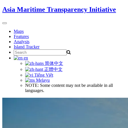
Skip
Asia Maritime Transparency Initiative
to
content
Toggle
navigation
Maps
Features
Analysis
Island Tracker
Search
for:
en
简体中文
正體中文
Tiếng Việt
Melayu
NOTE: Some content may not be available in all
languages.