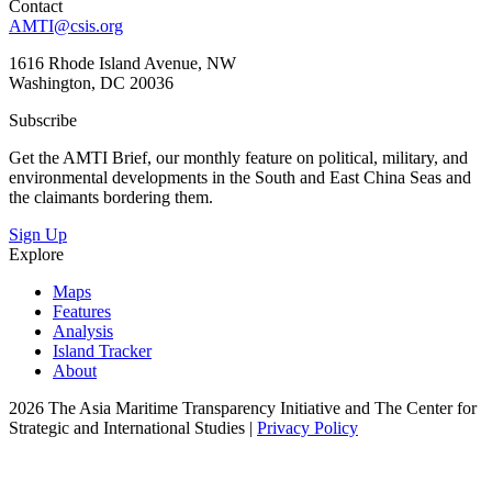
Contact
AMTI@csis.org
1616 Rhode Island Avenue, NW
Washington, DC 20036
Subscribe
Get the AMTI Brief, our monthly feature on political, military, and
environmental developments in the South and East China Seas and
the claimants bordering them.
Sign Up
Explore
Maps
Features
Analysis
Island Tracker
About
2026 The Asia Maritime Transparency Initiative and The Center for
Strategic and International Studies |
Privacy Policy